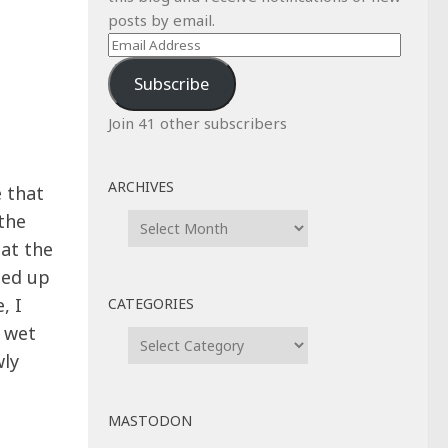
posts by email.
Email
Address
Subscribe
Join 41 other subscribers
ARCHIVES
 that
Archives
the
 at the
ded up
, I
CATEGORIES
a wet
Categories
wly
MASTODON