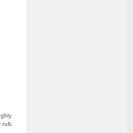
ghly.
 rub.