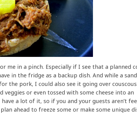
o for me in a pinch. Especially if I see that a planned
ave in the fridge as a backup dish. And while a sand
or the pork, I could also see it going over couscous
ed veggies or even tossed with some cheese into an
have a lot of it, so if you and your guests aren’t fee
, plan ahead to freeze some or make some unique d