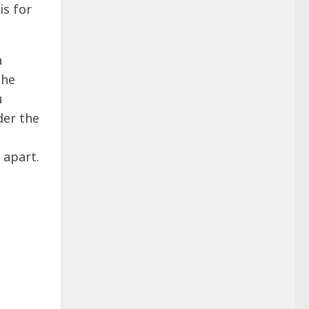
is for
a
the
u
der the
 apart.