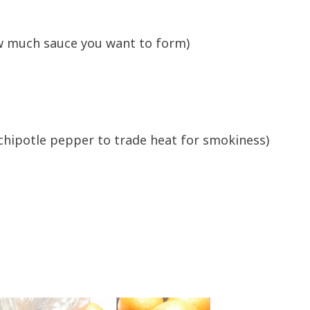
w much sauce you want to form)
ed chipotle pepper to trade heat for smokiness)