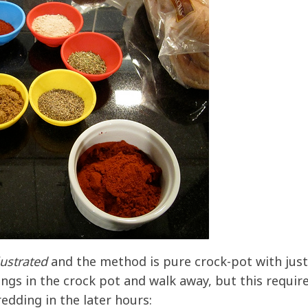
lustrated
and the method is pure crock-pot with just
things in the crock pot and walk away, but this requir
dding in the later hours: