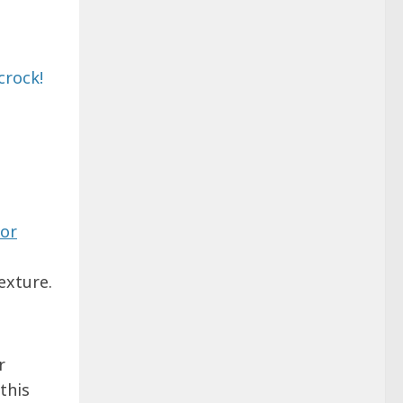
or
exture.
r
this