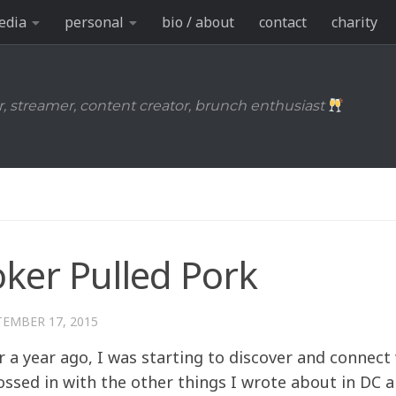
edia
personal
bio / about
contact
charity
r, streamer, content creator, brunch enthusiast
ker Pulled Pork
TEMBER 17, 2015
er a year ago, I was starting to discover and connect
ssed in with the other things I wrote about in DC a