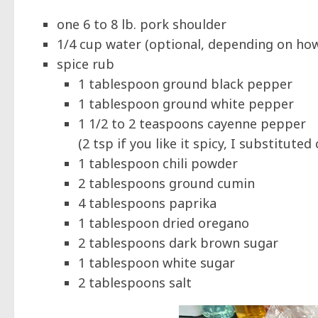
one 6 to 8 lb. pork shoulder
1/4 cup water (optional, depending on ho
spice rub
1 tablespoon ground black pepper
1 tablespoon ground white pepper
1 1/2 to 2 teaspoons cayenne pepper
(2 tsp if you like it spicy, I substitut
1 tablespoon chili powder
2 tablespoons ground cumin
4 tablespoons paprika
1 tablespoon dried oregano
2 tablespoons dark brown sugar
1 tablespoon white sugar
2 tablespoons salt