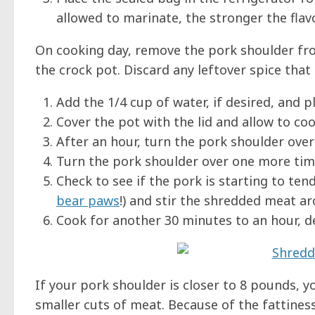
allowed to marinate, the stronger the flavo
On cooking day, remove the pork shoulder fro
the crock pot. Discard any leftover spice that 
Add the 1/4 cup of water, if desired, and p
Cover the pot with the lid and allow to coo
After an hour, turn the pork shoulder over
Turn the pork shoulder over one more time
Check to see if the pork is starting to tend
bear paws
!) and stir the shredded meat a
Cook for another 30 minutes to an hour, d
If your pork shoulder is closer to 8 pounds, 
smaller cuts of meat. Because of the fattiness 