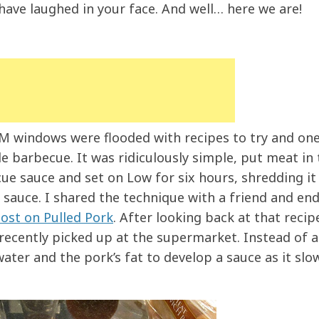
have laughed in your face. And well… here we are!
IM windows were flooded with recipes to try and one
e barbecue. It was ridiculously simple, put meat in 
ue sauce and set on Low for six hours, shredding it
sauce. I shared the technique with a friend and en
ost on Pulled Pork
. After looking back at that recipe
I recently picked up at the supermarket. Instead of 
 water and the pork’s fat to develop a sauce as it slo