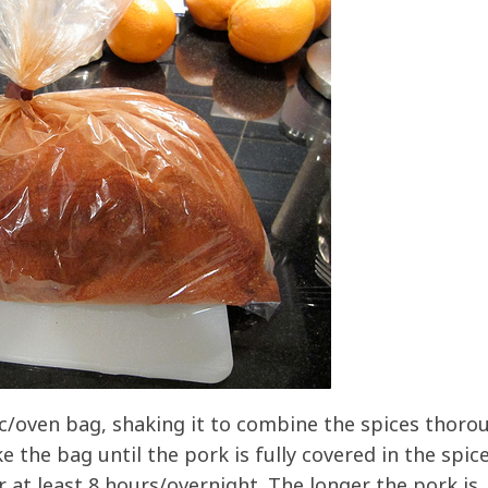
oc/oven bag, shaking it to combine the spices thorou
 the bag until the pork is fully covered in the spice
r at least 8 hours/overnight. The longer the pork is