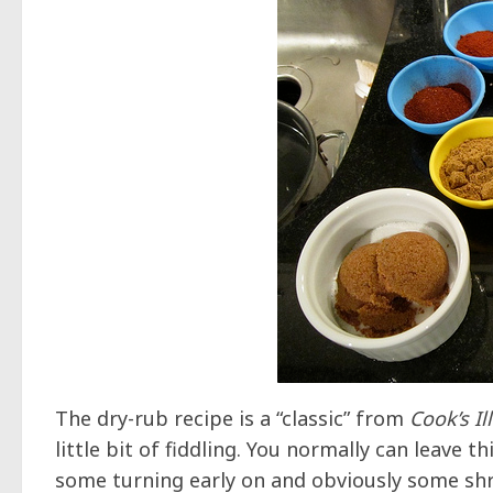
The dry-rub recipe is a “classic” from
Cook’s Il
little bit of fiddling. You normally can leave 
some turning early on and obviously some shre