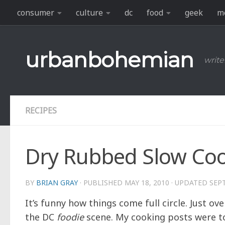
consumer
culture
dc
food
geek
m
Skip to content
urbanbohemian
write
RECIPES
Dry Rubbed Slow Coo
BY
BRIAN GRAY
· PUBLISHED
MAY 18, 2010
· UPDATED
SEP
It’s funny how things come full circle. Just ov
the DC
foodie
scene. My cooking posts were to