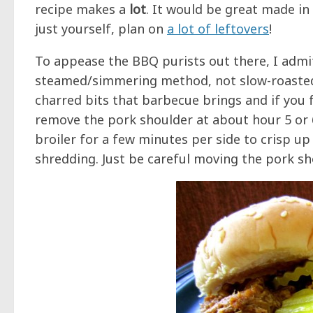
recipe makes a
lot
. It would be great made in 
just yourself, plan on
a lot of leftovers
!
To appease the BBQ purists out there, I admit
steamed/simmering method, not slow-roasted o
charred bits that barbecue brings and if you f
remove the pork shoulder at about hour 5 or 6
broiler for a few minutes per side to crisp up
shredding. Just be careful moving the pork shou