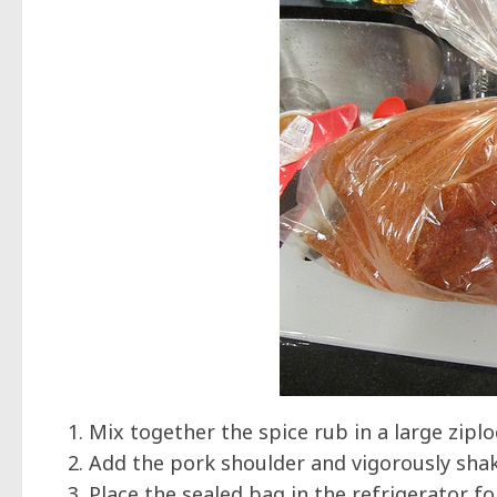
Mix together the spice rub in a large zipl
Add the pork shoulder and vigorously shake
Place the sealed bag in the refrigerator fo