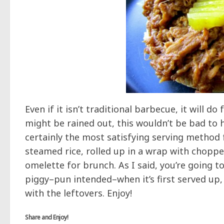
Even if it isn’t traditional barbecue, it will d
might be rained out, this wouldn’t be bad to h
certainly the most satisfying serving method f
steamed rice, rolled up in a wrap with chopp
omelette for brunch. As I said, you’re going to 
piggy–pun intended–when it’s first served up
with the leftovers. Enjoy!
Share and Enjoy!