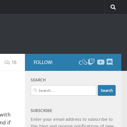
16
FOLLOW:
SEARCH
Search
for:
SUBSCRIBE
 with
Enter your email address to subscribe to
nd if
this blog and receive notifications of new