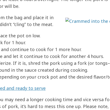
r will be.
m the bag and place it in
didn’t “cling” to the meat.
lace the pot on low.
k for 1 hour.
 and continue to cook for 1 more hour.
 and let it continue to cook for another 4 hours.
erize. If it is, shred the pork using a fork (or tongs–
round in the sauce created during cooking.
epending on your crock pot and the desired flavor/t
you may need a longer cooking time and vice versa fo
of pork, it’s hard to mess this one up. Please note, 