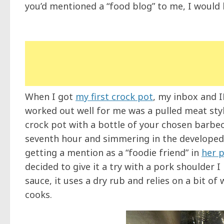
you’d mentioned a “food blog” to me, I would 
When I got
my first crock pot
, my inbox and 
worked out well for me was a pulled meat styl
crock pot with a bottle of your chosen barbec
seventh hour and simmering in the developed 
getting a mention as a “foodie friend” in
her p
decided to give it a try with a pork shoulder 
sauce, it uses a dry rub and relies on a bit of
cooks.