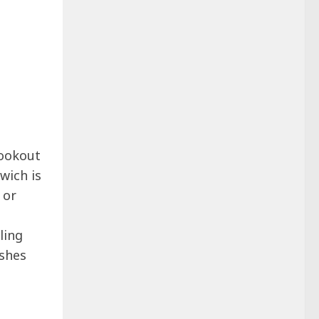
 cookout
wich is
 or
ling
ishes