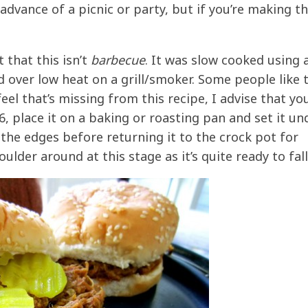
advance of a picnic or party, but if you’re making th
 that this isn’t
barbecue
. It was slow cooked using 
ver low heat on a grill/smoker. Some people like 
eel that’s missing from this recipe, I advise that yo
, place it on a baking or roasting pan and set it un
 the edges before returning it to the crock pot for
lder around at this stage as it’s quite ready to fall