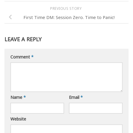
PREVIOUS STORY
First Time DM: Session Zero. Time to Panic!
LEAVE A REPLY
Comment
*
Name
*
Email
*
Website