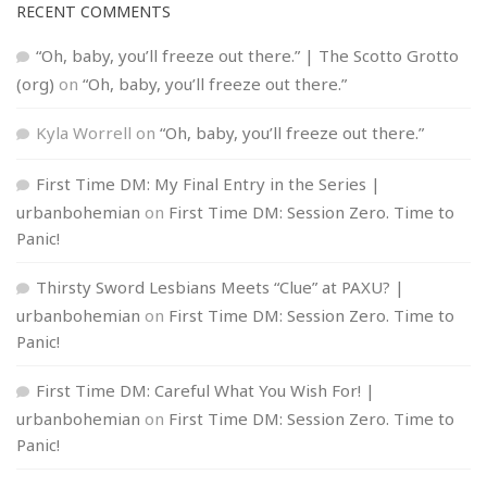
RECENT COMMENTS
“Oh, baby, you’ll freeze out there.” | The Scotto Grotto
(org)
on
“Oh, baby, you’ll freeze out there.”
Kyla Worrell
on
“Oh, baby, you’ll freeze out there.”
First Time DM: My Final Entry in the Series |
urbanbohemian
on
First Time DM: Session Zero. Time to
Panic!
Thirsty Sword Lesbians Meets “Clue” at PAXU? |
urbanbohemian
on
First Time DM: Session Zero. Time to
Panic!
First Time DM: Careful What You Wish For! |
urbanbohemian
on
First Time DM: Session Zero. Time to
Panic!