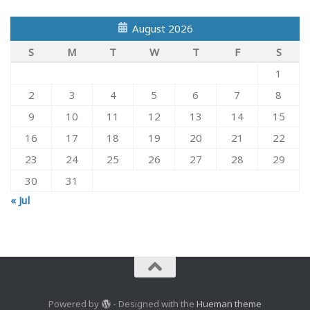
August 2026
S
M
T
W
T
F
S
1
2
3
4
5
6
7
8
9
10
11
12
13
14
15
16
17
18
19
20
21
22
23
24
25
26
27
28
29
30
31
« Jul
Powered by
- Designed with the
Hueman theme