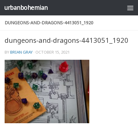
urbanbohemian
Skip to content
DUNGEONS-AND-DRAGONS-4413051_1920
dungeons-and-dragons-4413051_1920
BY
BRIAN GRAY
·
OCTOBER 15, 2021