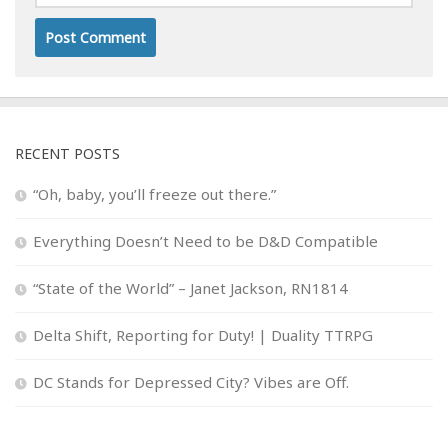
RECENT POSTS
“Oh, baby, you’ll freeze out there.”
Everything Doesn’t Need to be D&D Compatible
“State of the World” – Janet Jackson, RN1814
Delta Shift, Reporting for Duty! | Duality TTRPG
DC Stands for Depressed City? Vibes are Off.