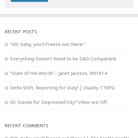
RECENT POSTS
“Oh, baby, you’ll freeze out there.”
Everything Doesn’t Need to be D&D Compatible
“State of the World” – Janet Jackson, RN1814
Delta Shift, Reporting for Duty! | Duality TTRPG
DC Stands for Depressed City? Vibes are Off.
RECENT COMMENTS
“Oh, baby, you’ll freeze out there.” | The Scotto Grotto