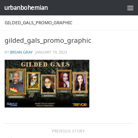
urbanbohemian
Skip to content
GILDED_GALS_PROMO_GRAPHIC
gilded_gals_promo_graphic
BY
BRIAN GRAY
·
JANUARY 19, 2023
PREVIOUS STORY