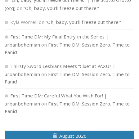
(org)
on
“Oh, baby, you’ll freeze out there.”
Kyla Worrell
on
“Oh, baby, you’ll freeze out there.”
First Time DM: My Final Entry in the Series |
urbanbohemian
on
First Time DM: Session Zero. Time to
Panic!
Thirsty Sword Lesbians Meets “Clue” at PAXU? |
urbanbohemian
on
First Time DM: Session Zero. Time to
Panic!
First Time DM: Careful What You Wish For! |
urbanbohemian
on
First Time DM: Session Zero. Time to
Panic!
August 2026