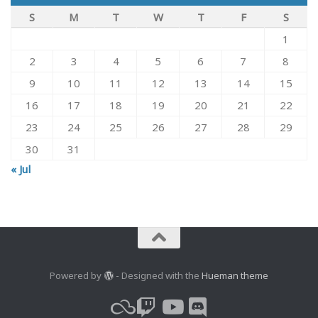
S
M
T
W
T
F
S
1
2
3
4
5
6
7
8
9
10
11
12
13
14
15
16
17
18
19
20
21
22
23
24
25
26
27
28
29
30
31
« Jul
Powered by
- Designed with the
Hueman theme