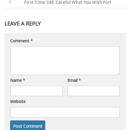
First Time DM: Careful What You Wish For!
LEAVE A REPLY
Comment
*
Name
*
Email
*
Website