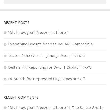
RECENT POSTS
“Oh, baby, you’ll freeze out there.”
Everything Doesn’t Need to be D&D Compatible
“State of the World” – Janet Jackson, RN1814
Delta Shift, Reporting for Duty! | Duality TTRPG
DC Stands for Depressed City? Vibes are Off.
RECENT COMMENTS
“Oh, baby, you’ll freeze out there.” | The Scotto Grotto