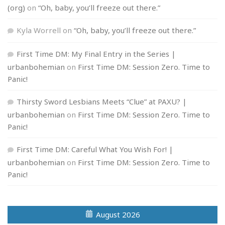
(org)
on
“Oh, baby, you’ll freeze out there.”
Kyla Worrell
on
“Oh, baby, you’ll freeze out there.”
First Time DM: My Final Entry in the Series |
urbanbohemian
on
First Time DM: Session Zero. Time to
Panic!
Thirsty Sword Lesbians Meets “Clue” at PAXU? |
urbanbohemian
on
First Time DM: Session Zero. Time to
Panic!
First Time DM: Careful What You Wish For! |
urbanbohemian
on
First Time DM: Session Zero. Time to
Panic!
August 2026