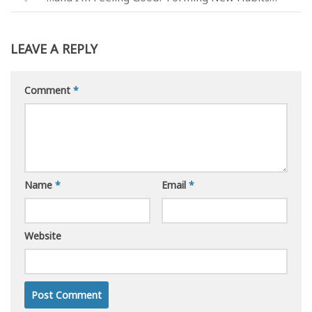
LEAVE A REPLY
Comment
*
Name
*
Email
*
Website