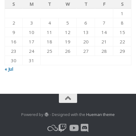
S
M
T
W
T
F
S
1
2
3
4
5
6
7
8
9
10
11
12
13
14
15
16
17
18
19
20
21
22
23
24
25
26
27
28
29
30
31
« Jul
Powered by
- Designed with the
Hueman theme