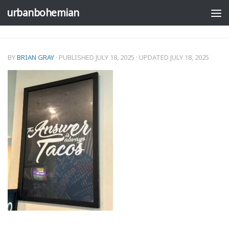
urbanbohemian
Skip to content
BY
BRIAN GRAY
· PUBLISHED
JULY 18, 2025
· UPDATED
JULY 18, 2025