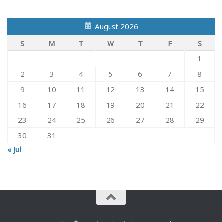
August 2026
S
M
T
W
T
F
S
1
2
3
4
5
6
7
8
9
10
11
12
13
14
15
16
17
18
19
20
21
22
23
24
25
26
27
28
29
30
31
« Jul