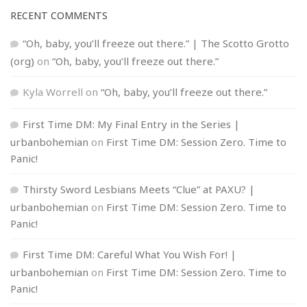
RECENT COMMENTS
“Oh, baby, you’ll freeze out there.” | The Scotto Grotto
(org)
on
“Oh, baby, you’ll freeze out there.”
Kyla Worrell
on
“Oh, baby, you’ll freeze out there.”
First Time DM: My Final Entry in the Series |
urbanbohemian
on
First Time DM: Session Zero. Time to
Panic!
Thirsty Sword Lesbians Meets “Clue” at PAXU? |
urbanbohemian
on
First Time DM: Session Zero. Time to
Panic!
First Time DM: Careful What You Wish For! |
urbanbohemian
on
First Time DM: Session Zero. Time to
Panic!