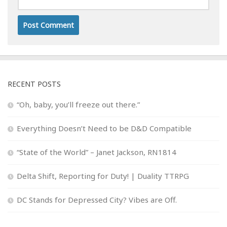
RECENT POSTS
“Oh, baby, you’ll freeze out there.”
Everything Doesn’t Need to be D&D Compatible
“State of the World” – Janet Jackson, RN1814
Delta Shift, Reporting for Duty! | Duality TTRPG
DC Stands for Depressed City? Vibes are Off.