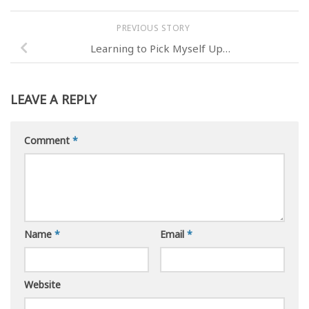
PREVIOUS STORY
Learning to Pick Myself Up…
LEAVE A REPLY
Comment
*
Name
*
Email
*
Website