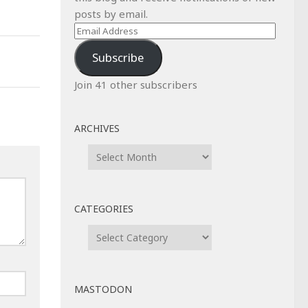
posts by email.
Email
Address
Subscribe
Join 41 other subscribers
ARCHIVES
Archives
CATEGORIES
Categories
MASTODON