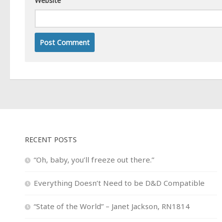
Website
RECENT POSTS
“Oh, baby, you’ll freeze out there.”
Everything Doesn’t Need to be D&D Compatible
“State of the World” – Janet Jackson, RN1814