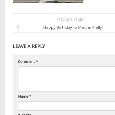
PREVIOUS STORY
Happy Birthday to Me… in Philly!
LEAVE A REPLY
Comment
*
Name
*