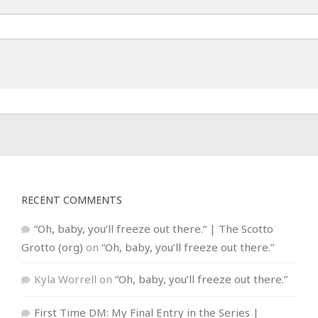
RECENT COMMENTS
“Oh, baby, you’ll freeze out there.” | The Scotto
Grotto (org)
on
“Oh, baby, you’ll freeze out there.”
Kyla Worrell
on
“Oh, baby, you’ll freeze out there.”
First Time DM: My Final Entry in the Series |