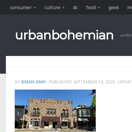
consumer
culture
dc
food
geek
m
Skip to content
urbanbohemian
write
BY
BRIAN GRAY
· PUBLISHED
SEPTEMBER 19, 2025
· UPDA