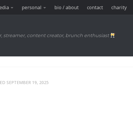
edia
personal
bio / about
contact
charity
r, streamer, content creator, brunch enthusiast
TED
SEPTEMBER 19, 2025