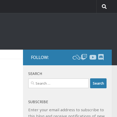
FOLLOW:
SEARCH
Search
for:
SUBSCRIBE
Enter your email address to subscribe to
this blog and receive notifications of new