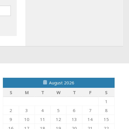
August 2026
S
M
T
W
T
F
S
1
2
3
4
5
6
7
8
9
10
11
12
13
14
15
16
17
18
19
20
21
22