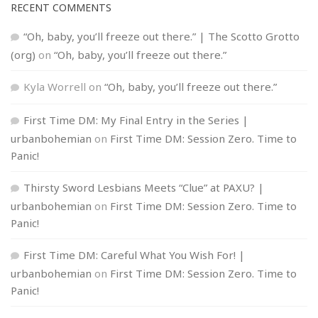
RECENT COMMENTS
“Oh, baby, you’ll freeze out there.” | The Scotto Grotto
(org)
on
“Oh, baby, you’ll freeze out there.”
Kyla Worrell
on
“Oh, baby, you’ll freeze out there.”
First Time DM: My Final Entry in the Series |
urbanbohemian
on
First Time DM: Session Zero. Time to
Panic!
Thirsty Sword Lesbians Meets “Clue” at PAXU? |
urbanbohemian
on
First Time DM: Session Zero. Time to
Panic!
First Time DM: Careful What You Wish For! |
urbanbohemian
on
First Time DM: Session Zero. Time to
Panic!