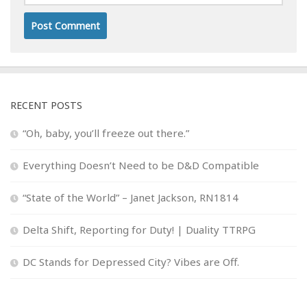
RECENT POSTS
“Oh, baby, you’ll freeze out there.”
Everything Doesn’t Need to be D&D Compatible
“State of the World” – Janet Jackson, RN1814
Delta Shift, Reporting for Duty! | Duality TTRPG
DC Stands for Depressed City? Vibes are Off.