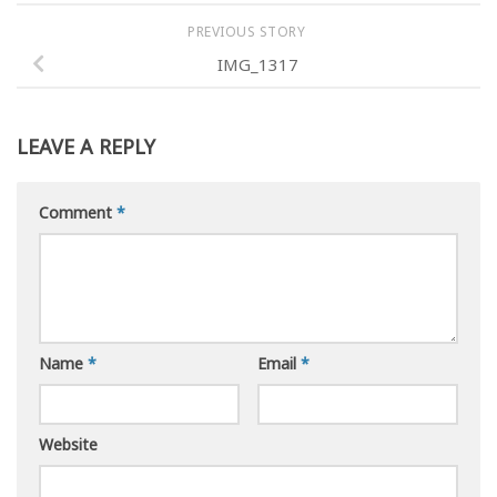
PREVIOUS STORY
IMG_1317
LEAVE A REPLY
Comment
*
Name
*
Email
*
Website