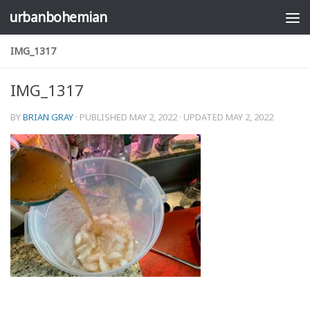
urbanbohemian
Skip to content
IMG_1317
IMG_1317
BY
BRIAN GRAY
· PUBLISHED
MAY 2, 2022
· UPDATED
MAY 2, 2022