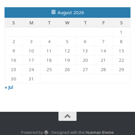
August 2026
S
M
T
W
T
F
S
1
2
3
4
5
6
7
8
9
10
11
12
13
14
15
16
17
18
19
20
21
22
23
24
25
26
27
28
29
30
31
« Jul
Powered by
- Designed with the
Hueman theme