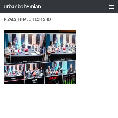
urbanbohemian
Skip to content
RIVALS_FINALE_TECH_SHOT