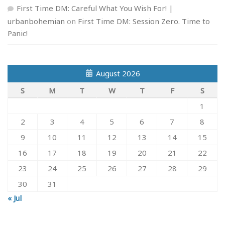
First Time DM: Careful What You Wish For! |
urbanbohemian
on
First Time DM: Session Zero. Time to
Panic!
August 2026
S
M
T
W
T
F
S
1
2
3
4
5
6
7
8
9
10
11
12
13
14
15
16
17
18
19
20
21
22
23
24
25
26
27
28
29
30
31
« Jul