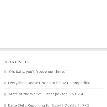
RECENT POSTS
“Oh, baby, you’ll freeze out there.”
Everything Doesn’t Need to be D&D Compatible
“State of the World” – Janet Jackson, RN1814
Delta Shift, Reporting for Duty! | Duality TTRPG