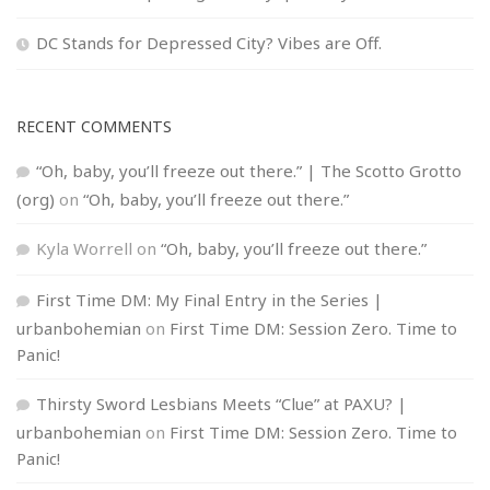
DC Stands for Depressed City? Vibes are Off.
RECENT COMMENTS
“Oh, baby, you’ll freeze out there.” | The Scotto Grotto
(org)
on
“Oh, baby, you’ll freeze out there.”
Kyla Worrell
on
“Oh, baby, you’ll freeze out there.”
First Time DM: My Final Entry in the Series |
urbanbohemian
on
First Time DM: Session Zero. Time to
Panic!
Thirsty Sword Lesbians Meets “Clue” at PAXU? |
urbanbohemian
on
First Time DM: Session Zero. Time to
Panic!