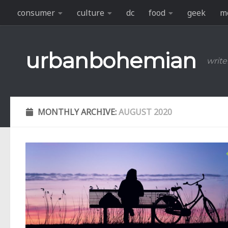
consumer
culture
dc
food
geek
m
Skip to content
urbanbohemian
write
MONTHLY ARCHIVE:
AUGUST 2020