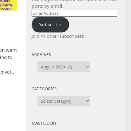
posts by email.
Email
Address
Subscribe
Join 41 other subscribers
Con went
ARCHIVES
ing to
Archives
ivot...
CATEGORIES
Categories
MASTODON