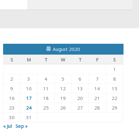
August 2020
S
M
T
W
T
F
S
1
2
3
4
5
6
7
8
9
10
11
12
13
14
15
16
17
18
19
20
21
22
23
24
25
26
27
28
29
30
31
« Jul
Sep »