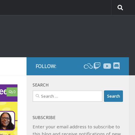
FOLLOW:
SEARCH
0
Search
for:
SUBSCRIBE
Enter your email address to subscribe to
this blog and receive notifications of new