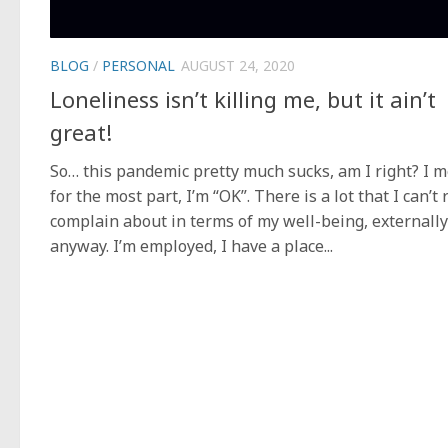
BLOG
/
PERSONAL
AUGUST 24, 2020
Loneliness isn’t killing me, but it ain’t
great!
So… this pandemic pretty much sucks, am I right? I 
for the most part, I’m “OK”. There is a lot that I can’t 
complain about in terms of my well-being, externally
anyway. I’m employed, I have a place...