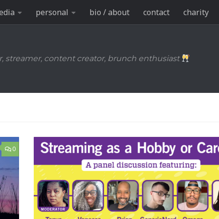
edia
personal
bio / about
contact
charity
r, streamer, content creator, brunch enthusiast
0