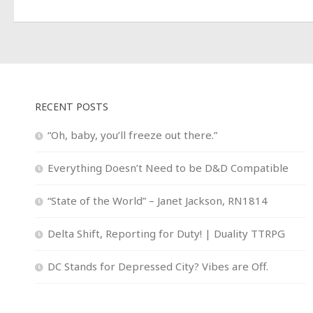
RECENT POSTS
“Oh, baby, you’ll freeze out there.”
Everything Doesn’t Need to be D&D Compatible
“State of the World” – Janet Jackson, RN1814
Delta Shift, Reporting for Duty! | Duality TTRPG
DC Stands for Depressed City? Vibes are Off.