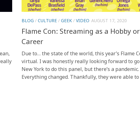
BLOG
/
CULTURE
/
GEEK
/
VIDEO
AUGUST 17, 2020
Flame Con: Streaming as a Hobby or
Career
mean,
Due to… the state of the world, this year’s Flame 
really
virtual. I was honestly really looking forward to go
New York to do this panel, but there’s a pandemic.
Everything changed. Thankfully, they were able to p