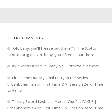
RECENT COMMENTS
“Oh, baby, you’ll freeze out there.” | The Scotto
Grotto (org)
on
“Oh, baby, you’ll freeze out there.”
Kyla Worrell
on
“Oh, baby, you’ll freeze out there.”
First Time DM: My Final Entry in the Series |
urbanbohemian
on
First Time DM: Session Zero. Time
to Panic!
Thirsty Sword Lesbians Meets “Clue” at PAXU? |
urbanbohemian
on
First Time DM: Session Zero. Time