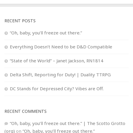
RECENT POSTS
“Oh, baby, you’ll freeze out there.”
Everything Doesn’t Need to be D&D Compatible
“State of the World” – Janet Jackson, RN1814
Delta Shift, Reporting for Duty! | Duality TTRPG
DC Stands for Depressed City? Vibes are Off.
RECENT COMMENTS
“Oh, baby, you’ll freeze out there.” | The Scotto Grotto
(org)
on
“Oh, baby, you’ll freeze out there.”