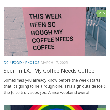
0
DC
/
FOOD
/
PHOTOS
MARCH 17, 2025
Seen in DC: My Coffee Needs Coffee
Sometimes you already know before the week starts
that it’s going to be a rough one. This sign outside Joe &
the Juice truly sees you. A nice weekend overall.