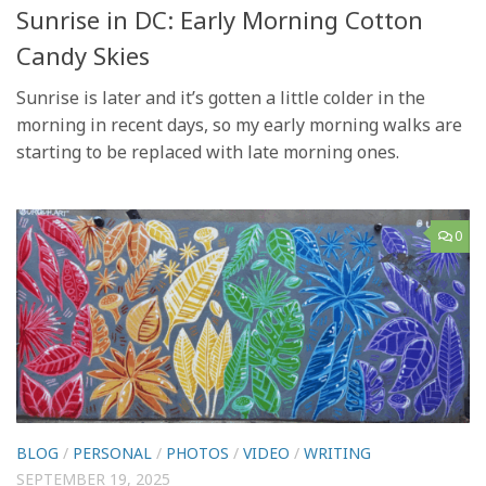
Sunrise in DC: Early Morning Cotton
Candy Skies
Sunrise is later and it’s gotten a little colder in the
morning in recent days, so my early morning walks are
starting to be replaced with late morning ones.
0
BLOG
/
PERSONAL
/
PHOTOS
/
VIDEO
/
WRITING
SEPTEMBER 19, 2025