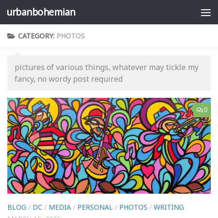
urbanbohemian
Skip to content
CATEGORY:
PHOTOS
pictures of various things, whatever may tickle my
fancy, no wordy post required
0
BLOG
/
DC
/
MEDIA
/
PERSONAL
/
PHOTOS
/
WRITING