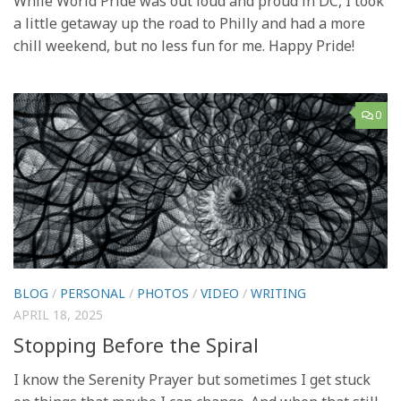
While World Pride was out loud and proud in DC, I took
a little getaway up the road to Philly and had a more
chill weekend, but no less fun for me. Happy Pride!
0
BLOG
/
PERSONAL
/
PHOTOS
/
VIDEO
/
WRITING
APRIL 18, 2025
Stopping Before the Spiral
I know the Serenity Prayer but sometimes I get stuck