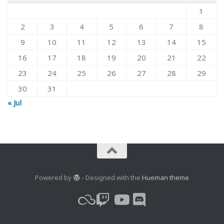
1
2
3
4
5
6
7
8
9
10
11
12
13
14
15
16
17
18
19
20
21
22
23
24
25
26
27
28
29
30
31
« Jul
Powered by
- Designed with the
Hueman theme