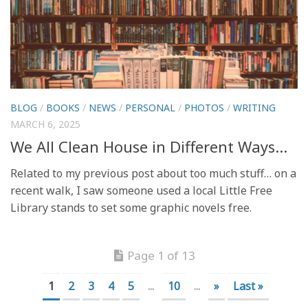
BLOG
/
BOOKS
/
NEWS
/
PERSONAL
/
PHOTOS
/
WRITING
MARCH 6, 2025
We All Clean House in Different Ways…
Related to my previous post about too much stuff… on a
recent walk, I saw someone used a local Little Free
Library stands to set some graphic novels free.
Page 1 of 13
1
2
3
4
5
...
10
...
»
Last »