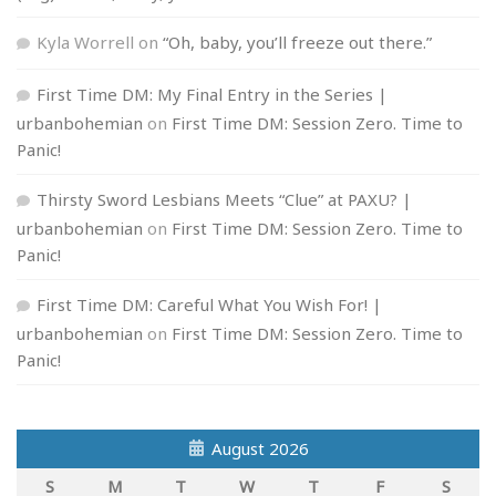
Kyla Worrell
on
“Oh, baby, you’ll freeze out there.”
First Time DM: My Final Entry in the Series |
urbanbohemian
on
First Time DM: Session Zero. Time to
Panic!
Thirsty Sword Lesbians Meets “Clue” at PAXU? |
urbanbohemian
on
First Time DM: Session Zero. Time to
Panic!
First Time DM: Careful What You Wish For! |
urbanbohemian
on
First Time DM: Session Zero. Time to
Panic!
August 2026
S
M
T
W
T
F
S