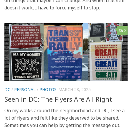
on things that maybe I can change. And when that still
doesn’t work, I have to force myself to stop.
0
DC
/
PERSONAL
/
PHOTOS
MARCH 28, 2025
Seen in DC: The Flyers Are All Right
On my walks around the neighborhood and DC, I see a
lot of flyers and felt like they deserved to be shared.
Sometimes you can help by getting the message out.