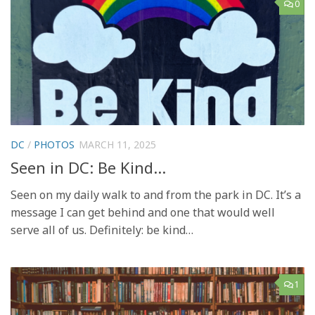
0
DC
/
PHOTOS
MARCH 11, 2025
Seen in DC: Be Kind…
Seen on my daily walk to and from the park in DC. It’s a
message I can get behind and one that would well
serve all of us. Definitely: be kind…
1