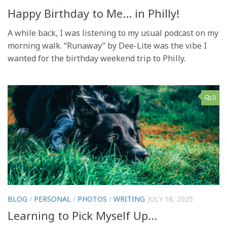
Happy Birthday to Me… in Philly!
A while back, I was listening to my usual podcast on my
morning walk. “Runaway” by Dee-Lite was the vibe I
wanted for the birthday weekend trip to Philly.
0
BLOG
/
PERSONAL
/
PHOTOS
/
WRITING
JULY 18, 2025
Learning to Pick Myself Up…