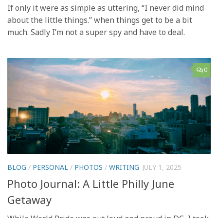
If only it were as simple as uttering, “I never did mind
about the little things.” when things get to be a bit
much. Sadly I’m not a super spy and have to deal.
0
BLOG
/
PERSONAL
/
PHOTOS
/
WRITING
JULY 1, 2025
Photo Journal: A Little Philly June
Getaway