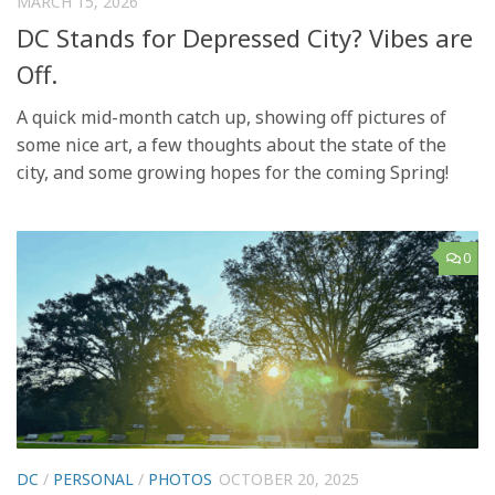
MARCH 15, 2026
DC Stands for Depressed City? Vibes are
Off.
A quick mid-month catch up, showing off pictures of
some nice art, a few thoughts about the state of the
city, and some growing hopes for the coming Spring!
0
DC
/
PERSONAL
/
PHOTOS
OCTOBER 20, 2025