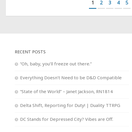
1
2
3
4
5
RECENT POSTS
“Oh, baby, you’ll freeze out there.”
Everything Doesn’t Need to be D&D Compatible
“State of the World” – Janet Jackson, RN1814
Delta Shift, Reporting for Duty! | Duality TTRPG
DC Stands for Depressed City? Vibes are Off.