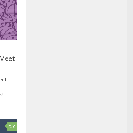
 Meet
eet
s!
0