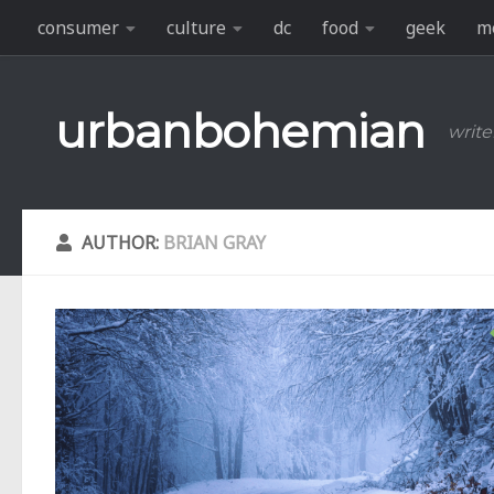
consumer
culture
dc
food
geek
m
Skip to content
urbanbohemian
write
AUTHOR:
BRIAN GRAY