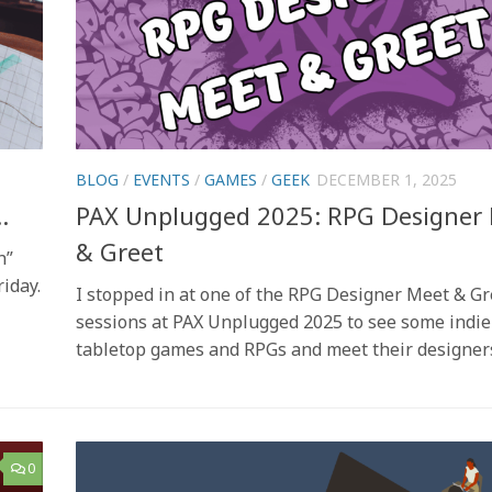
BLOG
/
EVENTS
/
GAMES
/
GEEK
DECEMBER 1, 2025
…
PAX Unplugged 2025: RPG Designer
& Greet
h”
iday.
I stopped in at one of the RPG Designer Meet & Gr
sessions at PAX Unplugged 2025 to see some indie
tabletop games and RPGs and meet their designer
0