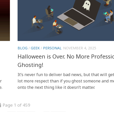
BLOG
/
GEEK
/
PERSONAL
NOVEMBER 4, 2025
Halloween is Over. No More Professi
Ghosting!
It’s never fun to deliver bad news, but that will ge
r
lot more respect than if you ghost someone and m
e.
onto the next thing like it doesn’t matter.
Page 1 of 459