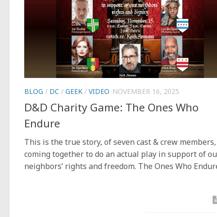
BLOG
/
DC
/
GEEK
/
VIDEO
NOVEMBER 16, 2025
D&D Charity Game: The Ones Who
Endure
This is the true story, of seven cast & crew members,
coming together to do an actual play in support of ou
neighbors’ rights and freedom. The Ones Who Endur