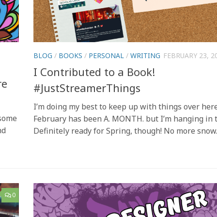
BLOG
/
BOOKS
/
PERSONAL
/
WRITING
FEBRUARY 23, 2
I Contributed to a Book!
re
#JustStreamerThings
I’m doing my best to keep up with things over here
 some
February has been A. MONTH. but I’m hanging in t
nd
Definitely ready for Spring, though! No more snow
0