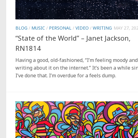
BLOG
/
MUSIC
/
PERSONAL
/
VIDEO
/
WRITING
MAY 27, 20
“State of the World” – Janet Jackson,
RN1814
Having a good, old-fashioned, “I’m feeling moody and
writing about it on the internet.” It’s been a while si
I’ve done that. I’m overdue for a feels dump.