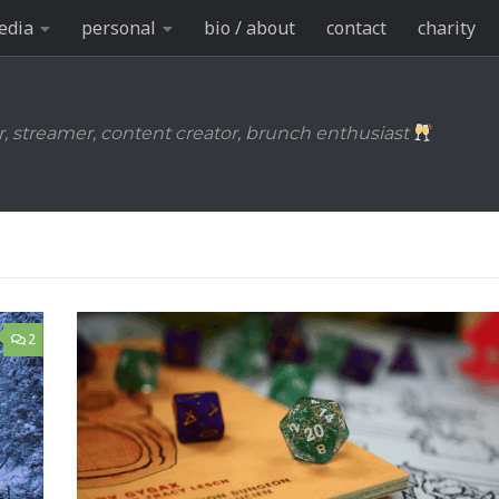
edia
personal
bio / about
contact
charity
r, streamer, content creator, brunch enthusiast
2