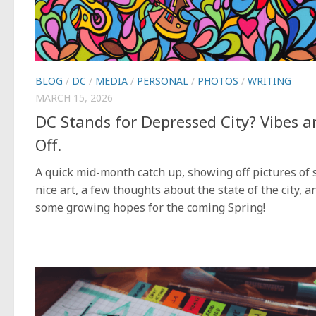
BLOG
/
DC
/
MEDIA
/
PERSONAL
/
PHOTOS
/
WRITING
MARCH 15, 2026
DC Stands for Depressed City? Vibes a
Off.
A quick mid-month catch up, showing off pictures of
nice art, a few thoughts about the state of the city, a
some growing hopes for the coming Spring!