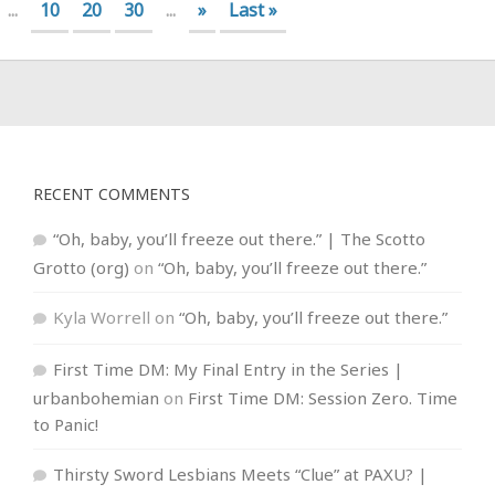
...
10
20
30
...
»
Last »
RECENT COMMENTS
“Oh, baby, you’ll freeze out there.” | The Scotto
Grotto (org)
on
“Oh, baby, you’ll freeze out there.”
Kyla Worrell
on
“Oh, baby, you’ll freeze out there.”
First Time DM: My Final Entry in the Series |
urbanbohemian
on
First Time DM: Session Zero. Time
to Panic!
Thirsty Sword Lesbians Meets “Clue” at PAXU? |