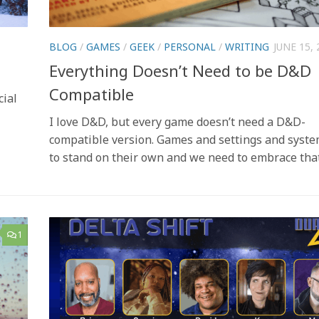
BLOG
/
GAMES
/
GEEK
/
PERSONAL
/
WRITING
JUNE 15, 
Everything Doesn’t Need to be D&D
Compatible
cial
I love D&D, but every game doesn’t need a D&D-
compatible version. Games and settings and syst
to stand on their own and we need to embrace tha
1