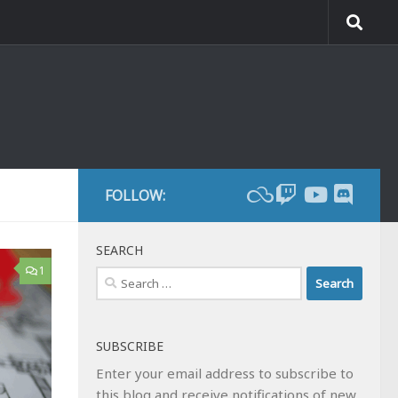
FOLLOW:
SEARCH
1
Search
for:
SUBSCRIBE
Enter your email address to subscribe to
this blog and receive notifications of new