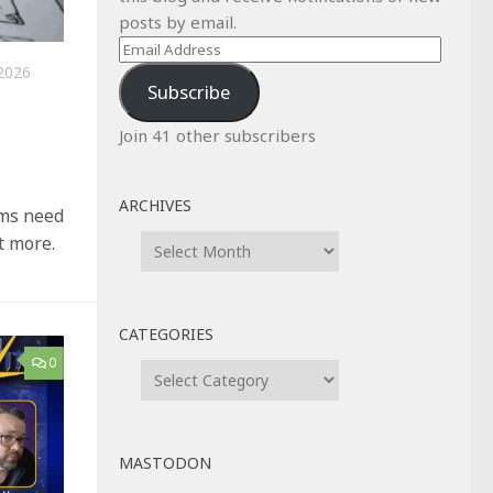
posts by email.
Email
2026
Address
Subscribe
Join 41 other subscribers
ARCHIVES
ems need
Archives
t more.
CATEGORIES
0
Categories
MASTODON