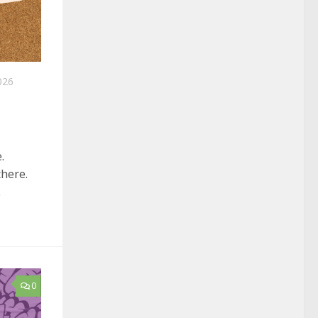
026
.
here.
.
0