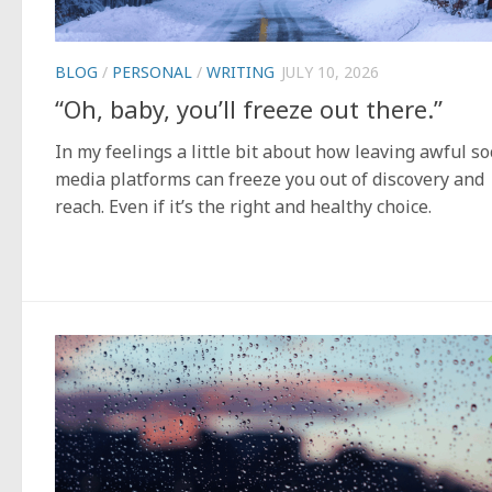
BLOG
/
PERSONAL
/
WRITING
JULY 10, 2026
“Oh, baby, you’ll freeze out there.”
In my feelings a little bit about how leaving awful so
media platforms can freeze you out of discovery and
reach. Even if it’s the right and healthy choice.