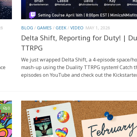
26
BLOG
/
GAMES
/
GEEK
/
VIDEO
MAY 1, 2026
Delta Shift, Reporting for Duty! | Du
TTRPG
We just wrapped Delta Shift, a 4-episode space/h
nce
mash-up using the Duality TTRPG system! Catch t
episodes on YouTube and check out the Kickstarter
0