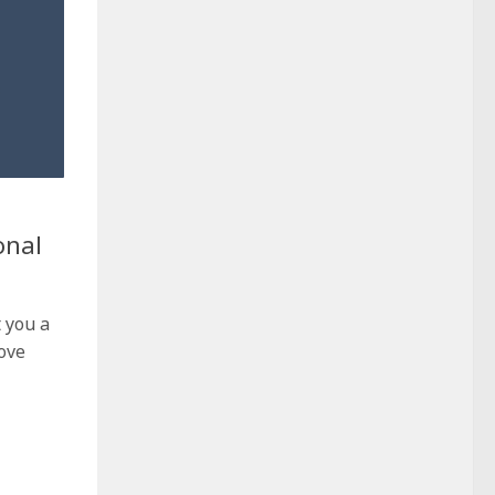
onal
t you a
ove