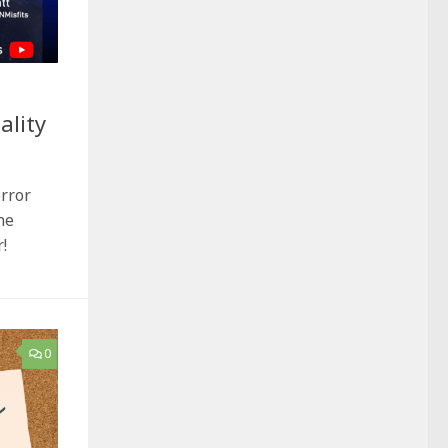
ality
orror
he
!
0