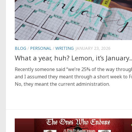
BLOG
/
PERSONAL
/
WRITING
JANUARY 23, 2026
What a year, huh? Lemon, it’s January
Recently someone said “we’re 25% of the way throug
and I assumed they meant through a short week to Fr
No, they meant the current administration.