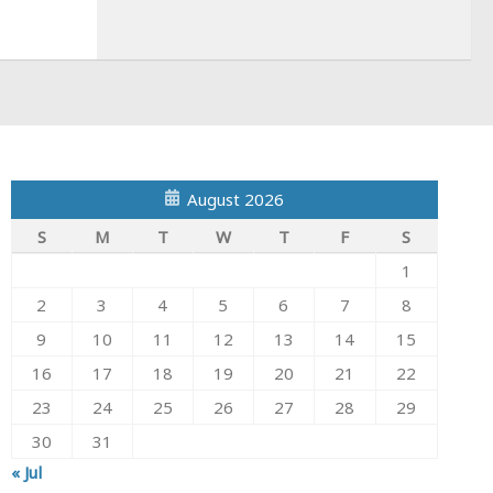
August 2026
S
M
T
W
T
F
S
1
2
3
4
5
6
7
8
9
10
11
12
13
14
15
16
17
18
19
20
21
22
23
24
25
26
27
28
29
30
31
« Jul