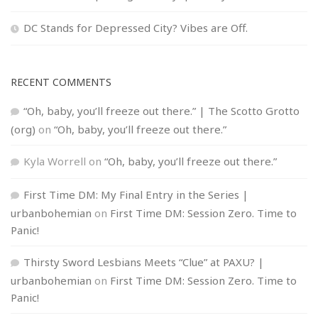
DC Stands for Depressed City? Vibes are Off.
RECENT COMMENTS
“Oh, baby, you’ll freeze out there.” | The Scotto Grotto
(org)
on
“Oh, baby, you’ll freeze out there.”
Kyla Worrell
on
“Oh, baby, you’ll freeze out there.”
First Time DM: My Final Entry in the Series |
urbanbohemian
on
First Time DM: Session Zero. Time to
Panic!
Thirsty Sword Lesbians Meets “Clue” at PAXU? |
urbanbohemian
on
First Time DM: Session Zero. Time to
Panic!