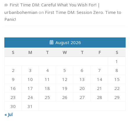
First Time DM: Careful What You Wish For! |
urbanbohemian
on
First Time DM: Session Zero. Time to
Panic!
August 2026
S
M
T
W
T
F
S
1
2
3
4
5
6
7
8
9
10
11
12
13
14
15
16
17
18
19
20
21
22
23
24
25
26
27
28
29
30
31
« Jul