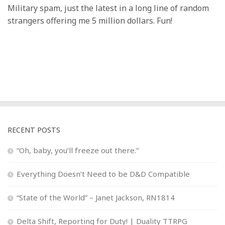
Military spam, just the latest in a long line of random
strangers offering me 5 million dollars. Fun!
RECENT POSTS
“Oh, baby, you’ll freeze out there.”
Everything Doesn’t Need to be D&D Compatible
“State of the World” – Janet Jackson, RN1814
Delta Shift, Reporting for Duty! | Duality TTRPG