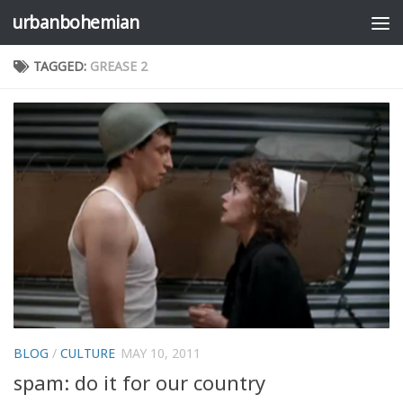
urbanbohemian
Skip to content
TAGGED:
GREASE 2
BLOG
/
CULTURE
MAY 10, 2011
spam: do it for our country