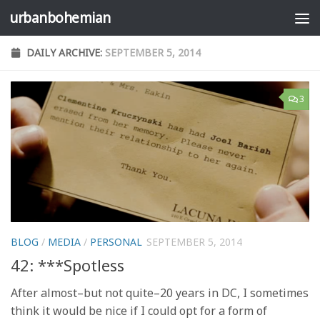
urbanbohemian
Skip to content
DAILY ARCHIVE:
SEPTEMBER 5, 2014
3
BLOG
/
MEDIA
/
PERSONAL
SEPTEMBER 5, 2014
42: ***Spotless
After almost–but not quite–20 years in DC, I sometimes
think it would be nice if I could opt for a form of