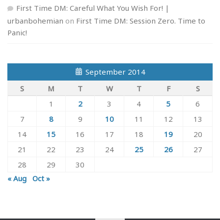
First Time DM: Careful What You Wish For! |
urbanbohemian
on
First Time DM: Session Zero. Time to
Panic!
September 2014
S
M
T
W
T
F
S
1
2
3
4
5
6
7
8
9
10
11
12
13
14
15
16
17
18
19
20
21
22
23
24
25
26
27
28
29
30
« Aug
Oct »