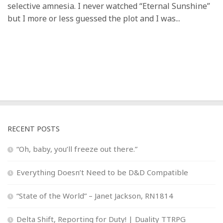
selective amnesia. I never watched “Eternal Sunshine”
but I more or less guessed the plot and I was...
RECENT POSTS
“Oh, baby, you’ll freeze out there.”
Everything Doesn’t Need to be D&D Compatible
“State of the World” – Janet Jackson, RN1814
Delta Shift, Reporting for Duty! | Duality TTRPG