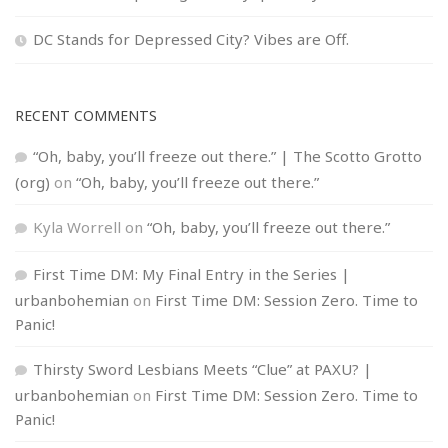
DC Stands for Depressed City? Vibes are Off.
RECENT COMMENTS
“Oh, baby, you’ll freeze out there.” | The Scotto Grotto
(org)
on
“Oh, baby, you’ll freeze out there.”
Kyla Worrell
on
“Oh, baby, you’ll freeze out there.”
First Time DM: My Final Entry in the Series |
urbanbohemian
on
First Time DM: Session Zero. Time to
Panic!
Thirsty Sword Lesbians Meets “Clue” at PAXU? |
urbanbohemian
on
First Time DM: Session Zero. Time to
Panic!