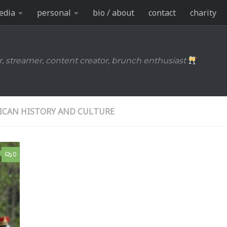
edia
personal
bio / about
contact
charity
r, streamer, content creator, brunch enthusiast
ICAN HISTORY AND CULTURE
0