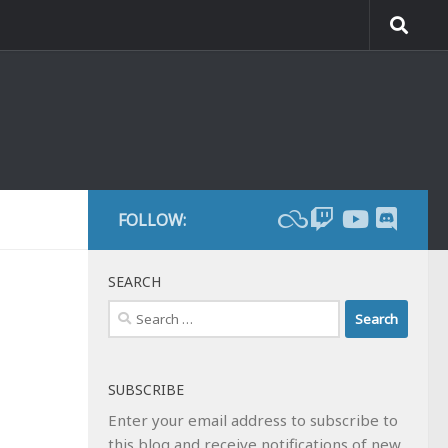
FOLLOW:
SEARCH
Search
for:
SUBSCRIBE
Enter your email address to subscribe to
this blog and receive notifications of new