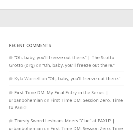
RECENT COMMENTS
“Oh, baby, you’ll freeze out there.” | The Scotto
Grotto (org)
on
“Oh, baby, you’ll freeze out there.”
Kyla Worrell
on
“Oh, baby, you’ll freeze out there.”
First Time DM: My Final Entry in the Series |
urbanbohemian
on
First Time DM: Session Zero. Time
to Panic!
Thirsty Sword Lesbians Meets “Clue” at PAXU? |
urbanbohemian
on
First Time DM: Session Zero. Time