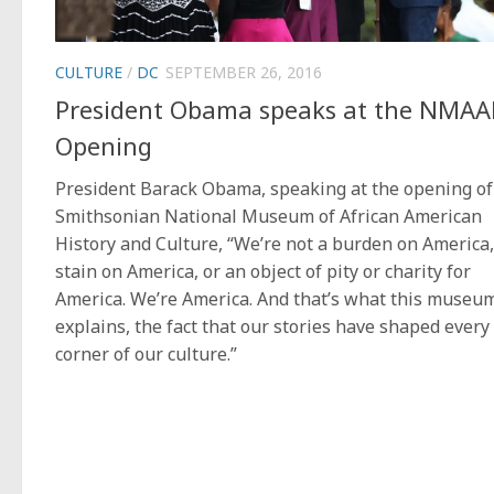
CULTURE
/
DC
SEPTEMBER 26, 2016
President Obama speaks at the NMA
Opening
President Barack Obama, speaking at the opening of
Smithsonian National Museum of African American
History and Culture, “We’re not a burden on America,
stain on America, or an object of pity or charity for
America. We’re America. And that’s what this museu
explains, the fact that our stories have shaped every
corner of our culture.”