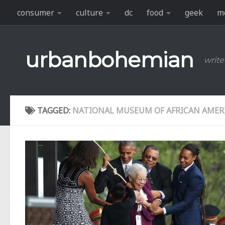
consumer
culture
dc
food
geek
m
Skip to content
urbanbohemian
write
TAGGED:
NATIONAL MUSEUM OF AFRICAN AMER