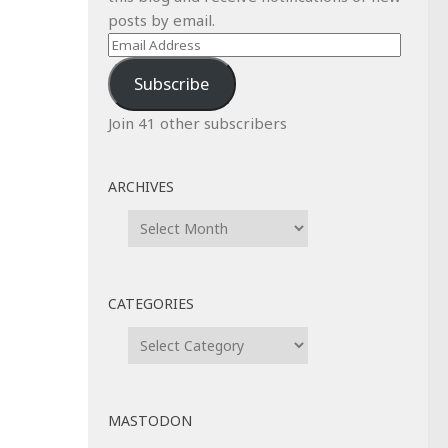
posts by email.
Email
Address
Subscribe
Join 41 other subscribers
ARCHIVES
Archives
CATEGORIES
Categories
MASTODON