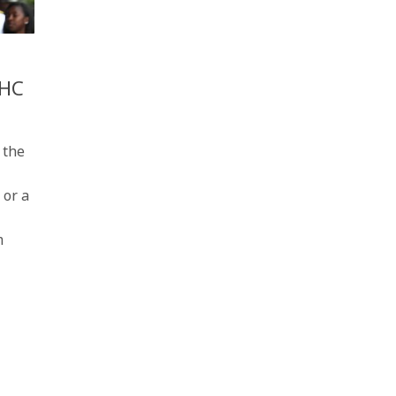
AHC
 the
 or a
m