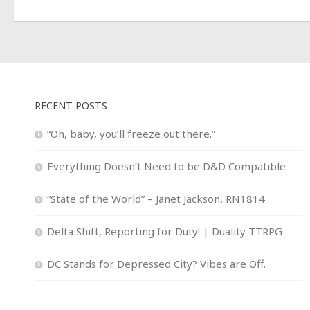
RECENT POSTS
“Oh, baby, you’ll freeze out there.”
Everything Doesn’t Need to be D&D Compatible
“State of the World” – Janet Jackson, RN1814
Delta Shift, Reporting for Duty! | Duality TTRPG
DC Stands for Depressed City? Vibes are Off.