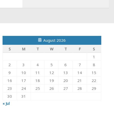
August 2026
S
M
T
W
T
F
S
1
2
3
4
5
6
7
8
9
10
11
12
13
14
15
16
17
18
19
20
21
22
23
24
25
26
27
28
29
30
31
« Jul