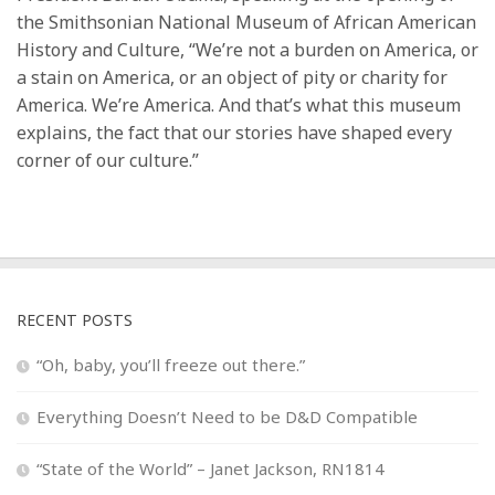
the Smithsonian National Museum of African American
History and Culture, “We’re not a burden on America, or
a stain on America, or an object of pity or charity for
America. We’re America. And that’s what this museum
explains, the fact that our stories have shaped every
corner of our culture.”
RECENT POSTS
“Oh, baby, you’ll freeze out there.”
Everything Doesn’t Need to be D&D Compatible
“State of the World” – Janet Jackson, RN1814