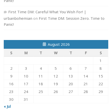
Panic!
First Time DM: Careful What You Wish For! |
urbanbohemian
on
First Time DM: Session Zero. Time to
Panic!
August 2026
S
M
T
W
T
F
S
1
2
3
4
5
6
7
8
9
10
11
12
13
14
15
16
17
18
19
20
21
22
23
24
25
26
27
28
29
30
31
« Jul