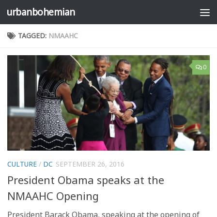
urbanbohemian
Skip to content
TAGGED:
NMAAHC
0
CULTURE
/
DC
SEPTEMBER 26, 2016
President Obama speaks at the
NMAAHC Opening
President Barack Obama, speaking at the opening of