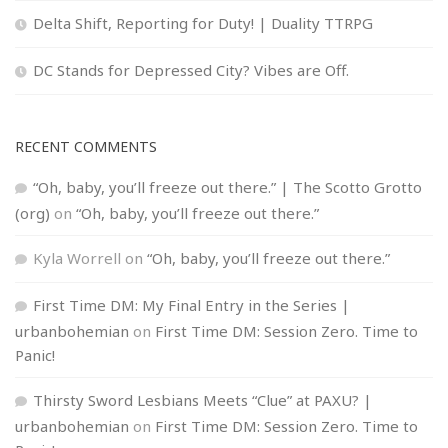
Delta Shift, Reporting for Duty! | Duality TTRPG
DC Stands for Depressed City? Vibes are Off.
RECENT COMMENTS
“Oh, baby, you’ll freeze out there.” | The Scotto Grotto
(org)
on
“Oh, baby, you’ll freeze out there.”
Kyla Worrell
on
“Oh, baby, you’ll freeze out there.”
First Time DM: My Final Entry in the Series |
urbanbohemian
on
First Time DM: Session Zero. Time to
Panic!
Thirsty Sword Lesbians Meets “Clue” at PAXU? |
urbanbohemian
on
First Time DM: Session Zero. Time to