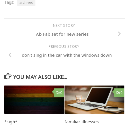
Tags:
archived
NEXT STORY
Ab Fab set for new series
PREVIOUS STORY
don’t sing in the car with the windows down
YOU MAY ALSO LIKE...
0
0
*sigh*
familiar illnesses