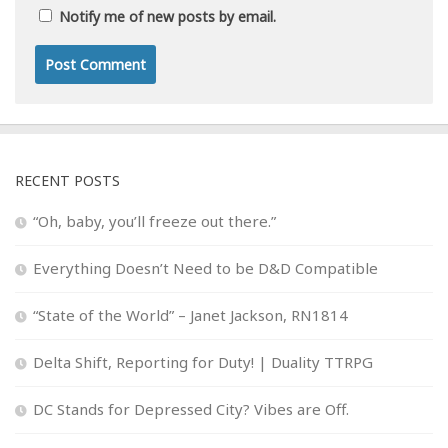
Notify me of new posts by email.
RECENT POSTS
“Oh, baby, you’ll freeze out there.”
Everything Doesn’t Need to be D&D Compatible
“State of the World” – Janet Jackson, RN1814
Delta Shift, Reporting for Duty! | Duality TTRPG
DC Stands for Depressed City? Vibes are Off.