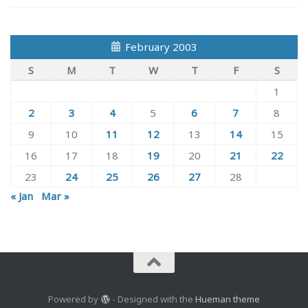
February 2003
S
M
T
W
T
F
S
1
2
3
4
5
6
7
8
9
10
11
12
13
14
15
16
17
18
19
20
21
22
23
24
25
26
27
28
« Jan
Mar »
Powered by
- Designed with the
Hueman theme