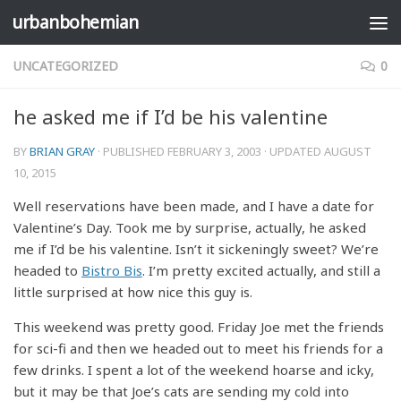
urbanbohemian
Skip to content
UNCATEGORIZED
0
he asked me if I’d be his valentine
BY
BRIAN GRAY
· PUBLISHED
FEBRUARY 3, 2003
· UPDATED
AUGUST
10, 2015
Well reservations have been made, and I have a date for
Valentine’s Day. Took me by surprise, actually, he asked
me if I’d be his valentine. Isn’t it sickeningly sweet? We’re
headed to
Bistro Bis
. I’m pretty excited actually, and still a
little surprised at how nice this guy is.
This weekend was pretty good. Friday Joe met the friends
for sci-fi and then we headed out to meet his friends for a
few drinks. I spent a lot of the weekend hoarse and icky,
but it may be that Joe’s cats are sending my cold into