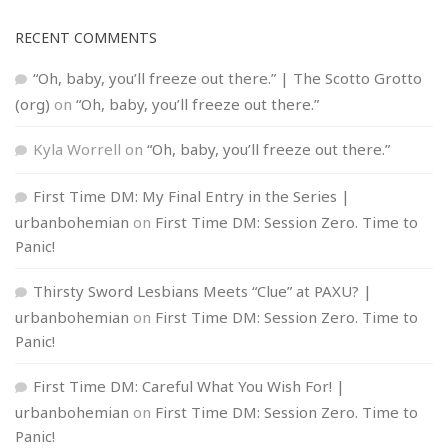
RECENT COMMENTS
“Oh, baby, you’ll freeze out there.” | The Scotto Grotto
(org)
on
“Oh, baby, you’ll freeze out there.”
Kyla Worrell
on
“Oh, baby, you’ll freeze out there.”
First Time DM: My Final Entry in the Series |
urbanbohemian
on
First Time DM: Session Zero. Time to
Panic!
Thirsty Sword Lesbians Meets “Clue” at PAXU? |
urbanbohemian
on
First Time DM: Session Zero. Time to
Panic!
First Time DM: Careful What You Wish For! |
urbanbohemian
on
First Time DM: Session Zero. Time to
Panic!