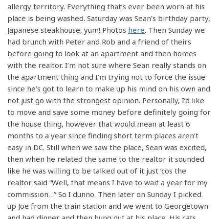
allergy territory. Everything that’s ever been worn at his
place is being washed. Saturday was Sean’s birthday party,
Japanese steakhouse, yum! Photos
here
. Then Sunday we
had brunch with Peter and Rob and a friend of theirs
before going to look at an apartment and then homes
with the realtor. I’m not sure where Sean really stands on
the apartment thing and I’m trying not to force the issue
since he’s got to learn to make up his mind on his own and
not just go with the strongest opinion. Personally, I’d like
to move and save some money before definitely going for
the house thing, however that would mean at least 6
months to a year since finding short term places aren’t
easy in DC. Still when we saw the place, Sean was excited,
then when he related the same to the realtor it sounded
like he was willing to be talked out of it just ‘cos the
realtor said “Well, that means I have to wait a year for my
commission…” So I dunno. Then later on Sunday I picked
up Joe from the train station and we went to Georgetown
and had dinner and then hung out at his place. His cats