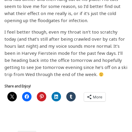
seem to love me for some reason, so I’d better find out
what their effect on me really is, or if it’s just the cold
opening up the floodgates for infection.
I feel better though, even my throat isn’t too scratchy
today (and that’s still after being crawled over by cats for
hours last night) and my voice sounds more normal. It’s
been in Harvey Fierstein mode for the past few days. I’ll
be heading back into the office tomorrow and hopefully
getting to see Joe tomorrow evening since he’s off on a ski
trip from Wed through the end of the week.
Share and Enjoy!
More