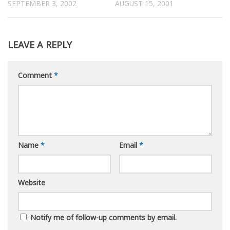
SEPTEMBER 3, 2002
AUGUST 15, 2001
LEAVE A REPLY
Comment
*
Name
*
Email
*
Website
Notify me of follow-up comments by email.