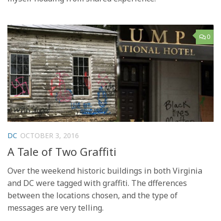
0
DC
OCTOBER 3, 2016
A Tale of Two Graffiti
Over the weekend historic buildings in both Virginia
and DC were tagged with graffiti. The dfferences
between the locations chosen, and the type of
messages are very telling.