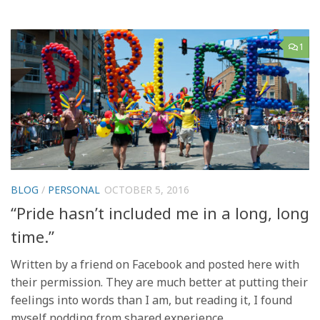
1
BLOG
/
PERSONAL
OCTOBER 5, 2016
“Pride hasn’t included me in a long, long
time.”
Written by a friend on Facebook and posted here with
their permission. They are much better at putting their
feelings into words than I am, but reading it, I found
myself nodding from shared experience.