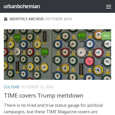
urbanbohemian
Skip to content
MONTHLY ARCHIVE:
OCTOBER 2016
0
CULTURE
OCTOBER 13, 2016
TIME covers Trump meltdown
There is no tried and true status gauge for political
campaigns, but these TIME Magazine covers are