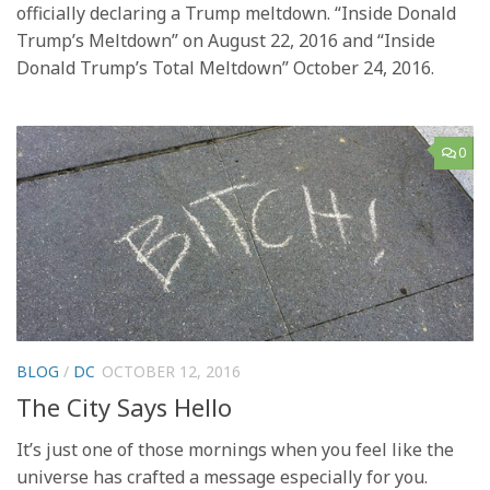
officially declaring a Trump meltdown. “Inside Donald
Trump’s Meltdown” on August 22, 2016 and “Inside
Donald Trump’s Total Meltdown” October 24, 2016.
0
BLOG
/
DC
OCTOBER 12, 2016
The City Says Hello
It’s just one of those mornings when you feel like the
universe has crafted a message especially for you.