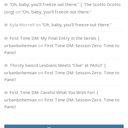
“Oh, baby, you’ll freeze out there.” | The Scotto Grotto
(org)
on
“Oh, baby, you’ll freeze out there.”
Kyla Worrell
on
“Oh, baby, you’ll freeze out there.”
First Time DM: My Final Entry in the Series |
urbanbohemian
on
First Time DM: Session Zero. Time to
Panic!
Thirsty Sword Lesbians Meets “Clue” at PAXU? |
urbanbohemian
on
First Time DM: Session Zero. Time to
Panic!
First Time DM: Careful What You Wish For! |
urbanbohemian
on
First Time DM: Session Zero. Time to
Panic!