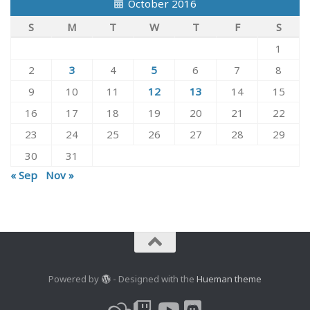
October 2016
S
M
T
W
T
F
S
1
2
3
4
5
6
7
8
9
10
11
12
13
14
15
16
17
18
19
20
21
22
23
24
25
26
27
28
29
30
31
« Sep
Nov »
Powered by
- Designed with the
Hueman theme