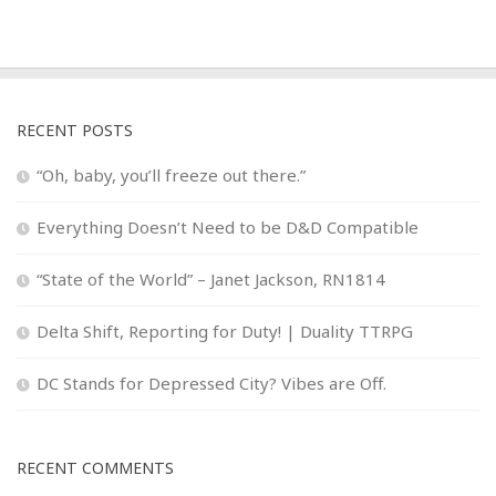
RECENT POSTS
“Oh, baby, you’ll freeze out there.”
Everything Doesn’t Need to be D&D Compatible
“State of the World” – Janet Jackson, RN1814
Delta Shift, Reporting for Duty! | Duality TTRPG
DC Stands for Depressed City? Vibes are Off.
RECENT COMMENTS