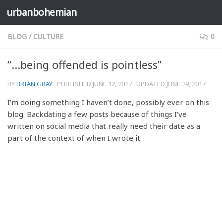
urbanbohemian
Skip to content
BLOG
/
CULTURE
0
“…being offended is pointless”
BY
BRIAN GRAY
· PUBLISHED
JUNE 12, 2017
· UPDATED
JUNE 29, 2017
I’m doing something I haven’t done, possibly ever on this
blog. Backdating a few posts because of things I’ve
written on social media that really need their date as a
part of the context of when I wrote it.