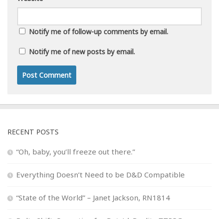
Notify me of follow-up comments by email.
Notify me of new posts by email.
RECENT POSTS
“Oh, baby, you’ll freeze out there.”
Everything Doesn’t Need to be D&D Compatible
“State of the World” – Janet Jackson, RN1814