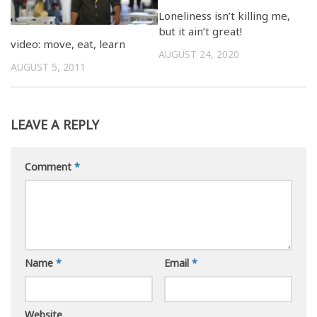
Loneliness isn’t killing me,
but it ain’t great!
video: move, eat, learn
AUGUST 24, 2020
AUGUST 5, 2011
LEAVE A REPLY
Comment
*
Name
*
Email
*
Website