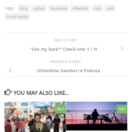
Tags:
blog
culture
Facebook
offended
race
rant
social media
NEXT STORY
“Got my back?” Check one: Y / N
PREVIOUS STORY
Ghibellina: Gamberi e Polenta
YOU MAY ALSO LIKE...
0
0