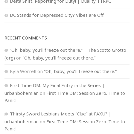
Delta Shift, Reporting for Duty! | Duality TTRPG
DC Stands for Depressed City? Vibes are Off.
RECENT COMMENTS
“Oh, baby, you’ll freeze out there.” | The Scotto Grotto
(org)
on
“Oh, baby, you’ll freeze out there.”
Kyla Worrell
on
“Oh, baby, you’ll freeze out there.”
First Time DM: My Final Entry in the Series |
urbanbohemian
on
First Time DM: Session Zero. Time to
Panic!
Thirsty Sword Lesbians Meets “Clue” at PAXU? |
urbanbohemian
on
First Time DM: Session Zero. Time to
Panic!