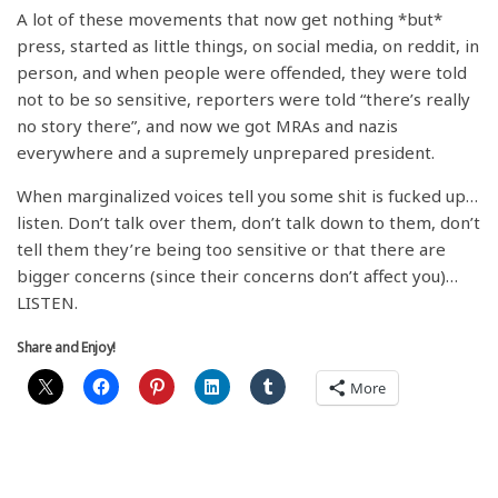
A lot of these movements that now get nothing *but*
press, started as little things, on social media, on reddit, in
person, and when people were offended, they were told
not to be so sensitive, reporters were told “there’s really
no story there”, and now we got MRAs and nazis
everywhere and a supremely unprepared president.
When marginalized voices tell you some shit is fucked up…
listen. Don’t talk over them, don’t talk down to them, don’t
tell them they’re being too sensitive or that there are
bigger concerns (since their concerns don’t affect you)…
LISTEN.
Share and Enjoy!
More