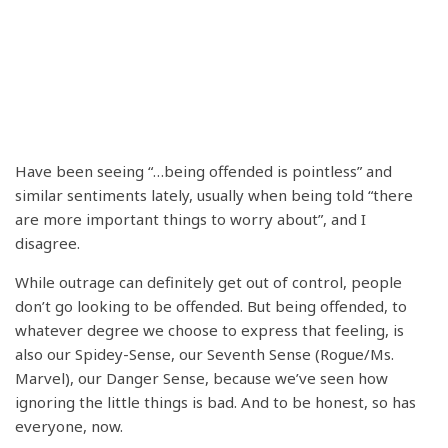
Have been seeing “…being offended is pointless” and
similar sentiments lately, usually when being told “there
are more important things to worry about”, and I
disagree.
While outrage can definitely get out of control, people
don’t go looking to be offended. But being offended, to
whatever degree we choose to express that feeling, is
also our Spidey-Sense, our Seventh Sense (Rogue/Ms.
Marvel), our Danger Sense, because we’ve seen how
ignoring the little things is bad. And to be honest, so has
everyone, now.