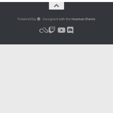
Powered by
- Designed with the
Hueman theme