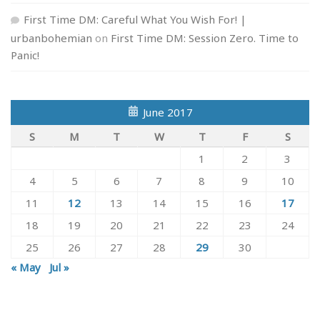
First Time DM: Careful What You Wish For! |
urbanbohemian
on
First Time DM: Session Zero. Time to
Panic!
June 2017
S
M
T
W
T
F
S
1
2
3
4
5
6
7
8
9
10
11
12
13
14
15
16
17
18
19
20
21
22
23
24
25
26
27
28
29
30
« May
Jul »