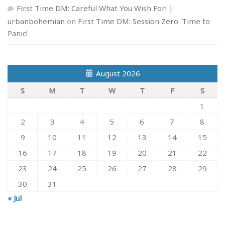
First Time DM: Careful What You Wish For! |
urbanbohemian
on
First Time DM: Session Zero. Time to
Panic!
August 2026
S
M
T
W
T
F
S
1
2
3
4
5
6
7
8
9
10
11
12
13
14
15
16
17
18
19
20
21
22
23
24
25
26
27
28
29
30
31
« Jul