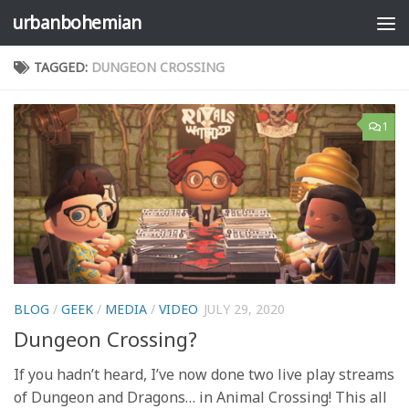
urbanbohemian
Skip to content
TAGGED:
DUNGEON CROSSING
1
BLOG
/
GEEK
/
MEDIA
/
VIDEO
JULY 29, 2020
Dungeon Crossing?
If you hadn’t heard, I’ve now done two live play streams
of Dungeon and Dragons… in Animal Crossing! This all