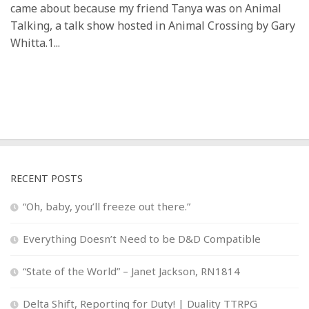
came about because my friend Tanya was on Animal
Talking, a talk show hosted in Animal Crossing by Gary
Whitta.1...
RECENT POSTS
“Oh, baby, you’ll freeze out there.”
Everything Doesn’t Need to be D&D Compatible
“State of the World” – Janet Jackson, RN1814
Delta Shift, Reporting for Duty! | Duality TTRPG