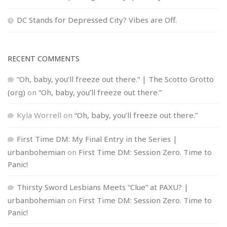
DC Stands for Depressed City? Vibes are Off.
RECENT COMMENTS
“Oh, baby, you’ll freeze out there.” | The Scotto Grotto
(org)
on
“Oh, baby, you’ll freeze out there.”
Kyla Worrell
on
“Oh, baby, you’ll freeze out there.”
First Time DM: My Final Entry in the Series |
urbanbohemian
on
First Time DM: Session Zero. Time to
Panic!
Thirsty Sword Lesbians Meets “Clue” at PAXU? |
urbanbohemian
on
First Time DM: Session Zero. Time to
Panic!