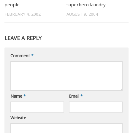
people
superhero laundry
FEBRUARY 4, 2002
AUGUST 9, 2004
LEAVE A REPLY
Comment
*
Name
*
Email
*
Website