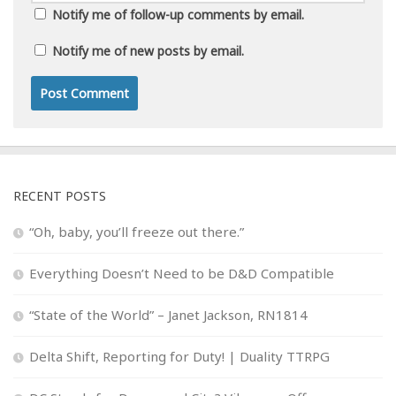
Notify me of follow-up comments by email.
Notify me of new posts by email.
RECENT POSTS
“Oh, baby, you’ll freeze out there.”
Everything Doesn’t Need to be D&D Compatible
“State of the World” – Janet Jackson, RN1814
Delta Shift, Reporting for Duty! | Duality TTRPG