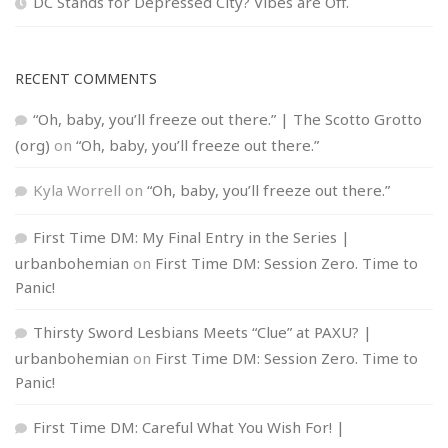
DC Stands for Depressed City? Vibes are Off.
RECENT COMMENTS
“Oh, baby, you’ll freeze out there.” | The Scotto Grotto
(org)
on
“Oh, baby, you’ll freeze out there.”
Kyla Worrell
on
“Oh, baby, you’ll freeze out there.”
First Time DM: My Final Entry in the Series |
urbanbohemian
on
First Time DM: Session Zero. Time to
Panic!
Thirsty Sword Lesbians Meets “Clue” at PAXU? |
urbanbohemian
on
First Time DM: Session Zero. Time to
Panic!
First Time DM: Careful What You Wish For! |