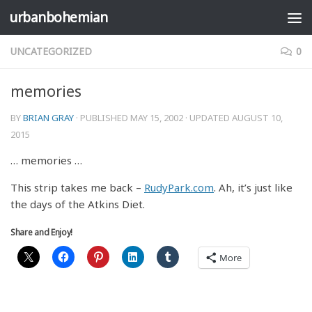
urbanbohemian
Skip to content
UNCATEGORIZED
0
memories
BY
BRIAN GRAY
· PUBLISHED
MAY 15, 2002
· UPDATED
AUGUST 10,
2015
… memories …
This strip takes me back –
RudyPark.com
. Ah, it’s just like
the days of the Atkins Diet.
Share and Enjoy!
More