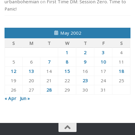
urbanbohemian
on
First Time DM: Session Zero. Time to
Panic!
May 2002
S
M
T
W
T
F
S
1
2
3
4
5
6
7
8
9
10
11
12
13
14
15
16
17
18
19
20
21
22
23
24
25
26
27
28
29
30
31
« Apr
Jun »