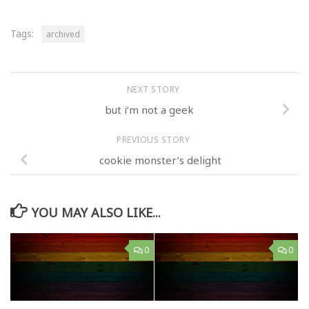
Tags:
archived
NEXT STORY
but i’m not a geek
PREVIOUS STORY
cookie monster’s delight
YOU MAY ALSO LIKE...
0
0