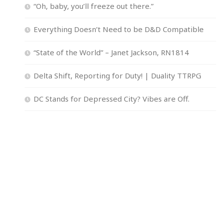
“Oh, baby, you’ll freeze out there.”
Everything Doesn’t Need to be D&D Compatible
“State of the World” – Janet Jackson, RN1814
Delta Shift, Reporting for Duty! | Duality TTRPG
DC Stands for Depressed City? Vibes are Off.