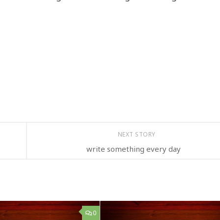
NEXT STORY
write something every day
0