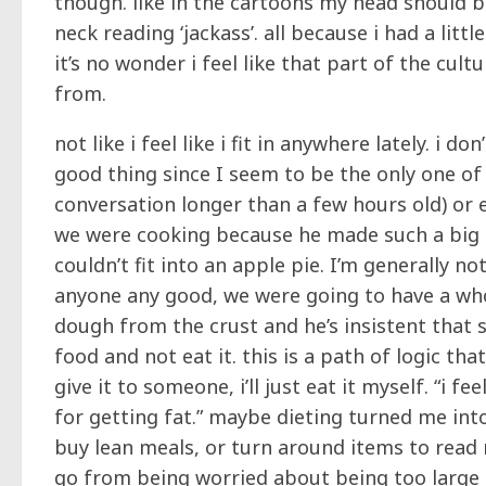
though. like in the cartoons my head should b
neck reading ‘jackass’. all because i had a lit
it’s no wonder i feel like that part of the cult
from.
not like i feel like i fit in anywhere lately. i
good thing since I seem to be the only one of
conversation longer than a few hours old) or 
we were cooking because he made such a big 
couldn’t fit into an apple pie. I’m generally n
anyone any good, we were going to have a whol
dough from the crust and he’s insistent that 
food and not eat it. this is a path of logic that 
give it to someone, i’ll just eat it myself. “i 
for getting fat.” maybe dieting turned me into
buy lean meals, or turn around items to read n
go from being worried about being too large a