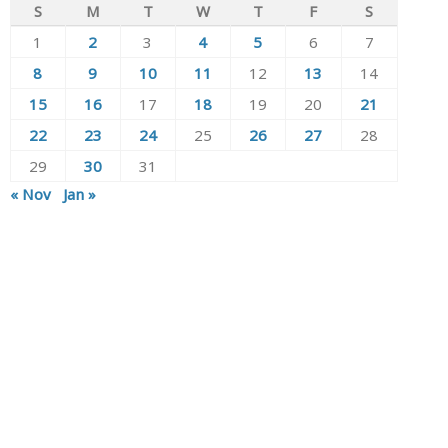
S
M
T
W
T
F
S
1
2
3
4
5
6
7
8
9
10
11
12
13
14
15
16
17
18
19
20
21
22
23
24
25
26
27
28
29
30
31
« Nov
Jan »