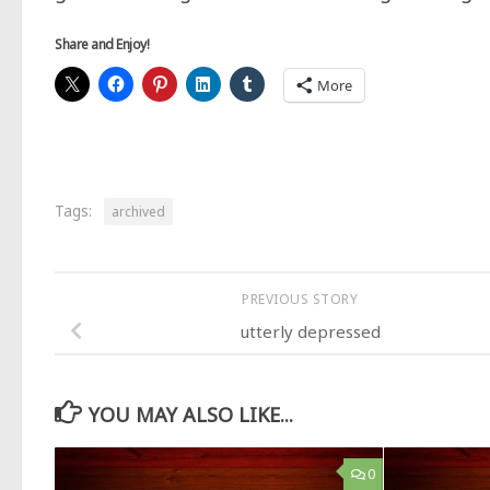
Share and Enjoy!
More
Tags:
archived
PREVIOUS STORY
utterly depressed
YOU MAY ALSO LIKE...
0