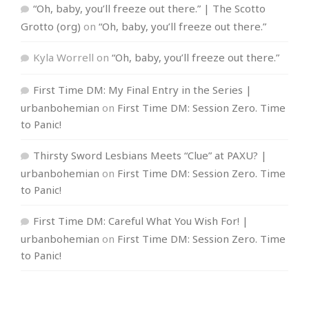
“Oh, baby, you’ll freeze out there.” | The Scotto
Grotto (org)
on
“Oh, baby, you’ll freeze out there.”
Kyla Worrell
on
“Oh, baby, you’ll freeze out there.”
First Time DM: My Final Entry in the Series |
urbanbohemian
on
First Time DM: Session Zero. Time
to Panic!
Thirsty Sword Lesbians Meets “Clue” at PAXU? |
urbanbohemian
on
First Time DM: Session Zero. Time
to Panic!
First Time DM: Careful What You Wish For! |
urbanbohemian
on
First Time DM: Session Zero. Time
to Panic!