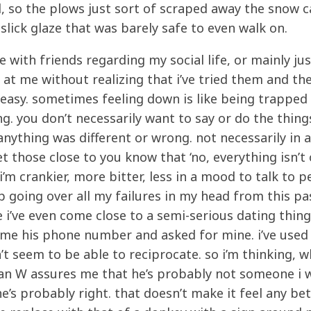
, so the plows just sort of scraped away the snow 
lick glaze that was barely safe to even walk on.
with friends regarding my social life, or mainly jus
 at me without realizing that i’ve tried them and th
t easy. sometimes feeling down is like being trapped 
g. you don’t necessarily want to say or do the thing
anything was different or wrong. not necessarily in 
et those close to you know that ‘no, everything isn’t 
’. i’m crankier, more bitter, less in a mood to talk to p
p going over all my failures in my head from this pas
 i’ve even come close to a semi-serious dating thing
e me his phone number and asked for mine. i’ve used 
t seem to be able to reciprocate. so i’m thinking, w
Sean W assures me that he’s probably not someone i 
e’s probably right. that doesn’t make it feel any be