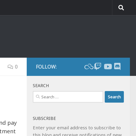
0
FOLLOW:
SEARCH
Search
for:
SUBSCRIBE
and pay
Enter your email address to subscribe to
rtment
this blog and receive notifications of new