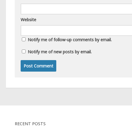
Website
Notify me of follow-up comments by email.
Notify me of new posts by email.
RECENT POSTS