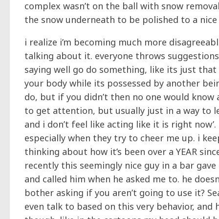
complex wasn’t on the ball with snow removal
the snow underneath to be polished to a nice s
i realize i’m becoming much more disagreeable 
talking about it. everyone throws suggestions
saying well go do something, like its just tha
your body while its possessed by another bein
do, but if you didn’t then no one would know 
to get attention, but usually just in a way to l
and i don’t feel like acting like it is right now
especially when they try to cheer me up. i kee
thinking about how it’s been over a YEAR since
recently this seemingly nice guy in a bar gav
and called him when he asked me to. he doesn’
bother asking if you aren’t going to use it? 
even talk to based on this very behavior, and h