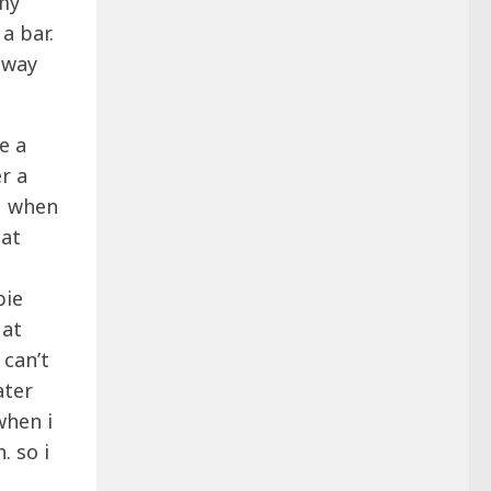
 my
a bar.
 away
e a
r a
 M when
hat
pie
 at
 can’t
ater
when i
. so i