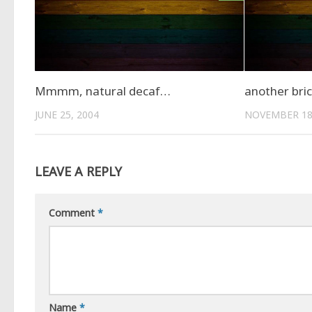
Mmmm, natural decaf…
another bric
JUNE 25, 2004
NOVEMBER 18
LEAVE A REPLY
Comment
*
Name
*