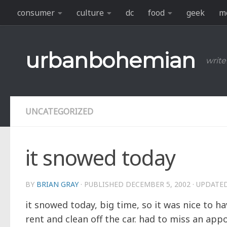
consumer
culture
dc
food
geek
m
Skip to content
urbanbohemian
write
UNCATEGORIZED
it snowed today
BY
BRIAN GRAY
· PUBLISHED
DECEMBER 5, 2002
· UPDATE
it snowed today, big time, so it was nice to h
rent and clean off the car. had to miss an ap