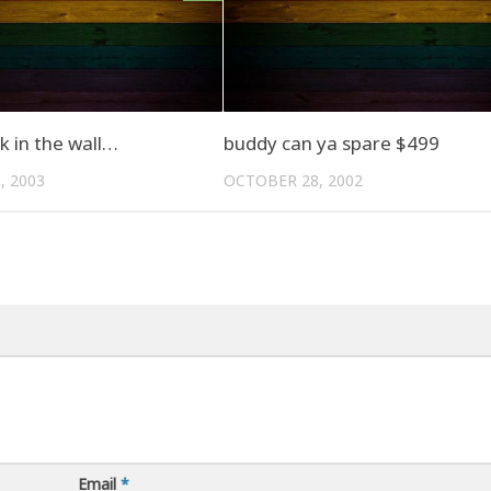
k in the wall…
buddy can ya spare $499
, 2003
OCTOBER 28, 2002
Email
*