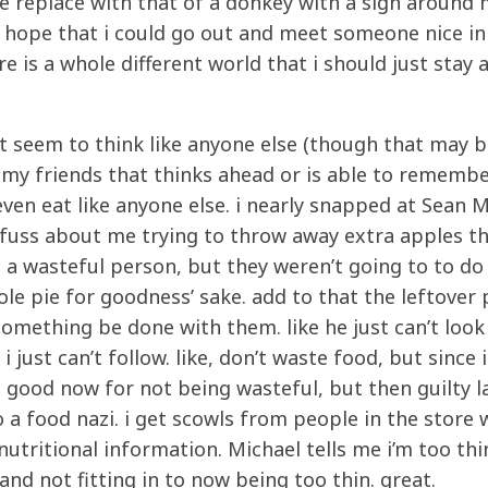
e replace with that of a donkey with a sign around
tle hope that i could go out and meet someone nice in 
ure is a whole different world that i should just stay
 don’t seem to think like anyone else (though that may b
 my friends that thinks ahead or is able to remembe
even eat like anyone else. i nearly snapped at Sean
fuss about me trying to throw away extra apples t
ot a wasteful person, but they weren’t going to to do
e pie for goodness’ sake. add to that the leftover 
something be done with them. like he just can’t look
i just can’t follow. like, don’t waste food, but since i
feel good now for not being wasteful, but then guilty l
 a food nazi. i get scowls from people in the store 
utritional information. Michael tells me i’m too thin
nd not fitting in to now being too thin. great.