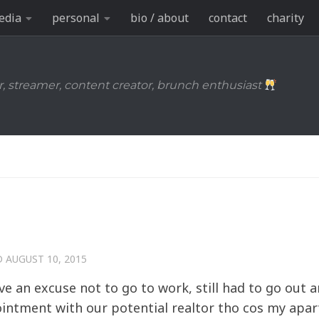
edia
personal
bio / about
contact
charity
r, streamer, content creator, brunch enthusiast
D
AUGUST 10, 2015
ave an excuse not to go to work, still had to go out 
pointment with our potential realtor tho cos my apa