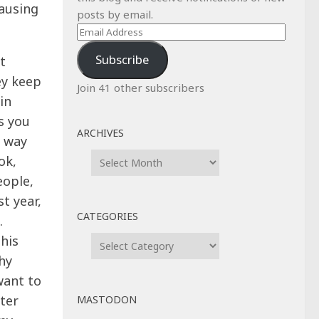
causing
posts by email.
Email
Address
Subscribe
t
ey keep
Join 41 other subscribers
in
s you
ARCHIVES
a way
Archives
ok,
eople,
t year,
CATEGORIES
.
Categories
his
hy
want to
tter
MASTODON