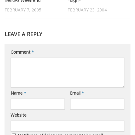
FEBRUARY 7, 2005
FEBRUARY 23, 2004
LEAVE A REPLY
Comment
*
Name
*
Email
*
Website