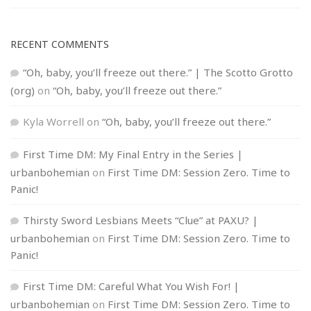
RECENT COMMENTS
“Oh, baby, you’ll freeze out there.” | The Scotto Grotto
(org)
on
“Oh, baby, you’ll freeze out there.”
Kyla Worrell
on
“Oh, baby, you’ll freeze out there.”
First Time DM: My Final Entry in the Series |
urbanbohemian
on
First Time DM: Session Zero. Time to
Panic!
Thirsty Sword Lesbians Meets “Clue” at PAXU? |
urbanbohemian
on
First Time DM: Session Zero. Time to
Panic!
First Time DM: Careful What You Wish For! |
urbanbohemian
on
First Time DM: Session Zero. Time to