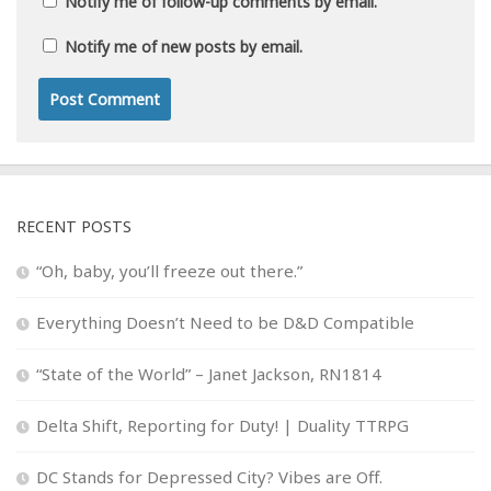
Notify me of follow-up comments by email.
Notify me of new posts by email.
RECENT POSTS
“Oh, baby, you’ll freeze out there.”
Everything Doesn’t Need to be D&D Compatible
“State of the World” – Janet Jackson, RN1814
Delta Shift, Reporting for Duty! | Duality TTRPG
DC Stands for Depressed City? Vibes are Off.