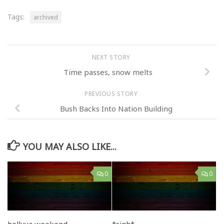
Tags:
archived
NEXT STORY
Time passes, snow melts
PREVIOUS STORY
Bush Backs Into Nation Building
YOU MAY ALSO LIKE...
0
0
helluva weekend..
*sigh*