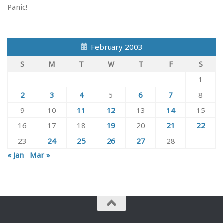
Panic!
February 2003
S
M
T
W
T
F
S
1
2
3
4
5
6
7
8
9
10
11
12
13
14
15
16
17
18
19
20
21
22
23
24
25
26
27
28
« Jan
Mar »