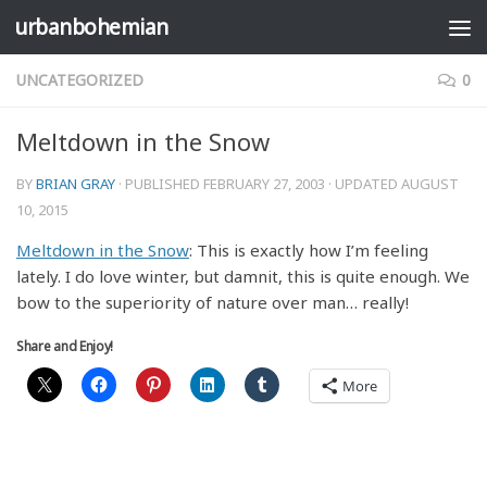
urbanbohemian
Skip to content
UNCATEGORIZED
0
Meltdown in the Snow
BY
BRIAN GRAY
· PUBLISHED
FEBRUARY 27, 2003
· UPDATED
AUGUST
10, 2015
Meltdown in the Snow
: This is exactly how I’m feeling
lately. I do love winter, but damnit, this is quite enough. We
bow to the superiority of nature over man… really!
Share and Enjoy!
More