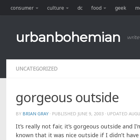
consumer
culture
dc
food
geek
m
Skip to content
urbanbohemian
write
UNCATEGORIZED
gorgeous outside
BY
BRIAN GRAY
· PUBLISHED
JUNE 9, 2003
· UPDATED
AUGU
It’s really not fair, it’s gorgeous outside and
known that it was nice outside if I didn’t hav