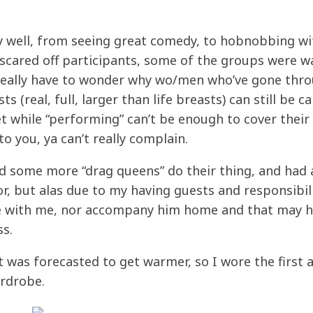
ty well, from seeing great comedy, to hobnobbing wi
n scared off participants, some of the groups were w
 I really have to wonder why wo/men who’ve gone thr
 (real, full, larger than life breasts) can still be ca
et while “performing” can’t be enough to cover their
o you, ya can’t really complain.
d some more “drag queens” do their thing, and had
or, but alas due to my having guests and responsibil
me with me, nor accompany him home and that may 
ss.
t was forecasted to get warmer, so I wore the first 
ardrobe.