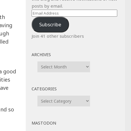
posts by email.
Email
th
Address
Subscribe
aving
ough
Join 41 other subscribers
lled
ARCHIVES
Archives
 a good
ities
have
CATEGORIES
Categories
and so
MASTODON