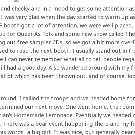
nt and cheeky and in a mood to get some attention as
ll I was very glad when the day started to warm up a
 booth got a lot of attention, we were well placed,
up for Queer As Folk and some new show called The
ng out free sampler CDs, so we got a bit more overf
ed to read the next booth. I usually stand out in fr
nce I can never remember what all to tell people reg
ill had a good day. Also wandered around with my f
ost of which has been thrown out, and of course, lo
round, I rallied the troops and we headed home for
e determined our next move. One went home, the roo
Brian’s Homemade Lemonade. Eventually we headed 
. There was a bear event happening there and my f
s words, ‘a big girl’. It was nice, but generally bear