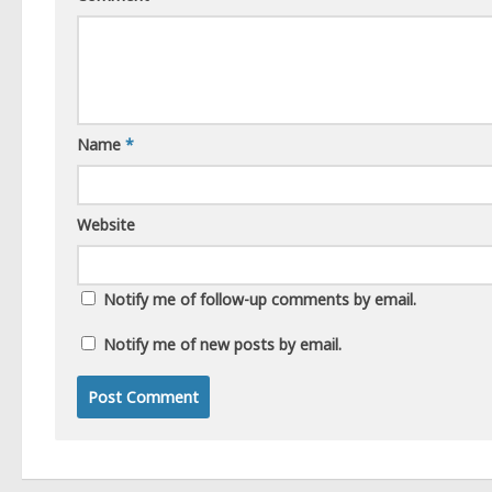
Name
*
Website
Notify me of follow-up comments by email.
Notify me of new posts by email.