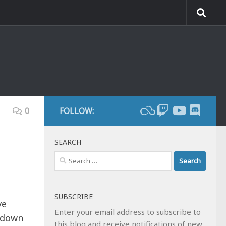
0
FOLLOW:
SEARCH
Search
for:
SUBSCRIBE
ve
Enter your email address to subscribe to
d down
this blog and receive notifications of new