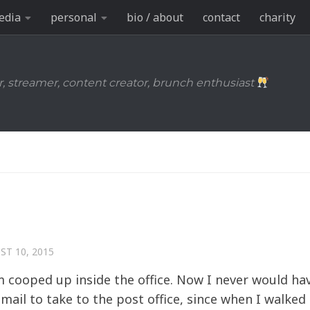
edia
personal
bio / about
contact
charity
r, streamer, content creator, brunch enthusiast
ST 10, 2015
 I’m cooped up inside the office. Now I never would ha
e mail to take to the post office, since when I walke