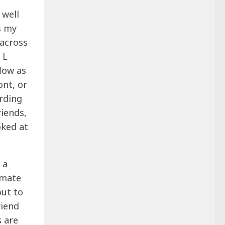
 well
s my
 across
 L
low as
ont, or
arding
riends,
oked at
 a
mmate
out to
riend
s are