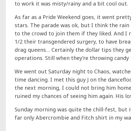
to work it was misty/rainy and a bit cool out.
As far as a Pride Weekend goes, it went pret
stars. The parade was ok, but I think the rai
to the crowd to join them if they liked. And
1/2 their transgendered surgery, to have breasts
drag queens… Certainly the dollar tips they g
operations. Still when they’re throwing candy t
We went out Saturday night to Chaos, watche
time dancing. I met this guy J on the danceflo
the next morning, I could not bring him ho
ruined my chances of seeing him again. His lo
Sunday morning was quite the chill-fest, but i
far only Abercrombie and Fitch shirt in my w