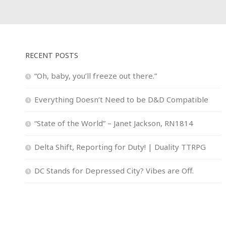
RECENT POSTS
“Oh, baby, you’ll freeze out there.”
Everything Doesn’t Need to be D&D Compatible
“State of the World” – Janet Jackson, RN1814
Delta Shift, Reporting for Duty! | Duality TTRPG
DC Stands for Depressed City? Vibes are Off.