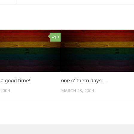
0
a good time!
one o’ them days…
 2004
MARCH 23, 2004