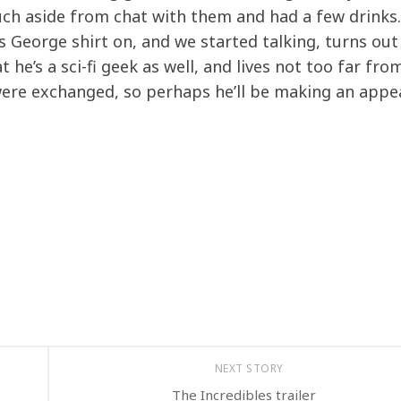
much aside from chat with them and had a few drinks
us George shirt on, and we started talking, turns out
 he’s a sci-fi geek as well, and lives not too far fro
ere exchanged, so perhaps he’ll be making an appe
NEXT STORY
The Incredibles trailer