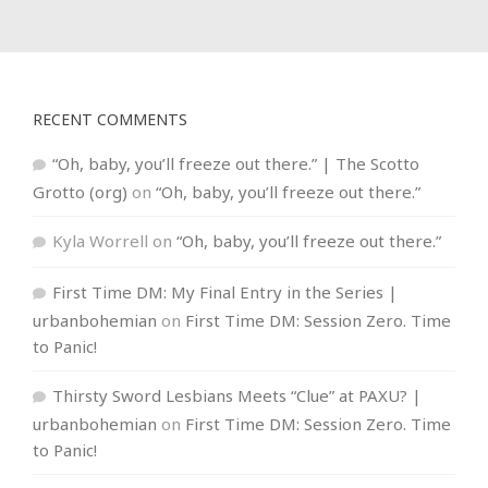
RECENT COMMENTS
“Oh, baby, you’ll freeze out there.” | The Scotto
Grotto (org)
on
“Oh, baby, you’ll freeze out there.”
Kyla Worrell
on
“Oh, baby, you’ll freeze out there.”
First Time DM: My Final Entry in the Series |
urbanbohemian
on
First Time DM: Session Zero. Time
to Panic!
Thirsty Sword Lesbians Meets “Clue” at PAXU? |
urbanbohemian
on
First Time DM: Session Zero. Time
to Panic!