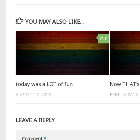
YOU MAY ALSO LIKE...
0
today was a LOT of fun
Now THAT’s 
AUGUST 17, 2003
FEBRUARY 13,
LEAVE A REPLY
Comment
*