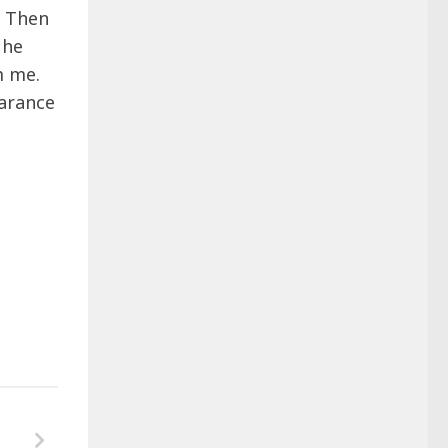
. Then
 he
m me.
arance