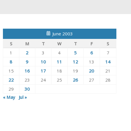
June 2003
S
M
T
W
T
F
S
1
2
3
4
5
6
7
8
9
10
11
12
13
14
15
16
17
18
19
20
21
22
23
24
25
26
27
28
29
30
« May
Jul »