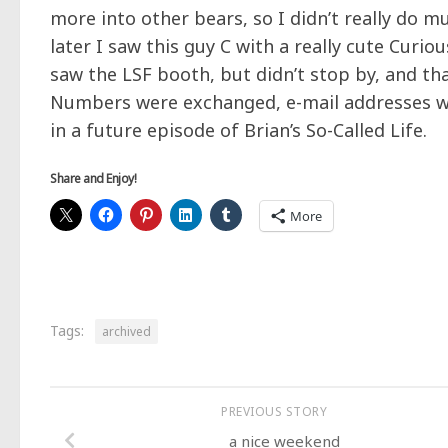
more into other bears, so I didn’t really do 
later I saw this guy C with a really cute Curio
saw the LSF booth, but didn’t stop by, and that
Numbers were exchanged, e-mail addresses w
in a future episode of Brian’s So-Called Life.
Share and Enjoy!
More
Tags:
archived
PREVIOUS STORY
a nice weekend