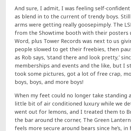
And sure, I admit, I was feeling self-confide
as blend in to the current of trendy boys. Sti
arms were getting really goosepimply. The LSF
from the Showtime booth with their posters 
Word, plus Tower Records was next to us givi
people slowed to get their freebies, then paus
as Rob says, ‘stand there and look pretty,’ si
memberships and events and the like, but I st
took some pictures, got a lot of free crap, m
boys, boys, and more boys!
When my feet could no longer take standing a
little bit of air conditioned luxury while w
went out for lemons, and I treated them to 
the bar around the corner, The Green Lantern
feels more secure around bears since he’s, in hi