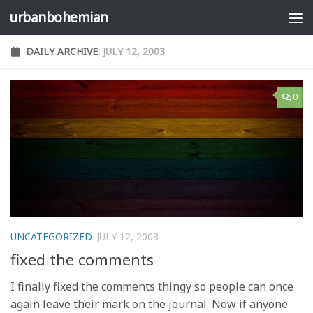
urbanbohemian
Skip to content
DAILY ARCHIVE:
JULY 12, 2003
0
UNCATEGORIZED
JULY 12, 2003
fixed the comments
I finally fixed the comments thingy so people can once
again leave their mark on the journal. Now if anyone