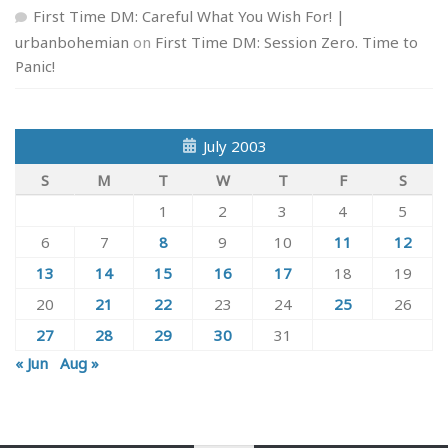
First Time DM: Careful What You Wish For! |
urbanbohemian
on
First Time DM: Session Zero. Time to
Panic!
July 2003
S
M
T
W
T
F
S
1
2
3
4
5
6
7
8
9
10
11
12
13
14
15
16
17
18
19
20
21
22
23
24
25
26
27
28
29
30
31
« Jun
Aug »