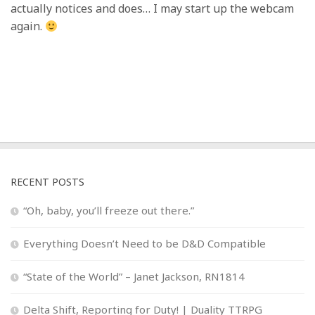
actually notices and does… I may start up the webcam
again.
RECENT POSTS
“Oh, baby, you’ll freeze out there.”
Everything Doesn’t Need to be D&D Compatible
“State of the World” – Janet Jackson, RN1814
Delta Shift, Reporting for Duty! | Duality TTRPG