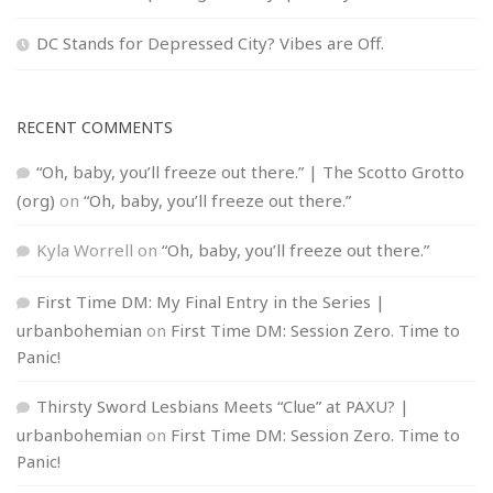
DC Stands for Depressed City? Vibes are Off.
RECENT COMMENTS
“Oh, baby, you’ll freeze out there.” | The Scotto Grotto
(org)
on
“Oh, baby, you’ll freeze out there.”
Kyla Worrell
on
“Oh, baby, you’ll freeze out there.”
First Time DM: My Final Entry in the Series |
urbanbohemian
on
First Time DM: Session Zero. Time to
Panic!
Thirsty Sword Lesbians Meets “Clue” at PAXU? |
urbanbohemian
on
First Time DM: Session Zero. Time to
Panic!