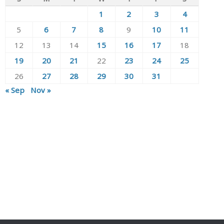
1
2
3
4
5
6
7
8
9
10
11
12
13
14
15
16
17
18
19
20
21
22
23
24
25
26
27
28
29
30
31
« Sep
Nov »