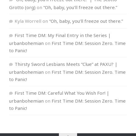
Grotto (org)
on
“Oh, baby, you’ll freeze out there.”
Kyla Worrell
on
“Oh, baby, you’ll freeze out there.”
First Time DM: My Final Entry in the Series |
urbanbohemian
on
First Time DM: Session Zero. Time
to Panic!
Thirsty Sword Lesbians Meets “Clue” at PAXU? |
urbanbohemian
on
First Time DM: Session Zero. Time
to Panic!
First Time DM: Careful What You Wish For! |
urbanbohemian
on
First Time DM: Session Zero. Time
to Panic!