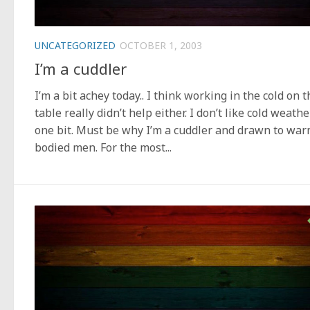
UNCATEGORIZED
OCTOBER 1, 2003
I’m a cuddler
I’m a bit achey today.. I think working in the cold on t
table really didn’t help either. I don’t like cold weathe
one bit. Must be why I’m a cuddler and drawn to war
bodied men. For the most...