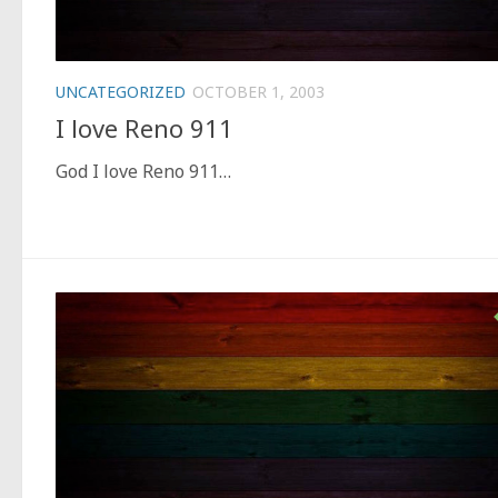
UNCATEGORIZED
OCTOBER 1, 2003
I love Reno 911
God I love Reno 911…