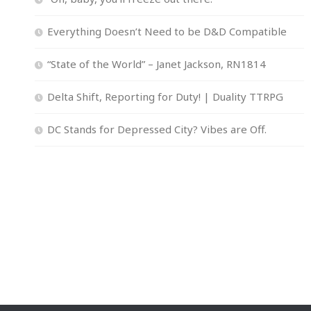
Everything Doesn’t Need to be D&D Compatible
“State of the World” – Janet Jackson, RN1814
Delta Shift, Reporting for Duty! | Duality TTRPG
DC Stands for Depressed City? Vibes are Off.