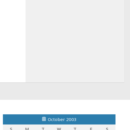
October 2003
S
M
T
W
T
F
S