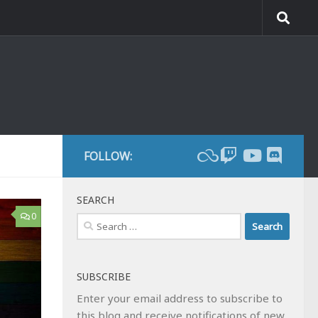
FOLLOW:
SEARCH
0
Search
for:
SUBSCRIBE
Enter your email address to subscribe to
this blog and receive notifications of new