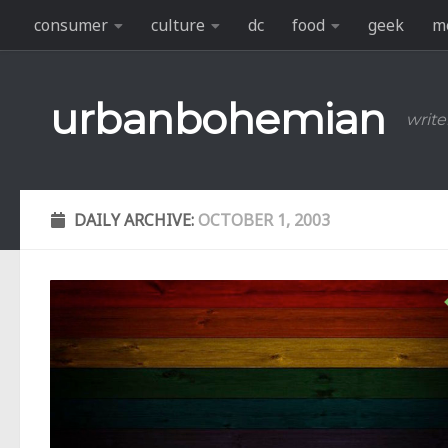
consumer
culture
dc
food
geek
m
Skip to content
urbanbohemian
write
DAILY ARCHIVE:
OCTOBER 1, 2003