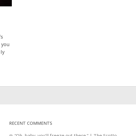
’s
r you
ily
RECENT COMMENTS
“Oh, baby, you’ll freeze out there.” | The Scotto