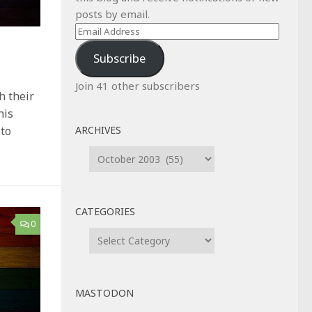
posts by email.
Email
Address
Subscribe
Join 41 other subscribers
h their
his
ARCHIVES
 to
Archives
CATEGORIES
0
Categories
MASTODON