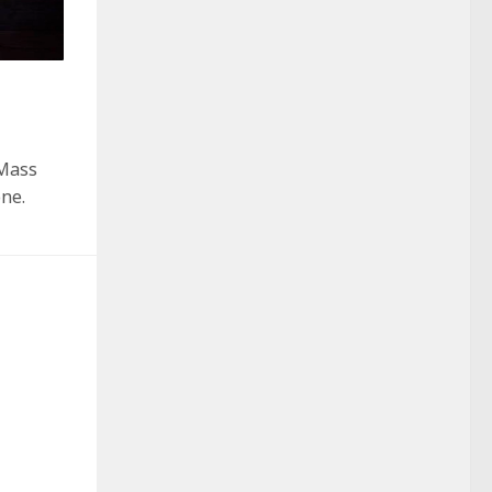
“Mass
one.