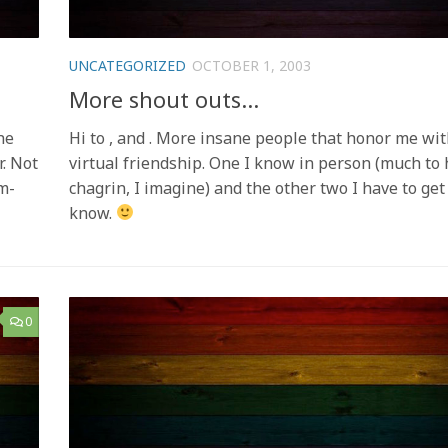
UNCATEGORIZED
OCTOBER 1, 2003
More shout outs…
he
Hi to , and . More insane people that honor me wit
r. Not
virtual friendship. One I know in person (much to 
m-
chagrin, I imagine) and the other two I have to get
know.
0