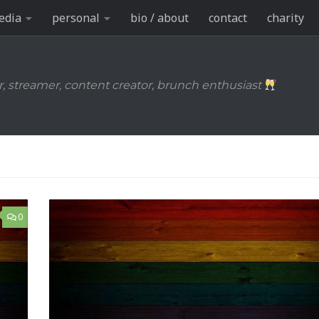
edia
personal
bio / about
contact
charity
r, streamer, content creator, brunch enthusiast
0