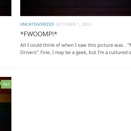
UNCATEGORIZED
OCTOBER 1, 2003
*FWOOMP!*
All I could think of when I saw this picture was… 
Drivers”. Fine, I may be a geek, but I’m a cultured 
0