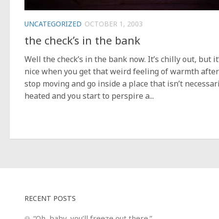
UNCATEGORIZED
OCTOBER 1, 2003
the check’s in the bank
Well the check’s in the bank now. It’s chilly out, but it
nice when you get that weird feeling of warmth afte
stop moving and go inside a place that isn’t necessar
heated and you start to perspire a...
RECENT POSTS
“Oh, baby, you’ll freeze out there.”