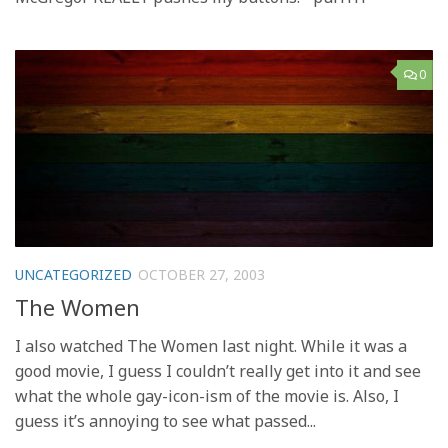
0
UNCATEGORIZED
OCTOBER 27, 2003
The Women
I also watched The Women last night. While it was a
good movie, I guess I couldn’t really get into it and see
what the whole gay-icon-ism of the movie is. Also, I
guess it’s annoying to see what passed...