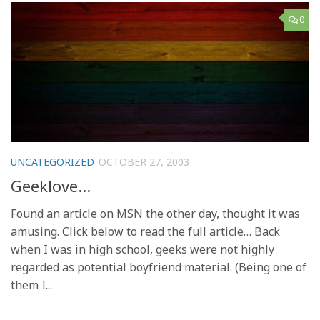
0
UNCATEGORIZED
OCTOBER 27, 2003
Geeklove…
Found an article on MSN the other day, thought it was
amusing. Click below to read the full article… Back
when I was in high school, geeks were not highly
regarded as potential boyfriend material. (Being one of
them I...