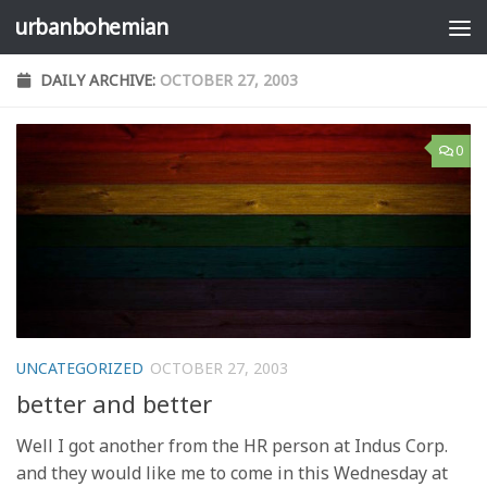
urbanbohemian
Skip to content
DAILY ARCHIVE:
OCTOBER 27, 2003
0
UNCATEGORIZED
OCTOBER 27, 2003
better and better
Well I got another from the HR person at Indus Corp.
and they would like me to come in this Wednesday at