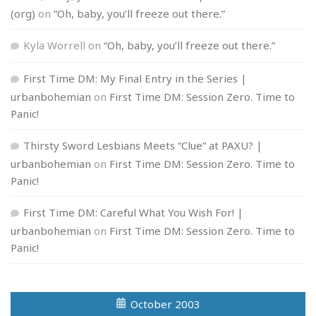
(org)
on
“Oh, baby, you’ll freeze out there.”
Kyla Worrell
on
“Oh, baby, you’ll freeze out there.”
First Time DM: My Final Entry in the Series |
urbanbohemian
on
First Time DM: Session Zero. Time to
Panic!
Thirsty Sword Lesbians Meets “Clue” at PAXU? |
urbanbohemian
on
First Time DM: Session Zero. Time to
Panic!
First Time DM: Careful What You Wish For! |
urbanbohemian
on
First Time DM: Session Zero. Time to
Panic!
October 2003