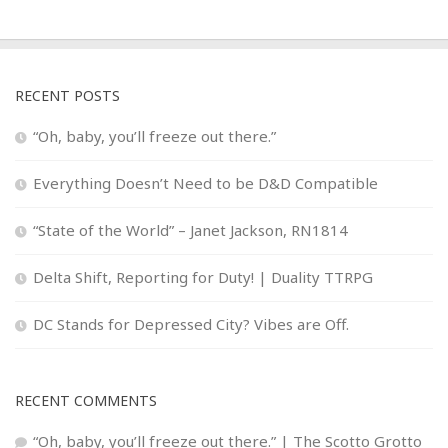
RECENT POSTS
“Oh, baby, you’ll freeze out there.”
Everything Doesn’t Need to be D&D Compatible
“State of the World” – Janet Jackson, RN1814
Delta Shift, Reporting for Duty! | Duality TTRPG
DC Stands for Depressed City? Vibes are Off.
RECENT COMMENTS
“Oh, baby, you’ll freeze out there.” | The Scotto Grotto