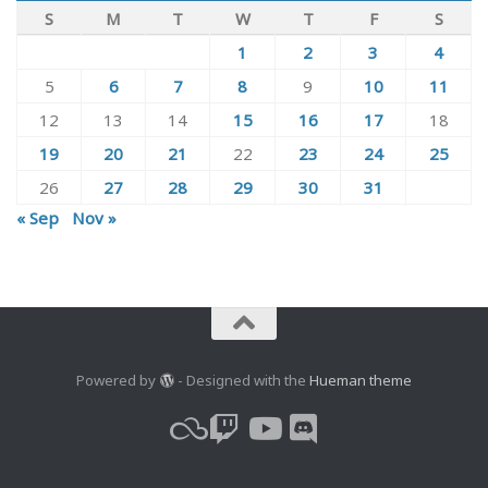
S
M
T
W
T
F
S
1
2
3
4
5
6
7
8
9
10
11
12
13
14
15
16
17
18
19
20
21
22
23
24
25
26
27
28
29
30
31
« Sep
Nov »
Powered by
- Designed with the
Hueman theme