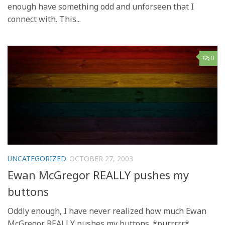
enough have something odd and unforseen that I
connect with. This...
0
UNCATEGORIZED
OCTOBER 27, 2003
Ewan McGregor REALLY pushes my
buttons
Oddly enough, I have never realized how much Ewan
McGregor REALLY pushes my buttons. *purrrrr*