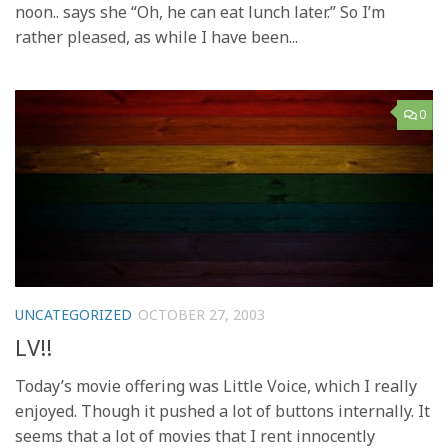
noon.. says she “Oh, he can eat lunch later.” So I’m
rather pleased, as while I have been...
0
UNCATEGORIZED
OCTOBER 27, 2003
LV!!
Today’s movie offering was Little Voice, which I really
enjoyed. Though it pushed a lot of buttons internally. It
seems that a lot of movies that I rent innocently