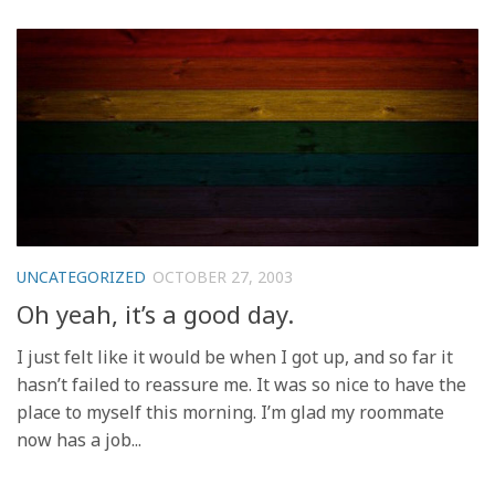
UNCATEGORIZED
OCTOBER 27, 2003
Oh yeah, it’s a good day.
I just felt like it would be when I got up, and so far it
hasn’t failed to reassure me. It was so nice to have the
place to myself this morning. I’m glad my roommate
now has a job...