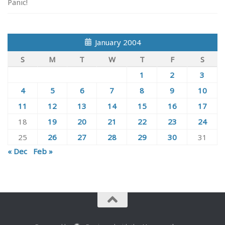
Panic!
January 2004
S
M
T
W
T
F
S
1
2
3
4
5
6
7
8
9
10
11
12
13
14
15
16
17
18
19
20
21
22
23
24
25
26
27
28
29
30
31
« Dec
Feb »