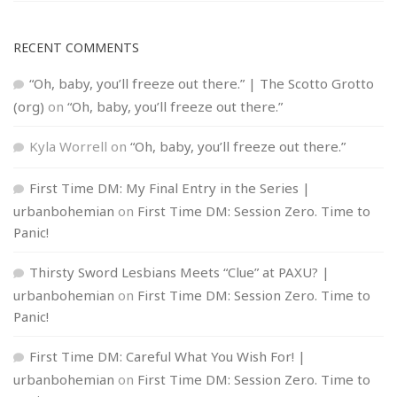
RECENT COMMENTS
“Oh, baby, you’ll freeze out there.” | The Scotto Grotto
(org)
on
“Oh, baby, you’ll freeze out there.”
Kyla Worrell
on
“Oh, baby, you’ll freeze out there.”
First Time DM: My Final Entry in the Series |
urbanbohemian
on
First Time DM: Session Zero. Time to
Panic!
Thirsty Sword Lesbians Meets “Clue” at PAXU? |
urbanbohemian
on
First Time DM: Session Zero. Time to
Panic!
First Time DM: Careful What You Wish For! |
urbanbohemian
on
First Time DM: Session Zero. Time to