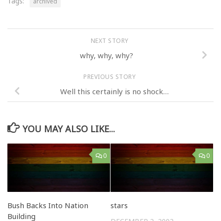
Tags:
archived
NEXT STORY
why, why, why?
PREVIOUS STORY
Well this certainly is no shock…
YOU MAY ALSO LIKE...
0
0
Bush Backs Into Nation
stars
Building