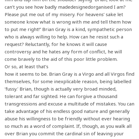
can’t you see how badly madedesignedorganised I am?
Please put me out of my misery. For heavens’ sake let
someone know what is wrong with me and tell them how
to put me right!” Brian Gray is a kind, sympathetic person
who is always willing to help. How can he resist such a
request? Reluctantly, for he knows it will cause
controversy and he hates any form of conflict, he will
come bravely to the aid of this poor little problem.
Or so, at least that’s
how it seems to be. Brian Gray is a Virgo and all Virgos find
themselves, for some inexplicable reason, being labelled
‘fussy.’ Brian, though is actually very broad minded,
tolerant and far sighted. He can forgive a thousand
transgressions and excuse a multitude of mistakes. You can
take advantage of his endless good nature and generally
abuse his willingness to be friendly without ever hearing
so much as a word of complaint. If, though, as you walk all
over Brian you commit the cardinal sin of leaving your