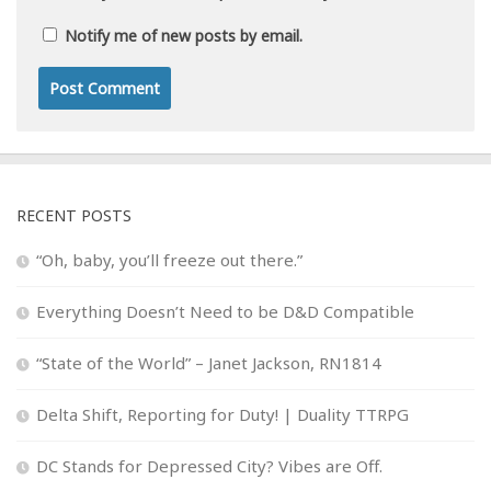
Notify me of new posts by email.
RECENT POSTS
“Oh, baby, you’ll freeze out there.”
Everything Doesn’t Need to be D&D Compatible
“State of the World” – Janet Jackson, RN1814
Delta Shift, Reporting for Duty! | Duality TTRPG
DC Stands for Depressed City? Vibes are Off.