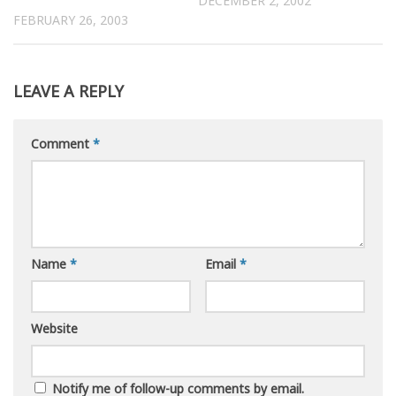
DECEMBER 2, 2002
FEBRUARY 26, 2003
LEAVE A REPLY
Comment
*
Name
*
Email
*
Website
Notify me of follow-up comments by email.