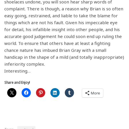
shoelaces undone, you will soon hear sharp words of
complaint. There is though, a reason why Brian is so often
easy going, restrained, and liable to take the blame for
things which are not his fault. Given his impeccable eye
for detail, his infallible insight into other people, and his
accurate good judgement he could soon end up ruling the
world. To ensure that others have at least a fighting
chance nature has imbued Brian Gray with a small
handicap in the shape of a mild (and totally inappropriate)
inferiority complex.
Interesting…
Share and Enjoy!
More