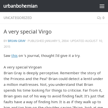
urbanbohemian
Skip to content
UNCATEGORIZED
0
A very special Virgo
BY
BRIAN GRAY
· PUBLISHED
JANUARY 5, 2004
· UPDATED
AUGUST 10,
2015
Saw
this
on
‘s journal, thought I’d give it a try.
A very special Virgoan
Brian Gray is deeply perceptive. Remember the story of
the Princess and the Pea? Brian could detect a lentil under
a million mattresses. Not, you understand that Brian
spends his time looking for things to criticise. Far from it,
Brian goes out of his way to avoid finding fault. It’s just that
faults have a way of finding him. It is as if they walk up to
him and tap him on the shoulder saying “Brian, look at me