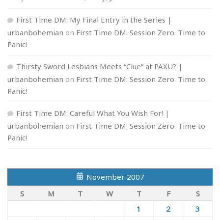
First Time DM: My Final Entry in the Series |
urbanbohemian
on
First Time DM: Session Zero. Time to
Panic!
Thirsty Sword Lesbians Meets “Clue” at PAXU? |
urbanbohemian
on
First Time DM: Session Zero. Time to
Panic!
First Time DM: Careful What You Wish For! |
urbanbohemian
on
First Time DM: Session Zero. Time to
Panic!
November 2007
S
M
T
W
T
F
S
1
2
3