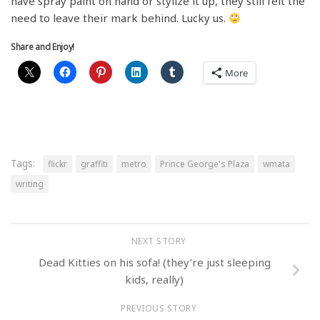
have spray paint on hand or stylize it up, they still felt the
need to leave their mark behind. Lucky us.
Share and Enjoy!
More
Tags:
flickr
graffiti
metro
Prince George's Plaza
wmata
writing
NEXT STORY
Dead Kitties on his sofa! (they’re just sleeping
kids, really)
PREVIOUS STORY