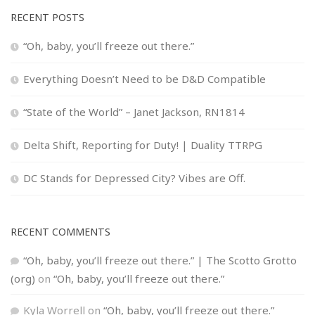
RECENT POSTS
“Oh, baby, you’ll freeze out there.”
Everything Doesn’t Need to be D&D Compatible
“State of the World” – Janet Jackson, RN1814
Delta Shift, Reporting for Duty! | Duality TTRPG
DC Stands for Depressed City? Vibes are Off.
RECENT COMMENTS
“Oh, baby, you’ll freeze out there.” | The Scotto Grotto
(org)
on
“Oh, baby, you’ll freeze out there.”
Kyla Worrell
on
“Oh, baby, you’ll freeze out there.”