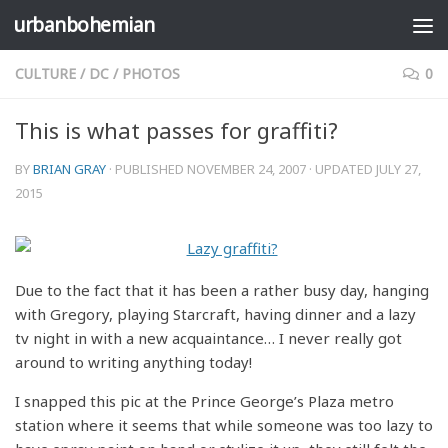
urbanbohemian
Skip to content
CULTURE
/
DC
/
PHOTOS
0
This is what passes for graffiti?
BY
BRIAN GRAY
· PUBLISHED
NOVEMBER 24, 2007
· UPDATED
JULY 27,
2015
Due to the fact that it has been a rather busy day, hanging
with Gregory, playing Starcraft, having dinner and a lazy
tv night in with a new acquaintance… I never really got
around to writing anything today!
I snapped this pic at the Prince George’s Plaza metro
station where it seems that while someone was too lazy to