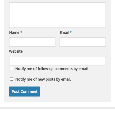
Name
*
Email
*
Website
Notify me of follow-up comments by email.
Notify me of new posts by email.