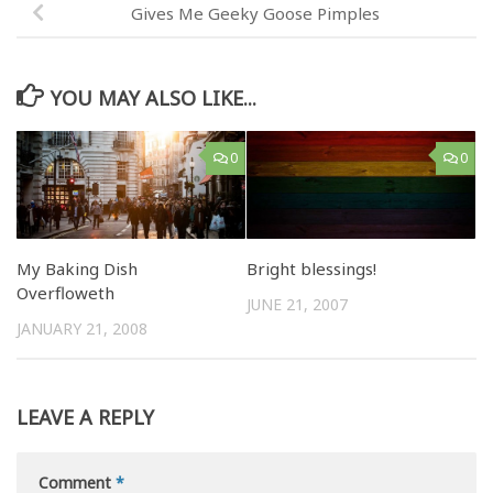
Gives Me Geeky Goose Pimples
YOU MAY ALSO LIKE...
0
0
My Baking Dish
Bright blessings!
Overfloweth
JUNE 21, 2007
JANUARY 21, 2008
LEAVE A REPLY
Comment
*