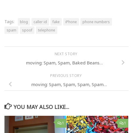
Tags:
blog
caller id
fake
iPhone
phone numbers
spam
spoof
telephone
NEXT STORY
moving: Spam, Spam, Baked Beans…
PREVIOUS STORY
moving: Spam, Spam, Spam, Spam…
YOU MAY ALSO LIKE...
1
1