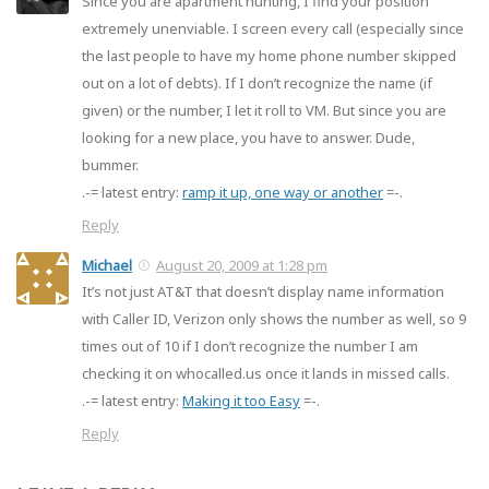
Since you are apartment hunting, I find your position
extremely unenviable. I screen every call (especially since
the last people to have my home phone number skipped
out on a lot of debts). If I don’t recognize the name (if
given) or the number, I let it roll to VM. But since you are
looking for a new place, you have to answer. Dude,
bummer.
.-= latest entry:
ramp it up, one way or another
=-.
Reply
Michael
August 20, 2009 at 1:28 pm
It’s not just AT&T that doesn’t display name information
with Caller ID, Verizon only shows the number as well, so 9
times out of 10 if I don’t recognize the number I am
checking it on whocalled.us once it lands in missed calls.
.-= latest entry:
Making it too Easy
=-.
Reply