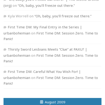
(org)
on
“Oh, baby, you’ll freeze out there.”
Kyla Worrell
on
“Oh, baby, you’ll freeze out there.”
First Time DM: My Final Entry in the Series |
urbanbohemian
on
First Time DM: Session Zero. Time to
Panic!
Thirsty Sword Lesbians Meets “Clue” at PAXU? |
urbanbohemian
on
First Time DM: Session Zero. Time to
Panic!
First Time DM: Careful What You Wish For! |
urbanbohemian
on
First Time DM: Session Zero. Time to
Panic!
August 2009