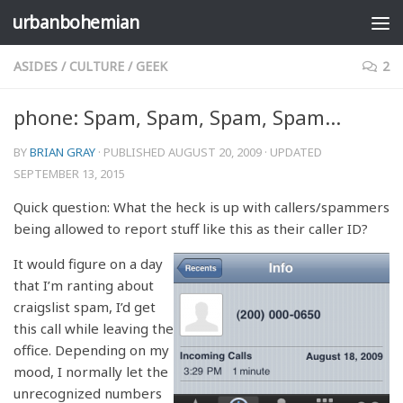
urbanbohemian
Skip to content
ASIDES
/
CULTURE
/
GEEK
2
phone: Spam, Spam, Spam, Spam…
BY
BRIAN GRAY
· PUBLISHED
AUGUST 20, 2009
· UPDATED
SEPTEMBER 13, 2015
Quick question: What the heck is up with callers/spammers
being allowed to report stuff like this as their caller ID?
It would figure on a day
that I’m ranting about
craigslist spam, I’d get
this call while leaving the
office. Depending on my
mood, I normally let the
unrecognized numbers