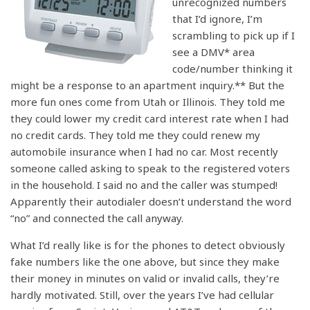
unrecognized numbers
that I’d ignore, I’m
scrambling to pick up if I
see a DMV* area
code/number thinking it
might be a response to an apartment inquiry.** But the
more fun ones come from Utah or Illinois. They told me
they could lower my credit card interest rate when I had
no credit cards. They told me they could renew my
automobile insurance when I had no car. Most recently
someone called asking to speak to the registered voters
in the household. I said no and the caller was stumped!
Apparently their autodialer doesn’t understand the word
“no” and connected the call anyway.
What I’d really like is for the phones to detect obviously
fake numbers like the one above, but since they make
their money in minutes on valid or invalid calls, they’re
hardly motivated. Still, over the years I’ve had cellular