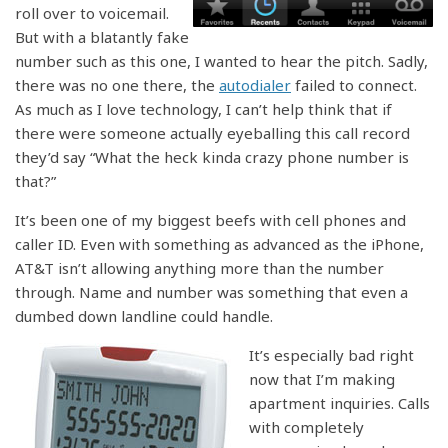
roll over to voicemail.
But with a blatantly fake
number such as this one, I wanted to hear the pitch. Sadly,
there was no one there, the
autodialer
failed to connect.
As much as I love technology, I can’t help think that if
there were someone actually eyeballing this call record
they’d say “What the heck kinda crazy phone number is
that?”
It’s been one of my biggest beefs with cell phones and
caller ID. Even with something as advanced as the iPhone,
AT&T isn’t allowing anything more than the number
through. Name and number was something that even a
dumbed down landline could handle.
It’s especially bad right
now that I’m making
apartment inquiries. Calls
with completely