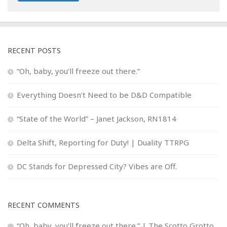
RECENT POSTS
“Oh, baby, you’ll freeze out there.”
Everything Doesn’t Need to be D&D Compatible
“State of the World” – Janet Jackson, RN1814
Delta Shift, Reporting for Duty! | Duality TTRPG
DC Stands for Depressed City? Vibes are Off.
RECENT COMMENTS
“Oh, baby, you’ll freeze out there.” | The Scotto Grotto