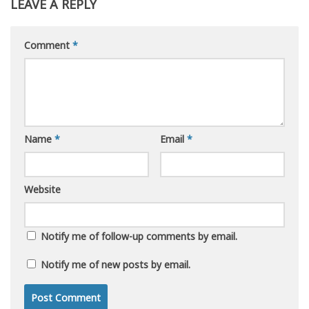
LEAVE A REPLY
Comment
*
Name
*
Email
*
Website
Notify me of follow-up comments by email.
Notify me of new posts by email.