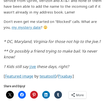
service from Sprint, Verizon and AT&T and none of them
have been able to add the name to the incoming call if it
wasn’t already in my address book. Lame!
Don’t even get me started on “Blocked” calls. What are
you,
my mystery date
?
* DC, Maryland, Virginia for those not hip to the jive.†
** Or possibly a friend trying to make bail. Ya never
know!
† Kids still say
jive
these days, right?
[
Featured image
by
tesatool0
/
Pixabay
.]
Share and Enjoy!
More