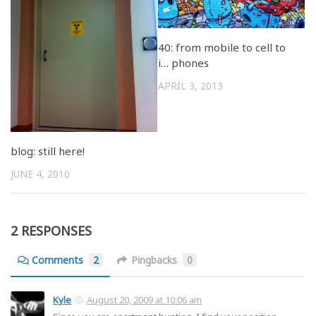
40: from mobile to cell to
i… phones
APRIL 3, 2013
blog: still here!
JUNE 4, 2010
2 RESPONSES
Comments
2
Pingbacks
0
Kyle
August 20, 2009 at 10:06 am