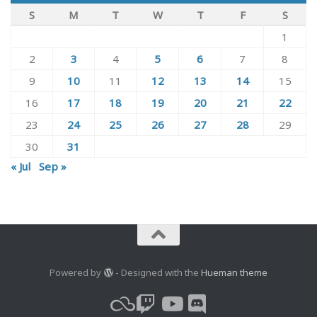
S
M
T
W
T
F
S
1
2
3
4
5
6
7
8
9
10
11
12
13
14
15
16
17
18
19
20
21
22
23
24
25
26
27
28
29
30
31
« Jul
Sep »
Powered by
- Designed with the
Hueman theme