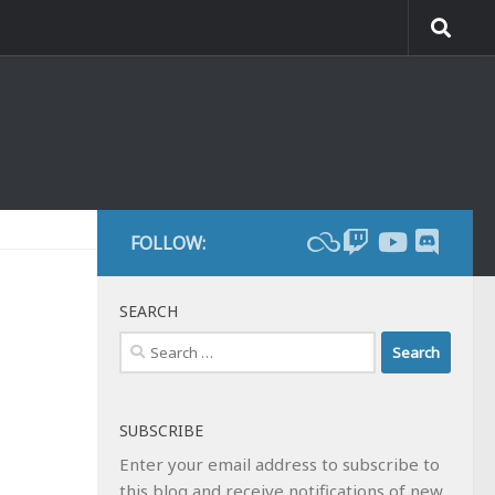
FOLLOW:
SEARCH
Search
for:
SUBSCRIBE
Enter your email address to subscribe to
this blog and receive notifications of new