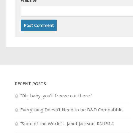
Website
RECENT POSTS
“Oh, baby, you’ll freeze out there.”
Everything Doesn’t Need to be D&D Compatible
“State of the World” – Janet Jackson, RN1814