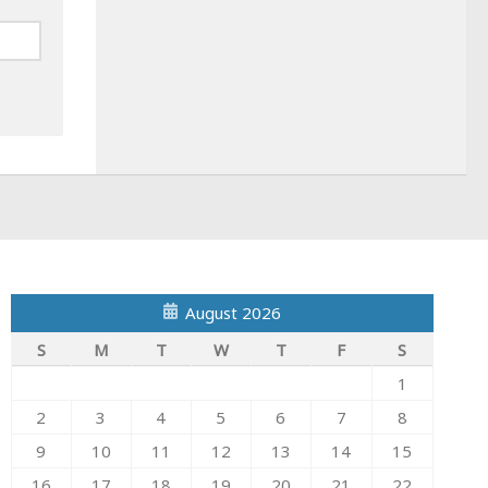
August 2026
S
M
T
W
T
F
S
1
2
3
4
5
6
7
8
9
10
11
12
13
14
15
16
17
18
19
20
21
22