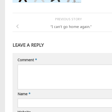
PREVIOUS STORY
“I can’t go home again.”
LEAVE A REPLY
Comment
*
Name
*