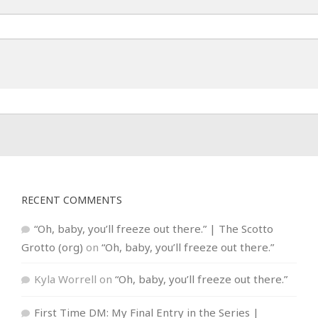
RECENT COMMENTS
“Oh, baby, you’ll freeze out there.” | The Scotto
Grotto (org)
on
“Oh, baby, you’ll freeze out there.”
Kyla Worrell
on
“Oh, baby, you’ll freeze out there.”
First Time DM: My Final Entry in the Series |