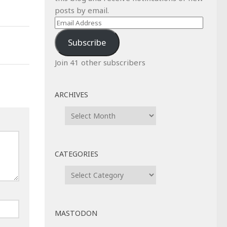
posts by email.
Email
Address
Subscribe
Join 41 other subscribers
ARCHIVES
Archives
CATEGORIES
Categories
MASTODON