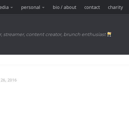
edia
personal
bio / about
contact
charity
r, streamer, content creator, brunch enthusiast
26, 2016