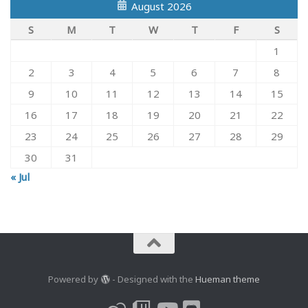
August 2026
S
M
T
W
T
F
S
1
2
3
4
5
6
7
8
9
10
11
12
13
14
15
16
17
18
19
20
21
22
23
24
25
26
27
28
29
30
31
« Jul
Powered by
- Designed with the
Hueman theme