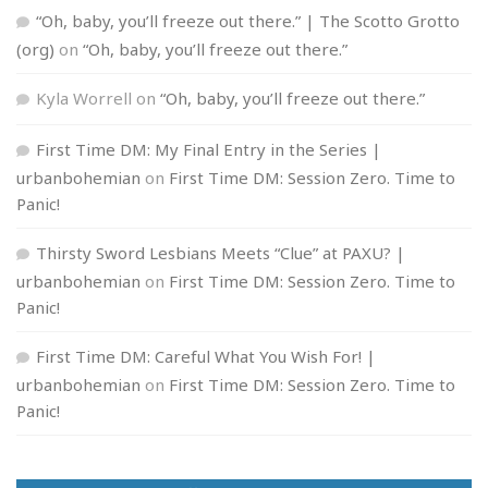
“Oh, baby, you’ll freeze out there.” | The Scotto Grotto
(org)
on
“Oh, baby, you’ll freeze out there.”
Kyla Worrell
on
“Oh, baby, you’ll freeze out there.”
First Time DM: My Final Entry in the Series |
urbanbohemian
on
First Time DM: Session Zero. Time to
Panic!
Thirsty Sword Lesbians Meets “Clue” at PAXU? |
urbanbohemian
on
First Time DM: Session Zero. Time to
Panic!
First Time DM: Careful What You Wish For! |
urbanbohemian
on
First Time DM: Session Zero. Time to
Panic!