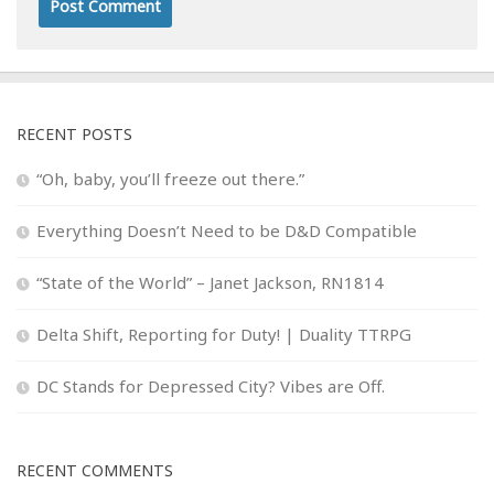
RECENT POSTS
“Oh, baby, you’ll freeze out there.”
Everything Doesn’t Need to be D&D Compatible
“State of the World” – Janet Jackson, RN1814
Delta Shift, Reporting for Duty! | Duality TTRPG
DC Stands for Depressed City? Vibes are Off.
RECENT COMMENTS