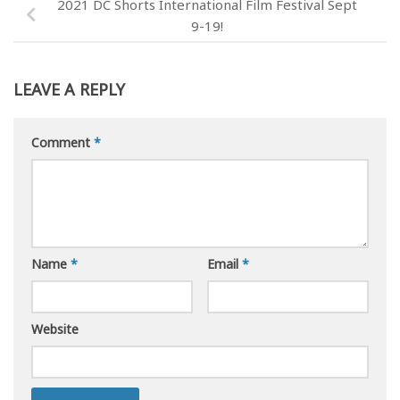
2021 DC Shorts International Film Festival Sept
9-19!
LEAVE A REPLY
Comment
*
Name
*
Email
*
Website