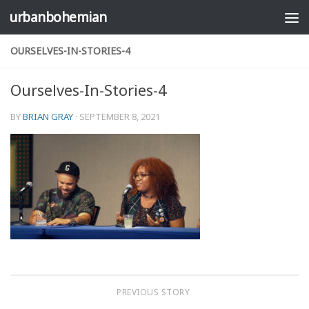
urbanbohemian
Skip to content
OURSELVES-IN-STORIES-4
Ourselves-In-Stories-4
BY
BRIAN GRAY
·
SEPTEMBER 8, 2021
PREVIOUS STORY