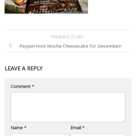
PREVIOUS STORY
Peppermint Mocha Cheesecake for December!
LEAVE A REPLY
Comment
*
Name
*
Email
*