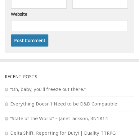
Website
RECENT POSTS
“Oh, baby, you’ll freeze out there.”
Everything Doesn’t Need to be D&D Compatible
“State of the World” – Janet Jackson, RN1814
Delta Shift, Reporting for Duty! | Duality TTRPG