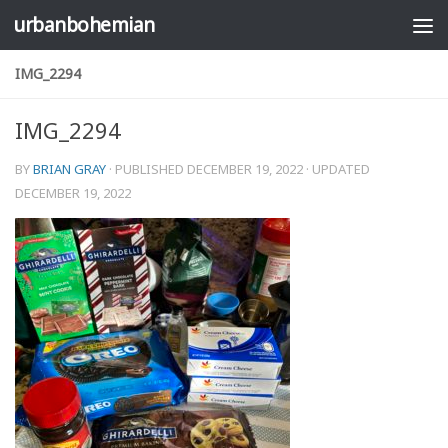
urbanbohemian
Skip to content
IMG_2294
IMG_2294
BY
BRIAN GRAY
· PUBLISHED
DECEMBER 19, 2022
· UPDATED
DECEMBER 19, 2022