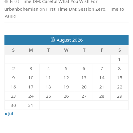
First Time DM: Careful What You Wish For! |
urbanbohemian
on
First Time DM: Session Zero. Time to
Panic!
August 2026
S
M
T
W
T
F
S
1
2
3
4
5
6
7
8
9
10
11
12
13
14
15
16
17
18
19
20
21
22
23
24
25
26
27
28
29
30
31
« Jul