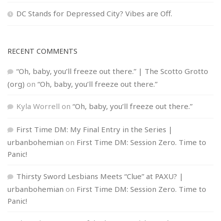
DC Stands for Depressed City? Vibes are Off.
RECENT COMMENTS
“Oh, baby, you’ll freeze out there.” | The Scotto Grotto
(org)
on
“Oh, baby, you’ll freeze out there.”
Kyla Worrell
on
“Oh, baby, you’ll freeze out there.”
First Time DM: My Final Entry in the Series |
urbanbohemian
on
First Time DM: Session Zero. Time to
Panic!
Thirsty Sword Lesbians Meets “Clue” at PAXU? |
urbanbohemian
on
First Time DM: Session Zero. Time to
Panic!