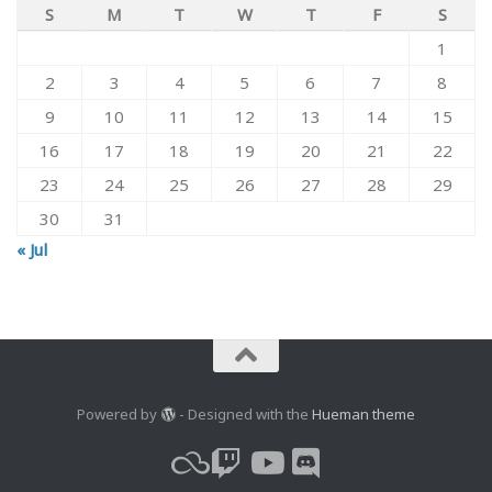
S
M
T
W
T
F
S
1
2
3
4
5
6
7
8
9
10
11
12
13
14
15
16
17
18
19
20
21
22
23
24
25
26
27
28
29
30
31
« Jul
Powered by
- Designed with the
Hueman theme