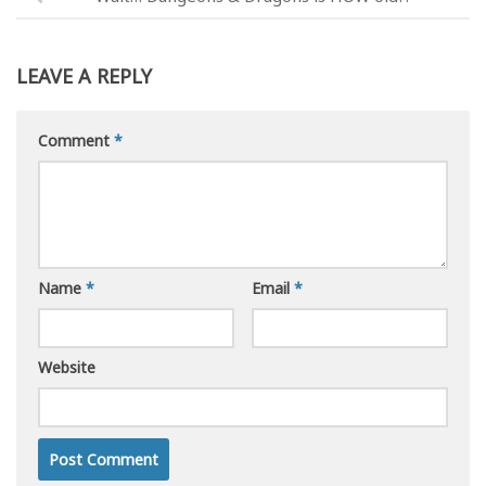
LEAVE A REPLY
Comment
*
Name
*
Email
*
Website