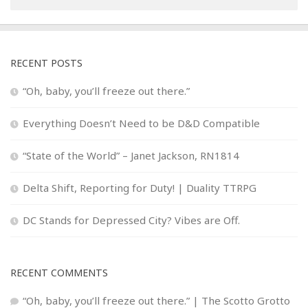
RECENT POSTS
“Oh, baby, you’ll freeze out there.”
Everything Doesn’t Need to be D&D Compatible
“State of the World” – Janet Jackson, RN1814
Delta Shift, Reporting for Duty! | Duality TTRPG
DC Stands for Depressed City? Vibes are Off.
RECENT COMMENTS
“Oh, baby, you’ll freeze out there.” | The Scotto Grotto