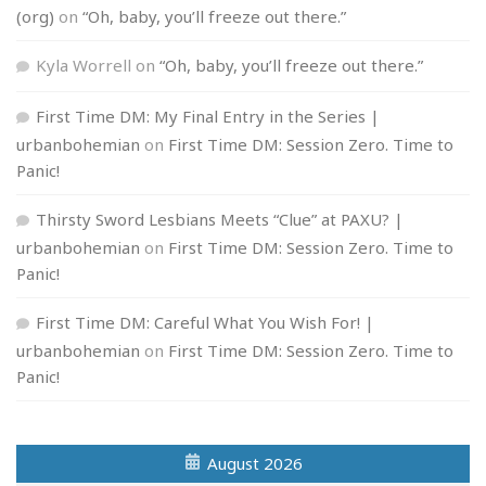
(org)
on
“Oh, baby, you’ll freeze out there.”
Kyla Worrell
on
“Oh, baby, you’ll freeze out there.”
First Time DM: My Final Entry in the Series |
urbanbohemian
on
First Time DM: Session Zero. Time to
Panic!
Thirsty Sword Lesbians Meets “Clue” at PAXU? |
urbanbohemian
on
First Time DM: Session Zero. Time to
Panic!
First Time DM: Careful What You Wish For! |
urbanbohemian
on
First Time DM: Session Zero. Time to
Panic!
August 2026