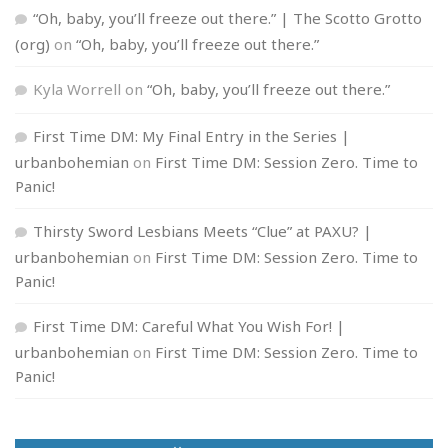
“Oh, baby, you’ll freeze out there.” | The Scotto Grotto
(org)
on
“Oh, baby, you’ll freeze out there.”
Kyla Worrell
on
“Oh, baby, you’ll freeze out there.”
First Time DM: My Final Entry in the Series |
urbanbohemian
on
First Time DM: Session Zero. Time to
Panic!
Thirsty Sword Lesbians Meets “Clue” at PAXU? |
urbanbohemian
on
First Time DM: Session Zero. Time to
Panic!
First Time DM: Careful What You Wish For! |
urbanbohemian
on
First Time DM: Session Zero. Time to
Panic!