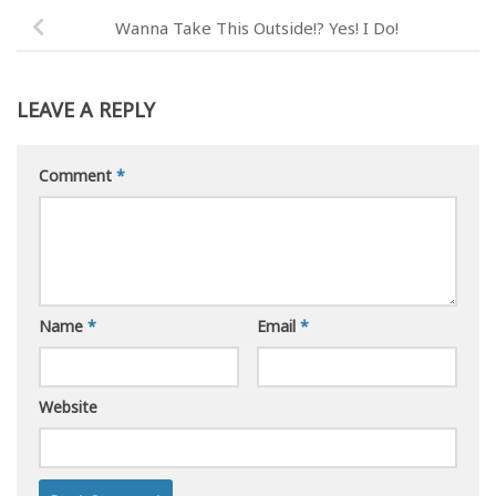
Wanna Take This Outside!? Yes! I Do!
LEAVE A REPLY
Comment
*
Name
*
Email
*
Website