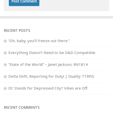
RECENT POSTS
“Oh, baby, you’ll freeze out there.”
Everything Doesn’t Need to be D&D Compatible
“State of the World” – Janet Jackson, RN1814
Delta Shift, Reporting for Duty! | Duality TTRPG
DC Stands for Depressed City? Vibes are Off.
RECENT COMMENTS