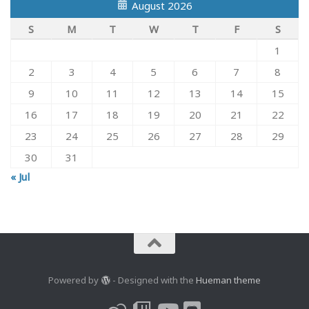
August 2026
S
M
T
W
T
F
S
1
2
3
4
5
6
7
8
9
10
11
12
13
14
15
16
17
18
19
20
21
22
23
24
25
26
27
28
29
30
31
« Jul
Powered by
- Designed with the
Hueman theme