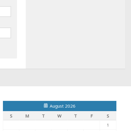
August 2026
S
M
T
W
T
F
S
1