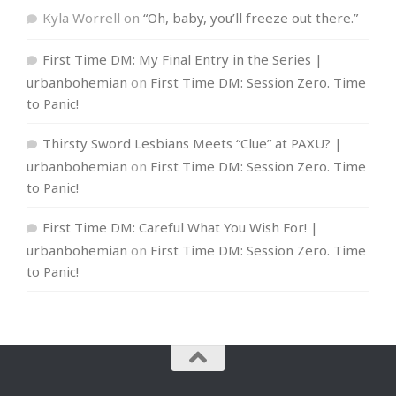
Kyla Worrell
on
“Oh, baby, you’ll freeze out there.”
First Time DM: My Final Entry in the Series |
urbanbohemian
on
First Time DM: Session Zero. Time
to Panic!
Thirsty Sword Lesbians Meets “Clue” at PAXU? |
urbanbohemian
on
First Time DM: Session Zero. Time
to Panic!
First Time DM: Careful What You Wish For! |
urbanbohemian
on
First Time DM: Session Zero. Time
to Panic!