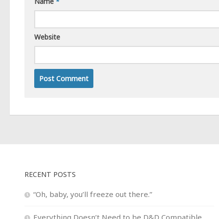
Name
*
Website
RECENT POSTS
“Oh, baby, you’ll freeze out there.”
Everything Doesn’t Need to be D&D Compatible