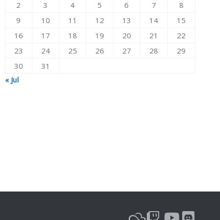
2
3
4
5
6
7
8
9
10
11
12
13
14
15
16
17
18
19
20
21
22
23
24
25
26
27
28
29
30
31
« Jul