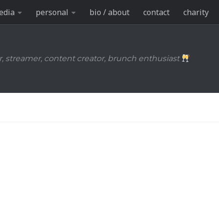
edia
personal
bio / about
contact
charity
r, streamer, content creator, brunch enthusiast