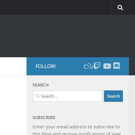
FOLLOW:
SEARCH
Search
for:
SUBSCRIBE
Enter your email address to subscribe to
this blog and receive notifications of new