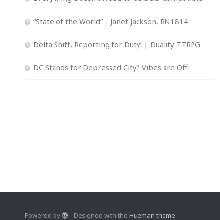
“State of the World” – Janet Jackson, RN1814
Delta Shift, Reporting for Duty! | Duality TTRPG
DC Stands for Depressed City? Vibes are Off.
Powered by
- Designed with the
Hueman theme