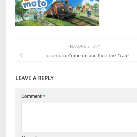
PREVIOUS STORY
Locomoto: Come on and Ride the Train!
LEAVE A REPLY
Comment
*