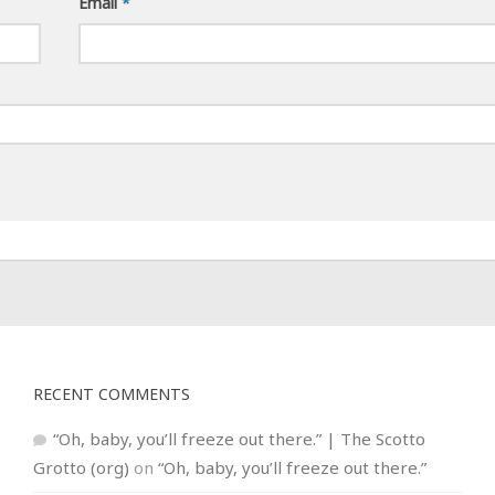
Email
*
RECENT COMMENTS
“Oh, baby, you’ll freeze out there.” | The Scotto
Grotto (org)
on
“Oh, baby, you’ll freeze out there.”