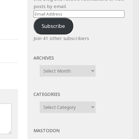
posts by email.
Email
Address
Subscribe
Join 41 other subscribers
ARCHIVES
Archives
CATEGORIES
Categories
MASTODON