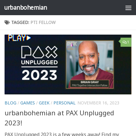
urbanbohemian
Skip to content
TAGGED:
PTI FELLOW
1
BLOG
/
GAMES
/
GEEK
/
PERSONAL
NOVEMBER 16, 2023
urbanbohemian at PAX Unplugged
2023!
PAX Unplugged 2023 is a few weeks away! Find my