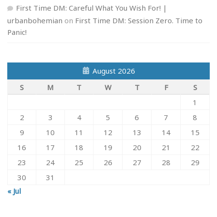
First Time DM: Careful What You Wish For! |
urbanbohemian
on
First Time DM: Session Zero. Time to
Panic!
August 2026
S
M
T
W
T
F
S
1
2
3
4
5
6
7
8
9
10
11
12
13
14
15
16
17
18
19
20
21
22
23
24
25
26
27
28
29
30
31
« Jul