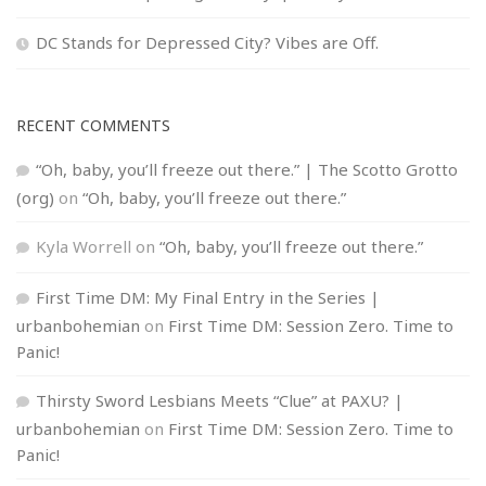
DC Stands for Depressed City? Vibes are Off.
RECENT COMMENTS
“Oh, baby, you’ll freeze out there.” | The Scotto Grotto
(org)
on
“Oh, baby, you’ll freeze out there.”
Kyla Worrell
on
“Oh, baby, you’ll freeze out there.”
First Time DM: My Final Entry in the Series |
urbanbohemian
on
First Time DM: Session Zero. Time to
Panic!
Thirsty Sword Lesbians Meets “Clue” at PAXU? |
urbanbohemian
on
First Time DM: Session Zero. Time to
Panic!