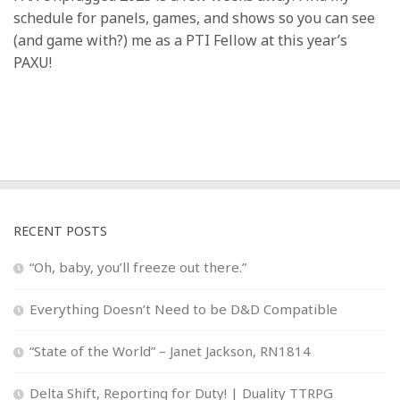
schedule for panels, games, and shows so you can see
(and game with?) me as a PTI Fellow at this year’s
PAXU!
RECENT POSTS
“Oh, baby, you’ll freeze out there.”
Everything Doesn’t Need to be D&D Compatible
“State of the World” – Janet Jackson, RN1814
Delta Shift, Reporting for Duty! | Duality TTRPG