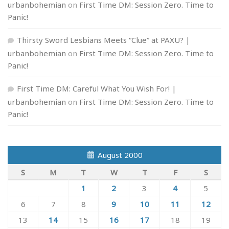
urbanbohemian
on
First Time DM: Session Zero. Time to
Panic!
Thirsty Sword Lesbians Meets “Clue” at PAXU? |
urbanbohemian
on
First Time DM: Session Zero. Time to
Panic!
First Time DM: Careful What You Wish For! |
urbanbohemian
on
First Time DM: Session Zero. Time to
Panic!
August 2000
S
M
T
W
T
F
S
1
2
3
4
5
6
7
8
9
10
11
12
13
14
15
16
17
18
19