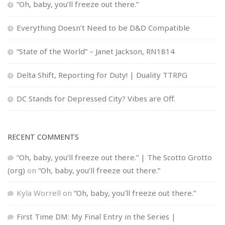
“Oh, baby, you’ll freeze out there.”
Everything Doesn’t Need to be D&D Compatible
“State of the World” – Janet Jackson, RN1814
Delta Shift, Reporting for Duty! | Duality TTRPG
DC Stands for Depressed City? Vibes are Off.
RECENT COMMENTS
“Oh, baby, you’ll freeze out there.” | The Scotto Grotto
(org)
on
“Oh, baby, you’ll freeze out there.”
Kyla Worrell
on
“Oh, baby, you’ll freeze out there.”
First Time DM: My Final Entry in the Series |