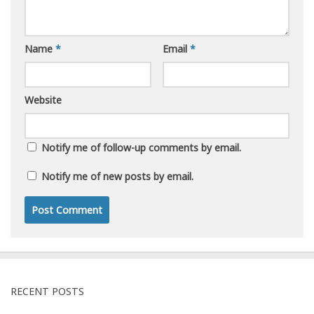
Name
*
Email
*
Website
Notify me of follow-up comments by email.
Notify me of new posts by email.
RECENT POSTS