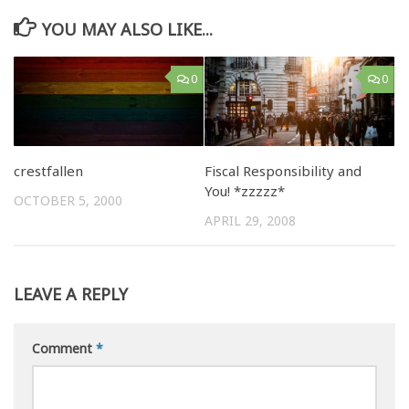
YOU MAY ALSO LIKE...
0
0
crestfallen
Fiscal Responsibility and
You! *zzzzz*
OCTOBER 5, 2000
APRIL 29, 2008
LEAVE A REPLY
Comment
*