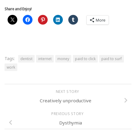
Share and Enjoy!
More
Tags:
dentist
internet
money
paid to click
paid to surf
work
NEXT STORY
Creatively unproductive
PREVIOUS STORY
Dysthymia