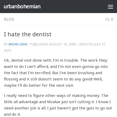
urbanbohemian
Skip to content
BLOG
0
I hate the dentist
BY
BRIAN GRAY
· PUBLISHED
AUGUST 10, 2000
· UPDATED
JULY 27,
2015
Ok, dental visit done with. I’m in trouble. The work they
want to do I can’t afford, and I’m not even gonna go into
the fact that I’m terrified. But I’ve been brushing and
flossing and it still doesn’t seem to do any good! Well,
maybe I’ll do better for the next visit.
I really need to figure other ways of making money. The
little all advantage and Mvalue just isn’t cutting it. I know I
need another job is all. I just haven’t got the guts to go out
and do it.