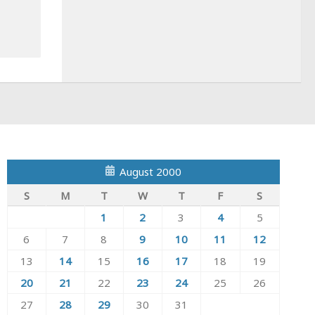
August 2000
S
M
T
W
T
F
S
1
2
3
4
5
6
7
8
9
10
11
12
13
14
15
16
17
18
19
20
21
22
23
24
25
26
27
28
29
30
31