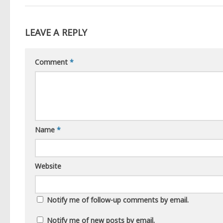
LEAVE A REPLY
Comment
*
Name
*
Website
Notify me of follow-up comments by email.
Notify me of new posts by email.