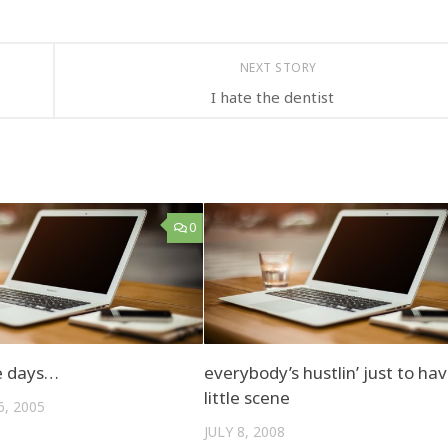
NEXT STORY
I hate the dentist
0
e days…
everybody’s hustlin’ just to ha
little scene
, 2005
JULY 8, 2008