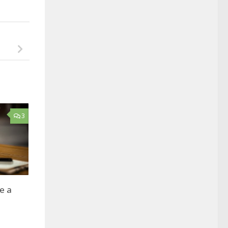
3
ve a