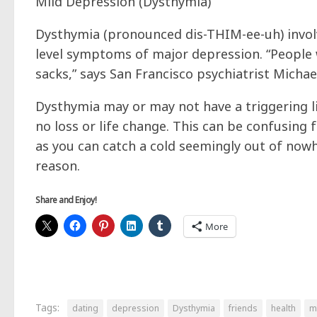
Mild Depression (Dysthymia)
Dysthymia (pronounced dis-THIM-ee-uh) invol
level symptoms of major depression. “People w
sacks,” says San Francisco psychiatrist Micha
Dysthymia may or may not have a triggering li
no loss or life change. This can be confusing 
as you can catch a cold seemingly out of nowh
reason.
Share and Enjoy!
More
Tags:
dating
depression
Dysthymia
friends
health
m