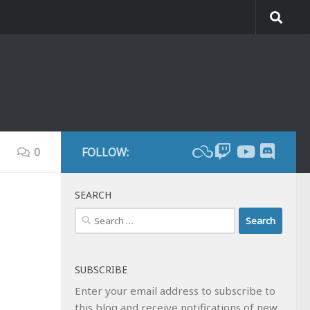
0
FOLLOW:
SEARCH
Search
for:
SUBSCRIBE
Enter your email address to subscribe to
this blog and receive notifications of new