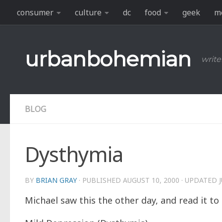
consumer
culture
dc
food
geek
m
Skip to content
urbanbohemian
write
BLOG
Dysthymia
BY
BRIAN GRAY
· PUBLISHED
AUGUST 10, 2000
· UPDATED
Michael saw this the other day, and read it t