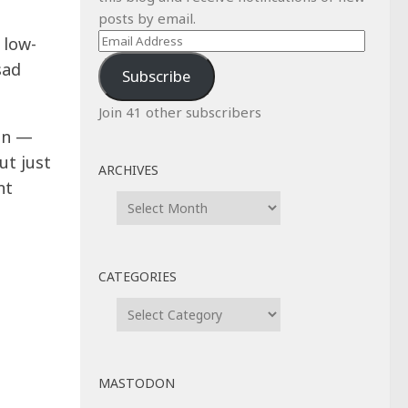
posts by email.
Email
 low-
Address
sad
Subscribe
Join 41 other subscribers
 on —
ut just
ARCHIVES
nt
Archives
CATEGORIES
Categories
MASTODON