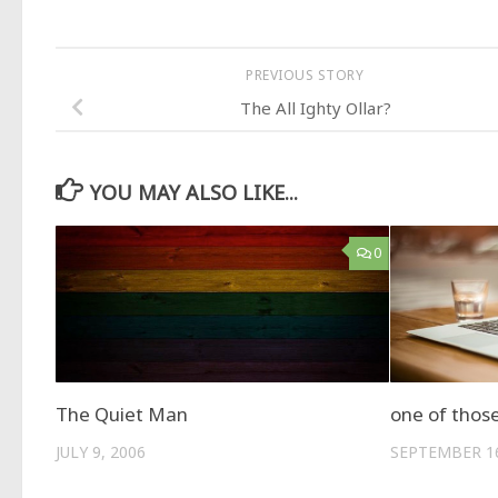
PREVIOUS STORY
The All Ighty Ollar?
YOU MAY ALSO LIKE...
0
The Quiet Man
one of thos
JULY 9, 2006
SEPTEMBER 16