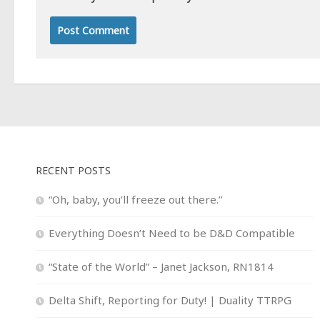
RECENT POSTS
“Oh, baby, you’ll freeze out there.”
Everything Doesn’t Need to be D&D Compatible
“State of the World” – Janet Jackson, RN1814
Delta Shift, Reporting for Duty! | Duality TTRPG