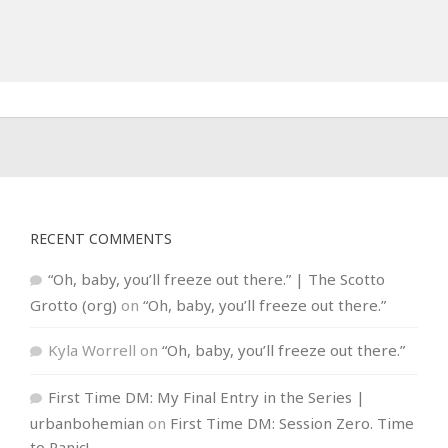
RECENT COMMENTS
“Oh, baby, you’ll freeze out there.” | The Scotto
Grotto (org)
on
“Oh, baby, you’ll freeze out there.”
Kyla Worrell
on
“Oh, baby, you’ll freeze out there.”
First Time DM: My Final Entry in the Series |
urbanbohemian
on
First Time DM: Session Zero. Time
to Panic!