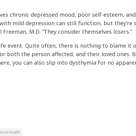
ves chronic depressed mood, poor self-esteem, and
ith mild depression can still function, but they’re 
el Freeman, M.D. “They consider themselves losers.”
fe event. Quite often, there is nothing to blame it
for both the person affected, and their loved ones. B
ere, you can also slip into dysthymia for no appare
ental health