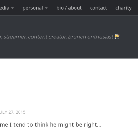
edia
personal
bio / about
contact
charity
r, streamer, content creator, brunch enthusiast
JULY 27, 2015
o me I tend to think he might be right…