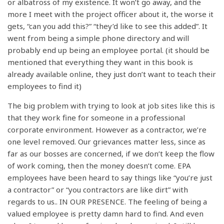
or albatross of my existence. It won’t go away, and the
more I meet with the project officer about it, the worse it
gets, “can you add this?” “they’d like to see this added”. It
went from being a simple phone directory and will
probably end up being an employee portal. (it should be
mentioned that everything they want in this book is
already available online, they just don’t want to teach their
employees to find it)
The big problem with trying to look at job sites like this is
that they work fine for someone in a professional
corporate environment. However as a contractor, we’re
one level removed. Our grievances matter less, since as
far as our bosses are concerned, if we don’t keep the flow
of work coming, then the money doesn’t come. EPA
employees have been heard to say things like “you’re just
a contractor” or “you contractors are like dirt” with
regards to us.. IN OUR PRESENCE. The feeling of being a
valued employee is pretty damn hard to find. And even