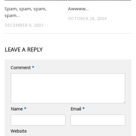
Spam, spam, spam,
Awwww…
spam…
OCTOBER 29, 2004
DECEMBER 9, 2003
LEAVE A REPLY
Comment
*
Name
*
Email
*
Website