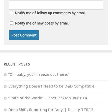
Notify me of follow-up comments by email.
Notify me of new posts by email.
RECENT POSTS
“Oh, baby, you’ll freeze out there.”
Everything Doesn’t Need to be D&D Compatible
“State of the World” – Janet Jackson, RN1814
Delta Shift, Reporting for Duty! | Duality TTRPG