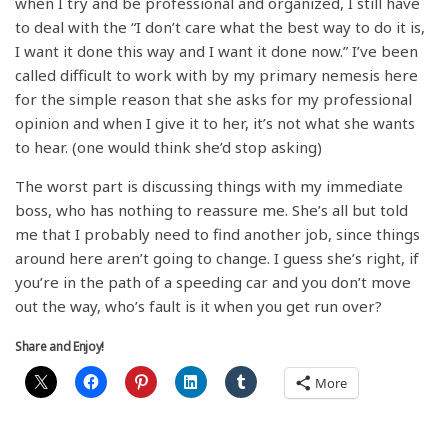
when I try and be professional and organized, I still have
to deal with the “I don’t care what the best way to do it is,
I want it done this way and I want it done now.” I’ve been
called difficult to work with by my primary nemesis here
for the simple reason that she asks for my professional
opinion and when I give it to her, it’s not what she wants
to hear. (one would think she’d stop asking)
The worst part is discussing things with my immediate
boss, who has nothing to reassure me. She’s all but told
me that I probably need to find another job, since things
around here aren’t going to change. I guess she’s right, if
you’re in the path of a speeding car and you don’t move
out the way, who’s fault is it when you get run over?
Share and Enjoy!
More