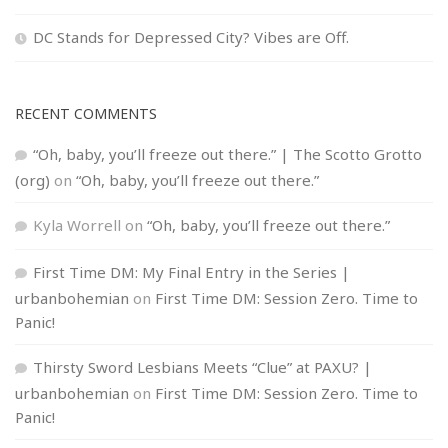
DC Stands for Depressed City? Vibes are Off.
RECENT COMMENTS
“Oh, baby, you’ll freeze out there.” | The Scotto Grotto
(org)
on
“Oh, baby, you’ll freeze out there.”
Kyla Worrell
on
“Oh, baby, you’ll freeze out there.”
First Time DM: My Final Entry in the Series |
urbanbohemian
on
First Time DM: Session Zero. Time to
Panic!
Thirsty Sword Lesbians Meets “Clue” at PAXU? |
urbanbohemian
on
First Time DM: Session Zero. Time to
Panic!