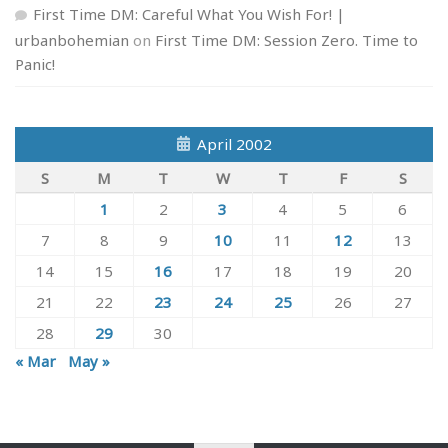
First Time DM: Careful What You Wish For! |
urbanbohemian
on
First Time DM: Session Zero. Time to
Panic!
April 2002
S
M
T
W
T
F
S
1
2
3
4
5
6
7
8
9
10
11
12
13
14
15
16
17
18
19
20
21
22
23
24
25
26
27
28
29
30
« Mar
May »