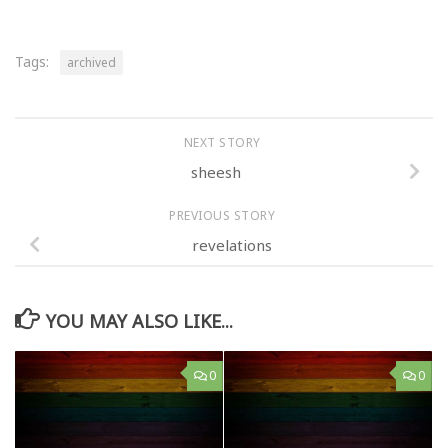
Tags:
archived
NEXT STORY
sheesh
PREVIOUS STORY
revelations
YOU MAY ALSO LIKE...
0
0