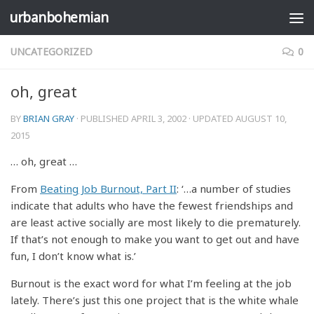
urbanbohemian
Skip to content
UNCATEGORIZED
0
oh, great
BY
BRIAN GRAY
· PUBLISHED
APRIL 3, 2002
· UPDATED
AUGUST 10,
2015
… oh, great …
From
Beating Job Burnout, Part II
: ‘…a number of studies
indicate that adults who have the fewest friendships and
are least active socially are most likely to die prematurely.
If that’s not enough to make you want to get out and have
fun, I don’t know what is.’
Burnout is the exact word for what I’m feeling at the job
lately. There’s just this one project that is the white whale