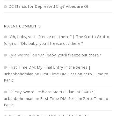
DC Stands for Depressed City? Vibes are Off.
RECENT COMMENTS
“Oh, baby, you’ll freeze out there.” | The Scotto Grotto
(org)
on
“Oh, baby, you’ll freeze out there.”
Kyla Worrell
on
“Oh, baby, you’ll freeze out there.”
First Time DM: My Final Entry in the Series |
urbanbohemian
on
First Time DM: Session Zero. Time to
Panic!
Thirsty Sword Lesbians Meets “Clue” at PAXU? |
urbanbohemian
on
First Time DM: Session Zero. Time to
Panic!