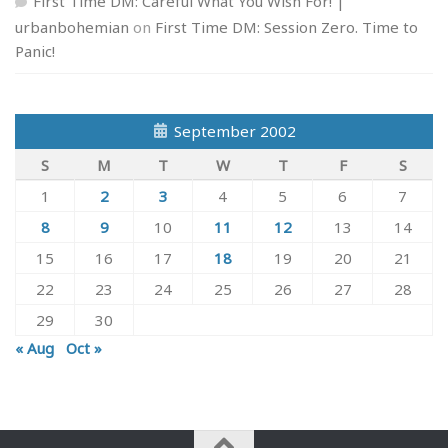
First Time DM: Careful What You Wish For! |
urbanbohemian
on
First Time DM: Session Zero. Time to
Panic!
September 2002
S
M
T
W
T
F
S
1
2
3
4
5
6
7
8
9
10
11
12
13
14
15
16
17
18
19
20
21
22
23
24
25
26
27
28
29
30
« Aug
Oct »