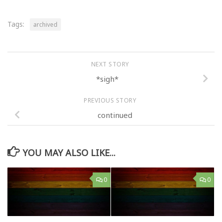
Tags:
archived
NEXT STORY
*sigh*
PREVIOUS STORY
continued
YOU MAY ALSO LIKE...
0
0