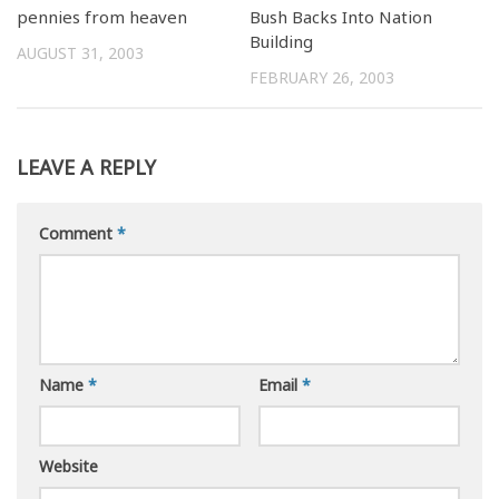
pennies from heaven
Bush Backs Into Nation
Building
AUGUST 31, 2003
FEBRUARY 26, 2003
LEAVE A REPLY
Comment
*
Name
*
Email
*
Website