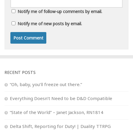
Notify me of follow-up comments by email.
Notify me of new posts by email.
RECENT POSTS
“Oh, baby, you’ll freeze out there.”
Everything Doesn’t Need to be D&D Compatible
“State of the World” – Janet Jackson, RN1814
Delta Shift, Reporting for Duty! | Duality TTRPG