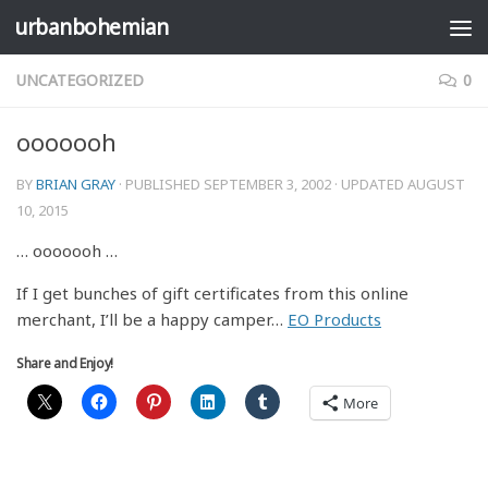
urbanbohemian
Skip to content
UNCATEGORIZED
0
ooooooh
BY
BRIAN GRAY
· PUBLISHED
SEPTEMBER 3, 2002
· UPDATED
AUGUST
10, 2015
… ooooooh …
If I get bunches of gift certificates from this online
merchant, I’ll be a happy camper…
EO Products
Share and Enjoy!
More