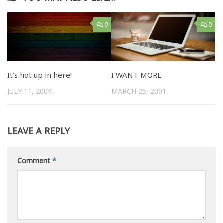
0
0
It’s hot up in here!
I WANT MORE
JULY 11, 2004
MARCH 25, 2001
LEAVE A REPLY
Comment
*