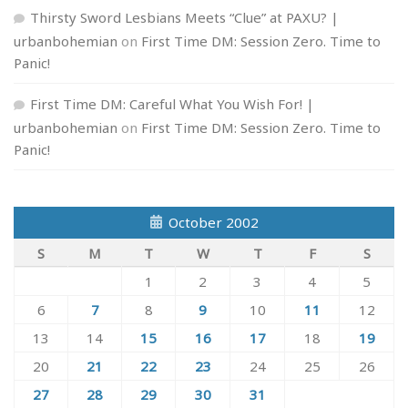
Thirsty Sword Lesbians Meets “Clue” at PAXU? |
urbanbohemian
on
First Time DM: Session Zero. Time to
Panic!
First Time DM: Careful What You Wish For! |
urbanbohemian
on
First Time DM: Session Zero. Time to
Panic!
October 2002
S
M
T
W
T
F
S
1
2
3
4
5
6
7
8
9
10
11
12
13
14
15
16
17
18
19
20
21
22
23
24
25
26
27
28
29
30
31