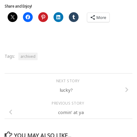
Share and Enjoy!
More
Tags:
archived
NEXT STORY
lucky?
PREVIOUS STORY
comin’ at ya
YOU MAY ALSO LIKE...