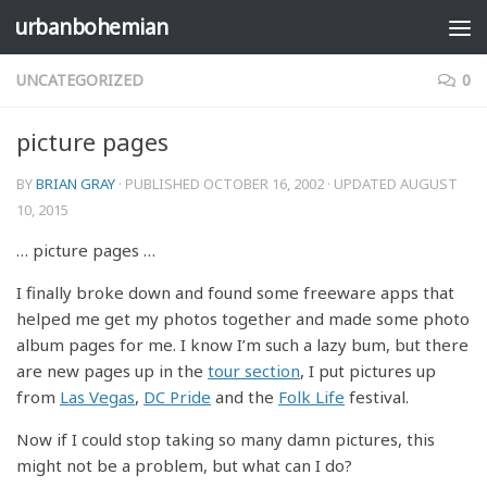
urbanbohemian
Skip to content
UNCATEGORIZED
0
picture pages
BY
BRIAN GRAY
· PUBLISHED
OCTOBER 16, 2002
· UPDATED
AUGUST
10, 2015
… picture pages …
I finally broke down and found some freeware apps that
helped me get my photos together and made some photo
album pages for me. I know I’m such a lazy bum, but there
are new pages up in the
tour section
, I put pictures up
from
Las Vegas
,
DC Pride
and the
Folk Life
festival.
Now if I could stop taking so many damn pictures, this
might not be a problem, but what can I do?