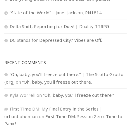
“State of the World” – Janet Jackson, RN1814
Delta Shift, Reporting for Duty! | Duality TTRPG
DC Stands for Depressed City? Vibes are Off.
RECENT COMMENTS
“Oh, baby, you’ll freeze out there.” | The Scotto Grotto
(org)
on
“Oh, baby, you’ll freeze out there.”
Kyla Worrell
on
“Oh, baby, you’ll freeze out there.”
First Time DM: My Final Entry in the Series |
urbanbohemian
on
First Time DM: Session Zero. Time to
Panic!