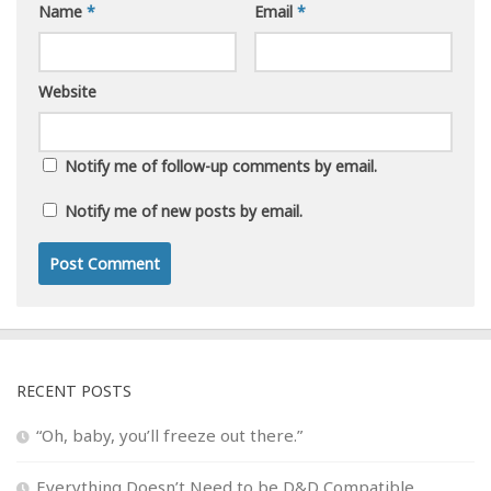
Name
*
Email
*
Website
Notify me of follow-up comments by email.
Notify me of new posts by email.
RECENT POSTS
“Oh, baby, you’ll freeze out there.”
Everything Doesn’t Need to be D&D Compatible