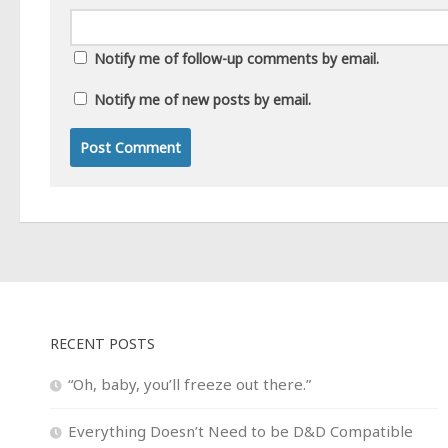
Notify me of follow-up comments by email.
Notify me of new posts by email.
RECENT POSTS
“Oh, baby, you’ll freeze out there.”
Everything Doesn’t Need to be D&D Compatible