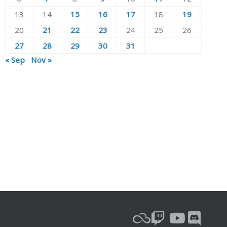
13
14
15
16
17
18
19
20
21
22
23
24
25
26
27
28
29
30
31
« Sep
Nov »