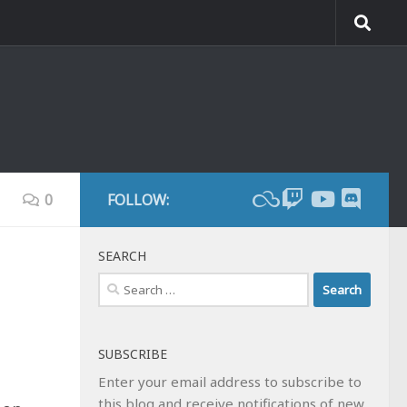
0
FOLLOW:
SEARCH
Search
for:
SUBSCRIBE
Enter your email address to subscribe to
this blog and receive notifications of new