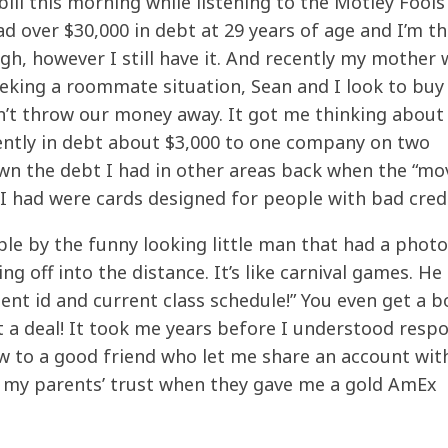
ill this morning while listening to the Motley Fools
 over $30,000 in debt at 29 years of age and I’m th
gh, however I still have it. And recently my mother 
eeking a roommate situation, Sean and I look to buy
n’t throw our money away. It got me thinking about
rrently in debt about $3,000 to one company on two
wn the debt I had in other areas back when the “mo
 I had were cards designed for people with bad credi
le by the funny looking little man that had a phot
g off into the distance. It’s like carnival games. He 
dent id and current class schedule!” You even get a 
t a deal! It took me years before I understood resp
ow to a good friend who let me share an account wit
d my parents’ trust when they gave me a gold AmEx