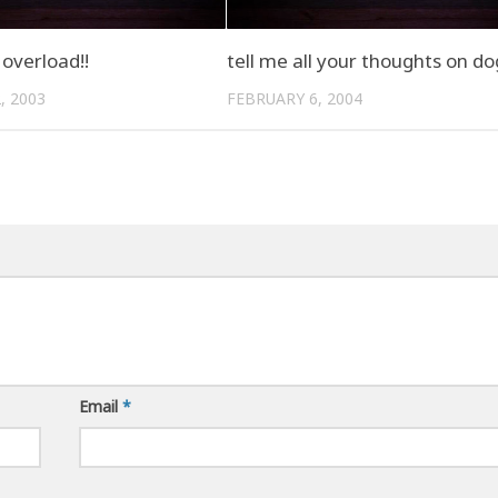
overload!!
tell me all your thoughts on d
, 2003
FEBRUARY 6, 2004
Email
*