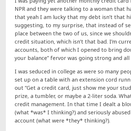
I was paying yet another monthly credit card b
NPR and they were talking to a woman that had
that yeah I am lucky that my debt isn’t
that
hi
suggesting, to my surprise, that instead of s
place between the two of us, since we should
credit situation, which isn’t that bad. I’m cu
accounts, both of which I opened to bring do
your balance” fervor was going strong and all
I was seduced in college as were so many peop
set up on a table with an extension cord runnin
out “Get a credit card, just show me your stu
prize, a tumbler, or maybe a 2-liter soda. Wha
credit management. In that time I dealt a bl
(what *was* I thinking?) and seriously abuse
account (what were *they* thinking?).