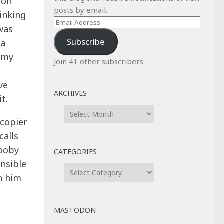
 on
posts by email.
inking
Email
was
Address
Subscribe
 a
 my
Join 41 other subscribers
ve
ARCHIVES
t.
Archives
ocopier
calls
booby
CATEGORIES
onsible
Categories
h him
MASTODON