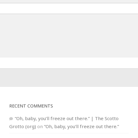
RECENT COMMENTS
“Oh, baby, you’ll freeze out there.” | The Scotto
Grotto (org)
on
“Oh, baby, you’ll freeze out there.”