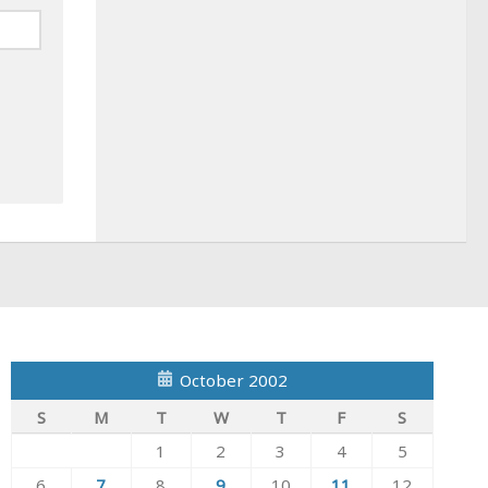
October 2002
S
M
T
W
T
F
S
1
2
3
4
5
6
7
8
9
10
11
12