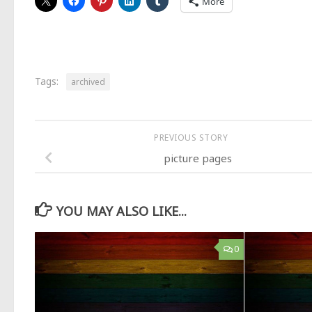
More
Tags:
archived
PREVIOUS STORY
picture pages
YOU MAY ALSO LIKE...
0