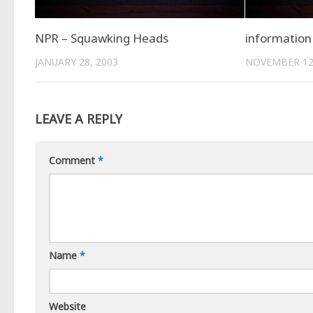
NPR – Squawking Heads
information 
JANUARY 28, 2003
NOVEMBER 12
LEAVE A REPLY
Comment
*
Name
*
Website