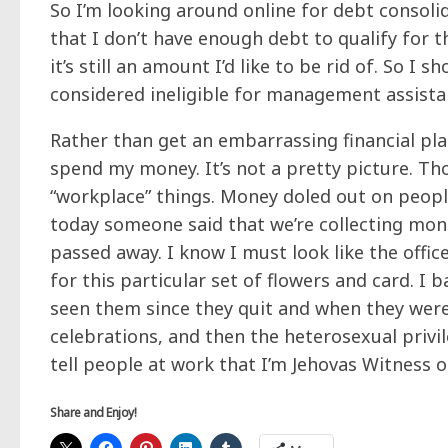
So I’m looking around online for debt consolid
that I don’t have
enough
debt to qualify for t
it’s still an amount I’d like to be rid of. So I
considered ineligible for management assista
Rather than get an embarrassing financial pl
spend my money. It’s not a pretty picture. 
“workplace” things. Money doled out on peopl
today someone said that we’re collecting mo
passed away. I know I must look like the offic
for this particular set of flowers and card. I 
seen them since they quit and when they were 
celebrations, and then the heterosexual privi
tell people at work that I’m Jehovas Witness
Share and Enjoy!