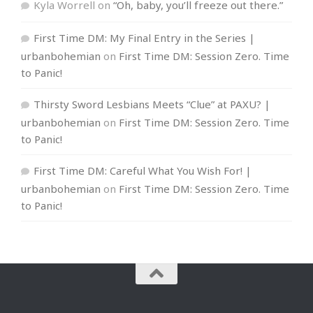
Kyla Worrell
on
“Oh, baby, you’ll freeze out there.”
First Time DM: My Final Entry in the Series |
urbanbohemian
on
First Time DM: Session Zero. Time
to Panic!
Thirsty Sword Lesbians Meets “Clue” at PAXU? |
urbanbohemian
on
First Time DM: Session Zero. Time
to Panic!
First Time DM: Careful What You Wish For! |
urbanbohemian
on
First Time DM: Session Zero. Time
to Panic!