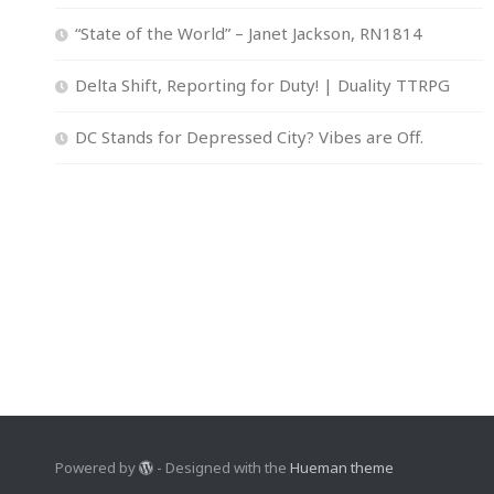
“State of the World” – Janet Jackson, RN1814
Delta Shift, Reporting for Duty! | Duality TTRPG
DC Stands for Depressed City? Vibes are Off.
Powered by
- Designed with the
Hueman theme