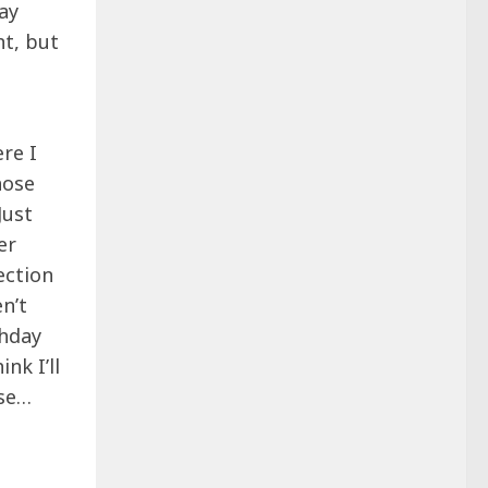
ay
nt, but
re I
hose
Just
er
ection
en’t
thday
nk I’ll
ese…