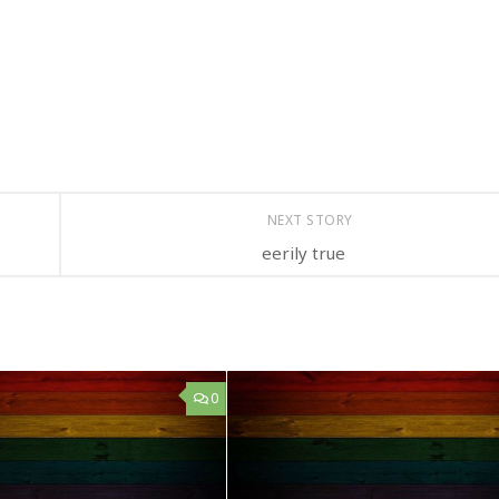
NEXT STORY
eerily true
0