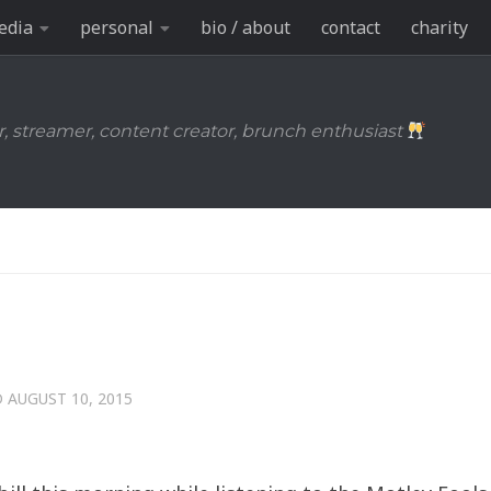
edia
personal
bio / about
contact
charity
r, streamer, content creator, brunch enthusiast
D
AUGUST 10, 2015