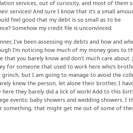
ation services, out of curiosity, and most of them s
heir services! And sure I know that it’s a small amou
 should feel good that my debt is so small as to be
nce? Somehow my credit file is unconvinced.
anner, I’ve been assessing my debts and how and whe
Though I’m noticing how much of my money goes to t
e that you barely know and don’t much care about. 
ney for someone that
used
to work here who’s broth
e grinch, but I am going to manage to avoid the coll
barely knew the person, let alone their brother, I hav
here they barely did a lick of work! Add to this bir
lege events: baby showers and wedding showers. I thi
 or something, that might get me out of some of th