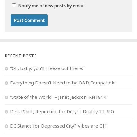
Notify me of new posts by email.
RECENT POSTS
“Oh, baby, you’ll freeze out there.”
Everything Doesn’t Need to be D&D Compatible
“State of the World” – Janet Jackson, RN1814
Delta Shift, Reporting for Duty! | Duality TTRPG
DC Stands for Depressed City? Vibes are Off.