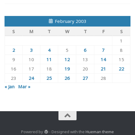
February 2003
S
M
T
W
T
F
S
1
2
3
4
5
6
7
8
9
10
11
12
13
14
15
16
17
18
19
20
21
22
23
24
25
26
27
28
« Jan
Mar »
Powered by
- Designed with the
Hueman theme