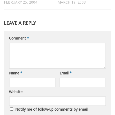
FEBRUARY 25, 2004
MARCH 19, 2003
LEAVE A REPLY
Comment
*
Name
*
Email
*
Website
Notify me of follow-up comments by email.