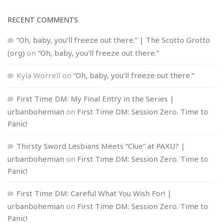
RECENT COMMENTS
“Oh, baby, you’ll freeze out there.” | The Scotto Grotto
(org)
on
“Oh, baby, you’ll freeze out there.”
Kyla Worrell
on
“Oh, baby, you’ll freeze out there.”
First Time DM: My Final Entry in the Series |
urbanbohemian
on
First Time DM: Session Zero. Time to
Panic!
Thirsty Sword Lesbians Meets “Clue” at PAXU? |
urbanbohemian
on
First Time DM: Session Zero. Time to
Panic!
First Time DM: Careful What You Wish For! |
urbanbohemian
on
First Time DM: Session Zero. Time to
Panic!