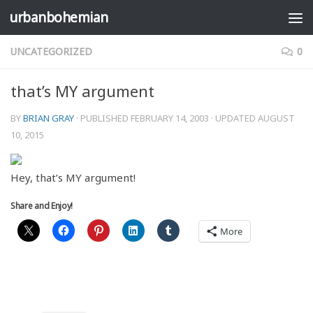
urbanbohemian
Skip to content
UNCATEGORIZED
0
that’s MY argument
BY
BRIAN GRAY
· PUBLISHED
FEBRUARY 14, 2003
· UPDATED
AUGUST
10, 2015
Hey, that’s MY argument!
Share and Enjoy!
More