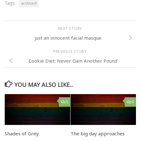
Tags:
archived
NEXT STORY
just an innocent facial masque
PREVIOUS STORY
Cookie Diet: Never Gain Another Pound
YOU MAY ALSO LIKE...
0
0
Shades of Grey
The big day approaches