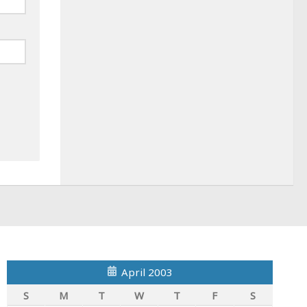
April 2003
S
M
T
W
T
F
S