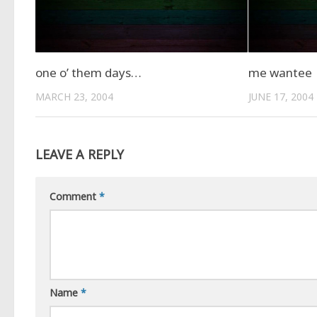
one o’ them days…
me wantee
MARCH 23, 2004
JUNE 17, 2004
LEAVE A REPLY
Comment
*
Name
*