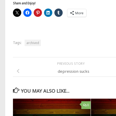
Share and Enjoy!
More
Tags:
archived
PREVIOUS STORY
depression sucks
YOU MAY ALSO LIKE...
0