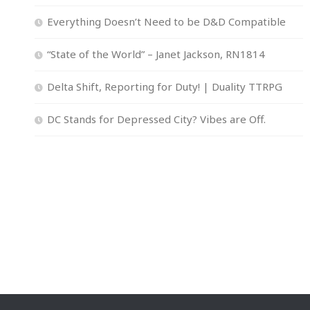
Everything Doesn’t Need to be D&D Compatible
“State of the World” – Janet Jackson, RN1814
Delta Shift, Reporting for Duty! | Duality TTRPG
DC Stands for Depressed City? Vibes are Off.