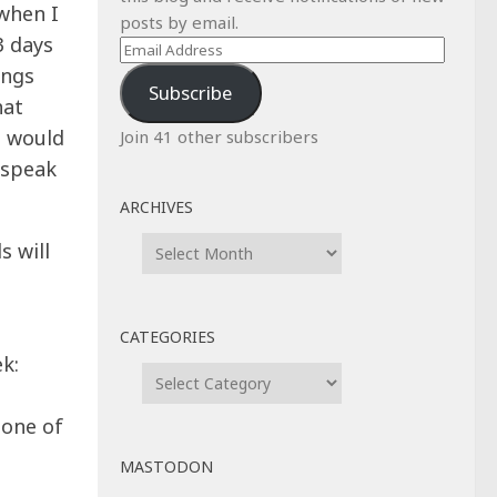
 when I
posts by email.
3 days
Email
ings
Address
Subscribe
hat
t would
Join 41 other subscribers
o speak
ARCHIVES
Archives
s will
CATEGORIES
k:
Categories
 one of
MASTODON