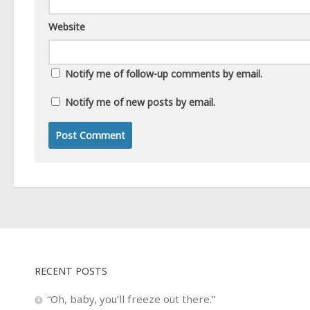
Website
Notify me of follow-up comments by email.
Notify me of new posts by email.
RECENT POSTS
“Oh, baby, you’ll freeze out there.”