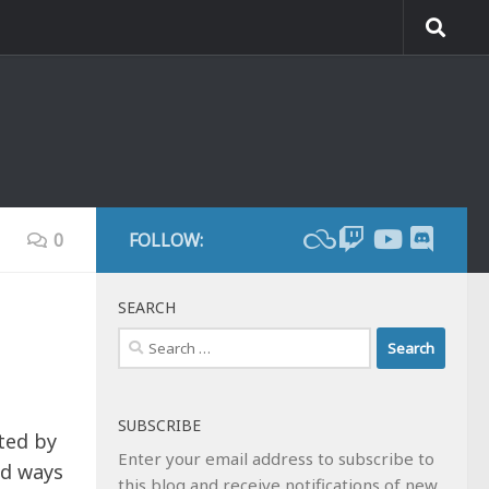
0
FOLLOW:
SEARCH
Search
for:
SUBSCRIBE
ted by
Enter your email address to subscribe to
rd ways
this blog and receive notifications of new