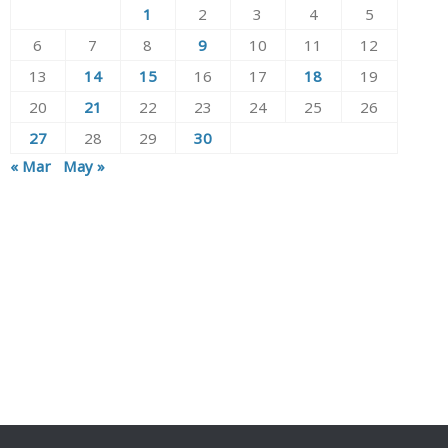
1
2
3
4
5
6
7
8
9
10
11
12
13
14
15
16
17
18
19
20
21
22
23
24
25
26
27
28
29
30
« Mar
May »