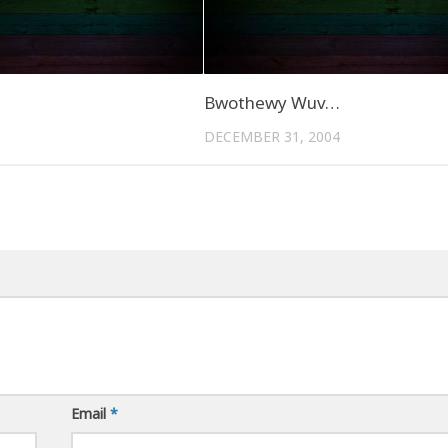
Bwothewy Wuv…
DECEMBER 31, 2004
Email
*