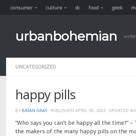
consumer
culture
dc
food
geek
m
Skip to content
urbanbohemian
write
UNCATEGORIZED
happy pills
BY
BRIAN GRAY
· PUBLISHED
APRIL 30, 2003
· UPDATED
AU
“Who says you can’t be happy all the time?” 
the makers of the many happy pills on the mar