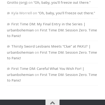
Grotto (org)
on
“Oh, baby, you’ll freeze out there.”
Kyla Worrell
on
“Oh, baby, you’ll freeze out there.”
First Time DM: My Final Entry in the Series |
urbanbohemian
on
First Time DM: Session Zero. Time
to Panic!
Thirsty Sword Lesbians Meets “Clue” at PAXU? |
urbanbohemian
on
First Time DM: Session Zero. Time
to Panic!
First Time DM: Careful What You Wish For! |
urbanbohemian
on
First Time DM: Session Zero. Time
to Panic!