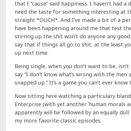
that I “cause” said happiness. I haven’t had a
need the taste for something interesting at th
straight *OUCH*. And I’ve made a bit of a pe
have been happening around me that test the 
stirring up the shit won’t do anyone any good
say that if things all go to shit, at the least
up next time.
Being single, when you don’t want to be, isn’t f
say “I don’t know what’s wrong with the men a
snapped up.” It’s a game you can’t ever know th
Now sitting here watching a particulary bland,
Enterprise (with yet another ‘human morals ar
apparently will be followed by an equally dull T
my more favorite classic episodes.