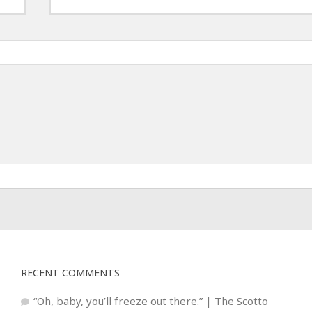
RECENT COMMENTS
“Oh, baby, you’ll freeze out there.” | The Scotto