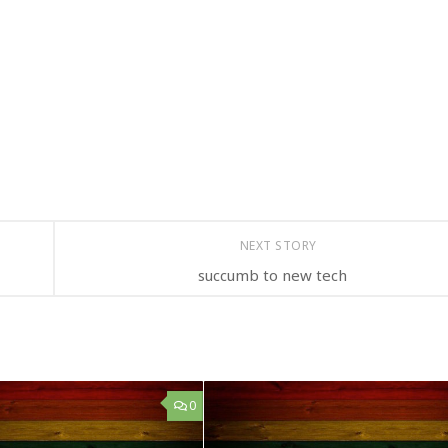
NEXT STORY
succumb to new tech
0