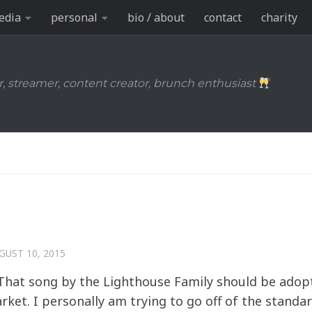
edia
personal
bio / about
contact
charity
r, streamer, content creator, brunch enthusiast
GUST 10, 2015
– That song by the Lighthouse Family should be adop
ket. I personally am trying to go off of the standa