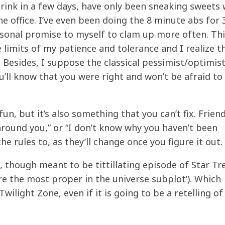
 drink in a few days, have only been sneaking sweets
e office. I’ve even been doing the 8 minute abs for 
rsonal promise to myself to clam up more often. Th
limits of my patience and tolerance and I realize t
. Besides, I suppose the classical pessimist/optimis
 you’ll know that you were right and won’t be afraid t
un, but it’s also something that you can’t fix. Friend
round you,” or “I don’t know why you haven’t been
e rules to, as they’ll change once you figure it out.
 though meant to be tittillating episode of Star Tre
e the most proper in the universe subplot’). Which
wilight Zone, even if it is going to be a retelling of