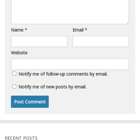
Name
*
Email
*
Website
Notify me of follow-up comments by email.
Notify me of new posts by email.
RECENT POSTS