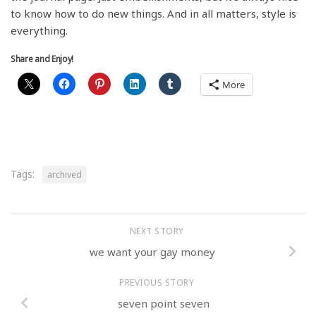
to know how to do new things. And in all matters, style is
everything.
Share and Enjoy!
More
Tags:
archived
NEXT STORY
we want your gay money
PREVIOUS STORY
seven point seven