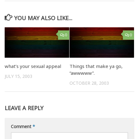
YOU MAY ALSO LIKE...
0
0
what’s your sexual appeal
Things that make ya go,
“awwwww”.
JULY 15, 2003
OCTOBER 28, 2003
LEAVE A REPLY
Comment
*