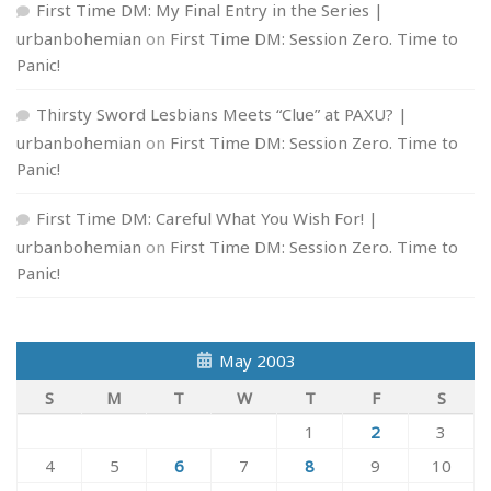
First Time DM: My Final Entry in the Series |
urbanbohemian
on
First Time DM: Session Zero. Time to
Panic!
Thirsty Sword Lesbians Meets “Clue” at PAXU? |
urbanbohemian
on
First Time DM: Session Zero. Time to
Panic!
First Time DM: Careful What You Wish For! |
urbanbohemian
on
First Time DM: Session Zero. Time to
Panic!
May 2003
S
M
T
W
T
F
S
1
2
3
4
5
6
7
8
9
10