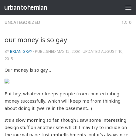
urbanbohemian
Skip to content
UNCATEGORIZED
0
our money is so gay
BY
BRIAN GRAY
· PUBLISHED
MAY 15, 2003
· UPDATED
AUGUST 10,
2015
Our money is so gay…
But hey, whatever keeps people from counterfeiting
money successfully, which will keep me from thinking
about doing it. (we’re in the basement…)
It’s a slow morning so far, though I saw some interesting
design stuff on another site which I may try to include on
the journal page. Just embellishments, but it’s always nice