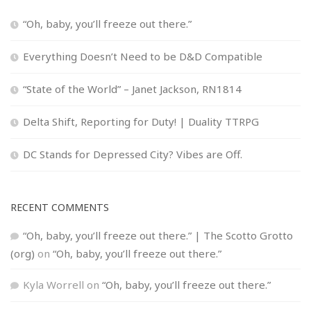
“Oh, baby, you’ll freeze out there.”
Everything Doesn’t Need to be D&D Compatible
“State of the World” – Janet Jackson, RN1814
Delta Shift, Reporting for Duty! | Duality TTRPG
DC Stands for Depressed City? Vibes are Off.
RECENT COMMENTS
“Oh, baby, you’ll freeze out there.” | The Scotto Grotto
(org)
on
“Oh, baby, you’ll freeze out there.”
Kyla Worrell
on
“Oh, baby, you’ll freeze out there.”