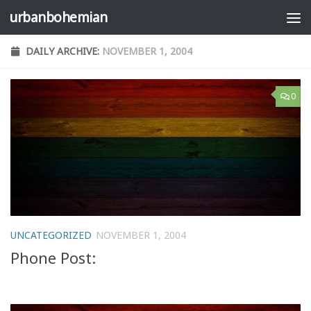
urbanbohemian
Skip to content
DAILY ARCHIVE:
NOVEMBER 1, 2004
0
UNCATEGORIZED
NOVEMBER 1, 2004
Phone Post: