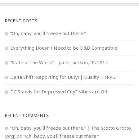
RECENT POSTS
“Oh, baby, you’ll freeze out there.”
Everything Doesn’t Need to be D&D Compatible
“State of the World” – Janet Jackson, RN1814
Delta Shift, Reporting for Duty! | Duality TTRPG
DC Stands for Depressed City? Vibes are Off.
RECENT COMMENTS
“Oh, baby, you’ll freeze out there.” | The Scotto Grotto
(org)
on
“Oh, baby, you’ll freeze out there.”