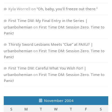
Kyla Worrell
on
“Oh, baby, you’ll freeze out there.”
First Time DM: My Final Entry in the Series |
urbanbohemian
on
First Time DM: Session Zero. Time to
Panic!
Thirsty Sword Lesbians Meets “Clue” at PAXU? |
urbanbohemian
on
First Time DM: Session Zero. Time to
Panic!
First Time DM: Careful What You Wish For! |
urbanbohemian
on
First Time DM: Session Zero. Time to
Panic!
November 2004
S
M
T
W
T
F
S