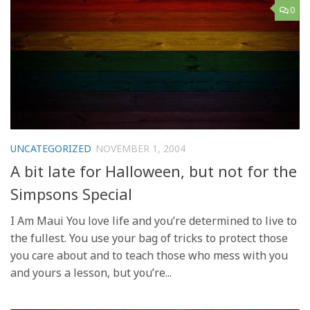
0
UNCATEGORIZED
NOVEMBER 1, 2004
A bit late for Halloween, but not for the
Simpsons Special
I Am Maui You love life and you’re determined to live to
the fullest. You use your bag of tricks to protect those
you care about and to teach those who mess with you
and yours a lesson, but you’re...