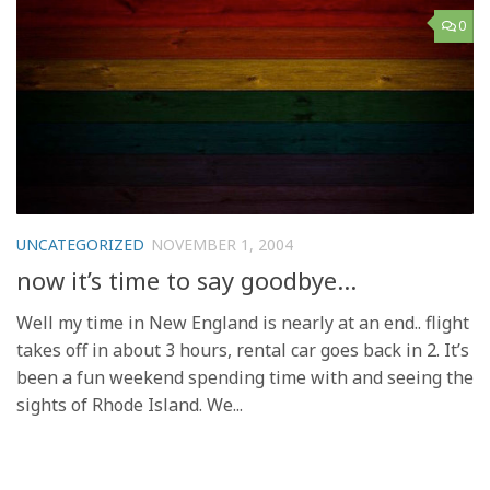
0
UNCATEGORIZED
NOVEMBER 1, 2004
now it’s time to say goodbye…
Well my time in New England is nearly at an end.. flight
takes off in about 3 hours, rental car goes back in 2. It’s
been a fun weekend spending time with and seeing the
sights of Rhode Island. We...