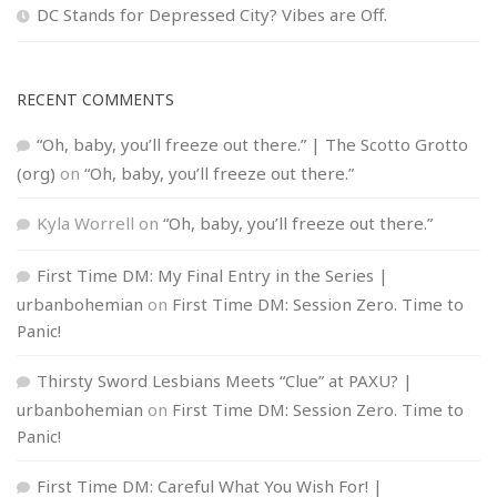
DC Stands for Depressed City? Vibes are Off.
RECENT COMMENTS
“Oh, baby, you’ll freeze out there.” | The Scotto Grotto
(org)
on
“Oh, baby, you’ll freeze out there.”
Kyla Worrell
on
“Oh, baby, you’ll freeze out there.”
First Time DM: My Final Entry in the Series |
urbanbohemian
on
First Time DM: Session Zero. Time to
Panic!
Thirsty Sword Lesbians Meets “Clue” at PAXU? |
urbanbohemian
on
First Time DM: Session Zero. Time to
Panic!
First Time DM: Careful What You Wish For! |