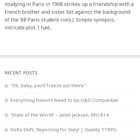
studying in Paris in 1968 strikes up a friendship with a
French brother and sister. Set against the background
of the ’68 Paris student riots.). Simple synopsis,
intricate plot. I had...
RECENT POSTS
“Oh, baby, you’ll freeze out there.”
Everything Doesn’t Need to be D&D Compatible
“State of the World” – Janet Jackson, RN1814
Delta Shift, Reporting for Duty! | Duality TTRPG