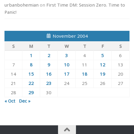
urbanbohemian
on
First Time DM: Session Zero. Time to
Panic!
November 2004
S
M
T
W
T
F
S
1
2
3
4
5
6
7
8
9
10
11
12
13
14
15
16
17
18
19
20
21
22
23
24
25
26
27
28
29
30
« Oct
Dec »