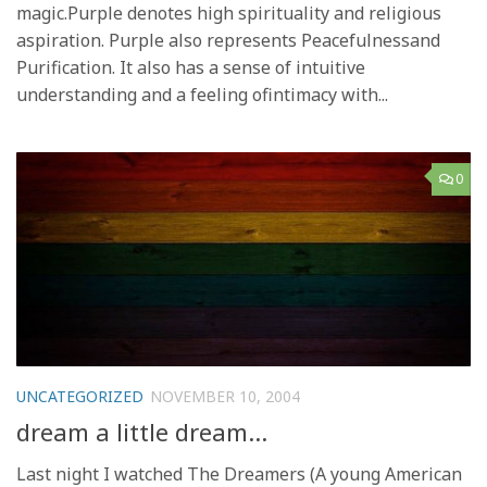
magic.Purple denotes high spirituality and religious
aspiration. Purple also represents Peacefulnessand
Purification. It also has a sense of intuitive
understanding and a feeling ofintimacy with...
0
UNCATEGORIZED
NOVEMBER 10, 2004
dream a little dream…
Last night I watched The Dreamers (A young American