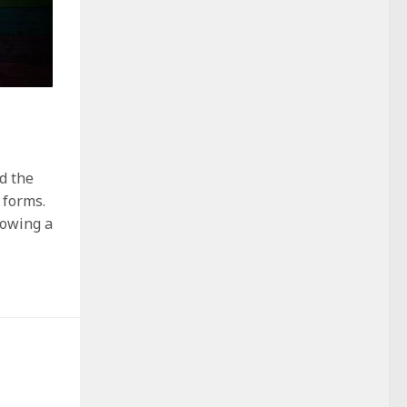
d the
 forms.
lowing a