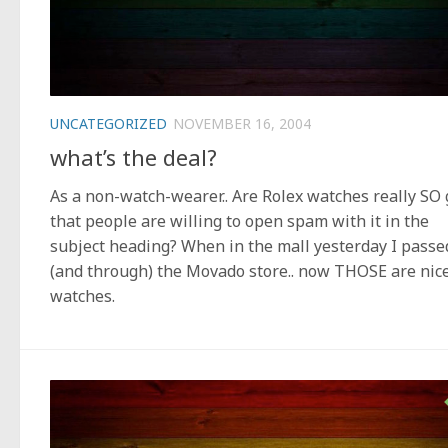
UNCATEGORIZED
NOVEMBER 16, 2004
what’s the deal?
As a non-watch-wearer.. Are Rolex watches really SO
that people are willing to open spam with it in the
subject heading? When in the mall yesterday I passe
(and through) the Movado store.. now THOSE are nic
watches.