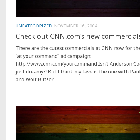
UNCATEGORIZED
NOVEMBER 16, 2004
Check out CNN.com’s new commercial
There are the cutest commercials at CNN now for th
“at your command” ad campaign:
http://www.cnn.com/yourcommand Isn’t Anderson Co
just dreamy?! But I think my fave is the one with Pau
and Wolf Blitzer