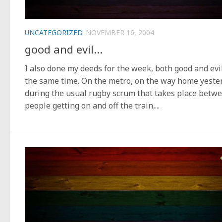
UNCATEGORIZED
NOVEMBER 16, 2004
good and evil…
I also done my deeds for the week, both good and evil
the same time. On the metro, on the way home yeste
during the usual rugby scrum that takes place betw
people getting on and off the train,...