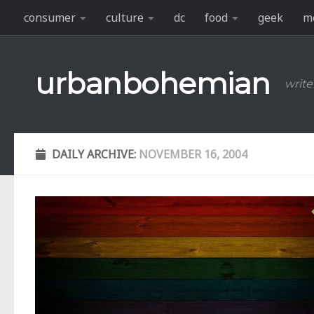
consumer
culture
dc
food
geek
m
Skip to content
urbanbohemian
write
DAILY ARCHIVE:
NOVEMBER 16, 2004