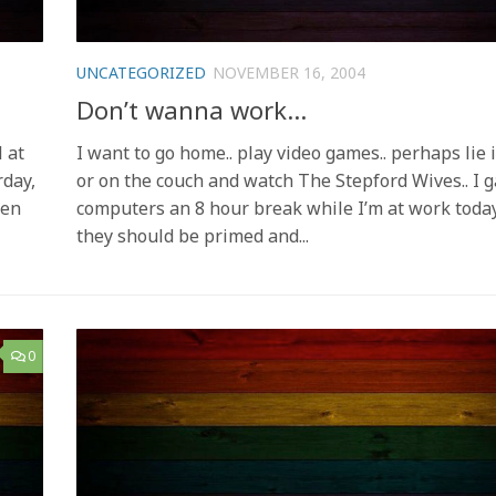
UNCATEGORIZED
NOVEMBER 16, 2004
Don’t wanna work…
 at
I want to go home.. play video games.. perhaps lie 
rday,
or on the couch and watch The Stepford Wives.. I 
een
computers an 8 hour break while I’m at work today
they should be primed and...
0