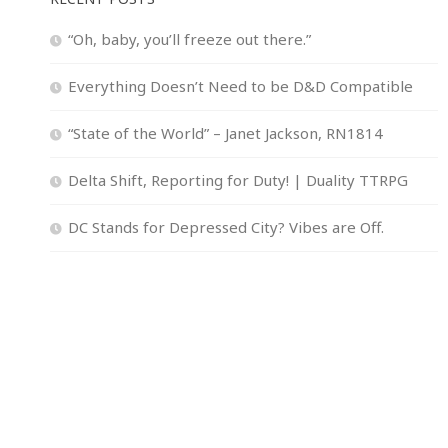
“Oh, baby, you’ll freeze out there.”
Everything Doesn’t Need to be D&D Compatible
“State of the World” – Janet Jackson, RN1814
Delta Shift, Reporting for Duty! | Duality TTRPG
DC Stands for Depressed City? Vibes are Off.