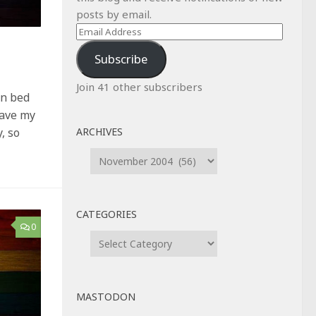
posts by email.
Email
Address
Subscribe
Join 41 other subscribers
in bed
gave my
ARCHIVES
, so
Archives
CATEGORIES
0
Categories
MASTODON