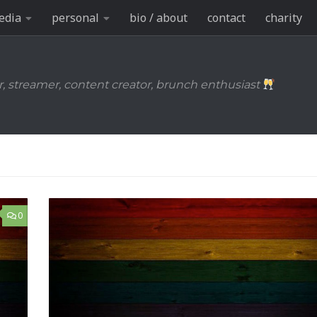
edia
personal
bio / about
contact
charity
r, streamer, content creator, brunch enthusiast
0