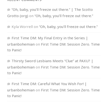
“Oh, baby, you’ll freeze out there.” | The Scotto
Grotto (org)
on
“Oh, baby, you’ll freeze out there.”
Kyla Worrell
on
“Oh, baby, you’ll freeze out there.”
First Time DM: My Final Entry in the Series |
urbanbohemian
on
First Time DM: Session Zero. Time
to Panic!
Thirsty Sword Lesbians Meets “Clue” at PAXU? |
urbanbohemian
on
First Time DM: Session Zero. Time
to Panic!
First Time DM: Careful What You Wish For! |
urbanbohemian
on
First Time DM: Session Zero. Time
to Panic!