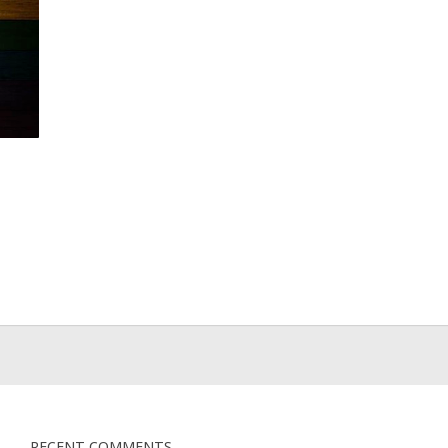
RECENT COMMENTS