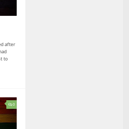
ed after
had
t to
0