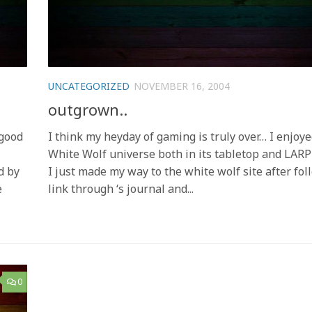
UNCATEGORIZED
NOVEMBER 16, 2004
outgrown..
 good
I think my heyday of gaming is truly over… I enjoye
White Wolf universe both in its tabletop and LARP
d by
I just made my way to the white wolf site after fol
e
link through ‘s journal and...
0