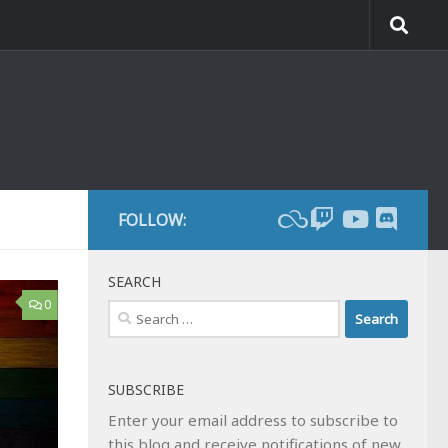
FOLLOW:
SEARCH
0
Search
for:
SUBSCRIBE
Enter your email address to subscribe to
this blog and receive notifications of new