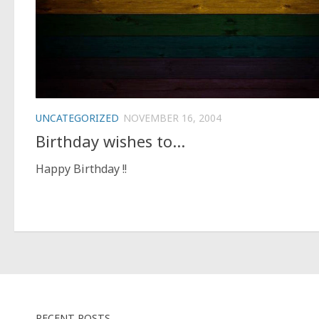
UNCATEGORIZED
NOVEMBER 16, 2004
Birthday wishes to…
Happy Birthday !!
RECENT POSTS