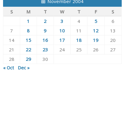
November 2004
S
M
T
W
T
F
S
1
2
3
4
5
6
7
8
9
10
11
12
13
14
15
16
17
18
19
20
21
22
23
24
25
26
27
28
29
30
« Oct
Dec »