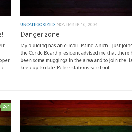
UNCATEGORIZED
NOVEMBER 16, 2004
s!
Danger zone
eir
My building has an e-mail listing which I just join
the Condo Board president advised me that there 
oper
been some muggings in the area and to join the lis
la
keep up to date. Police stations send out...
0