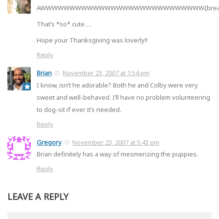
AWWWWWWWWWWWWWWWWWWWWWWWWWWWW{bre
That’s *so* cute….
Hope your Thanksgiving was loverly!!
Reply
Brian
November 23, 2007 at 1:54 pm
I know, isn’t he adorable? Both he and Colby were very
sweet and well-behaved. I’ll have no problem volunteering
to dog-sit if ever it’s needed.
Reply
Gregory
November 23, 2007 at 5:43 pm
Brian definitely has a way of mesmerizing the puppies.
Reply
LEAVE A REPLY