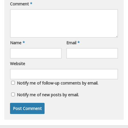
Comment
*
Name
*
Email
*
Website
Notify me of follow-up comments by email.
Notify me of new posts by email.