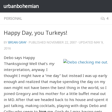
urbanbohemian
Skip to content
PERSONAL
4
Happy Day, you Turkeys!
BY
BRIAN GRAY
· PUBLISHED
NOVEMBER 22, 2007
· UPDATED
MAY 9,
2016
Debo says Happy
Thanksgiving! Well that’s
my
interpretation, anyway. I
thought I might have a “me day” but instead I was up early
enough and realized that maybe spending the day on my
own might not have been the best thing in the world, so I
joined Gregory and his mother for a little buffet meal out
in MD. After that we headed back to his house and spent it
just talking, making cocktails, playing with dogs Debo and
Colby who seem to
love
me. Gosh do I miss having pets.