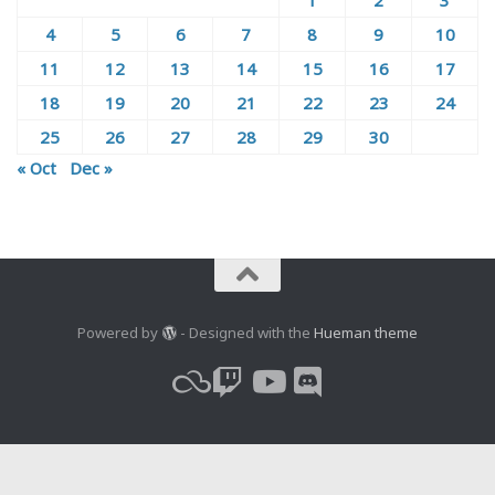
4
5
6
7
8
9
10
11
12
13
14
15
16
17
18
19
20
21
22
23
24
25
26
27
28
29
30
« Oct
Dec »
Powered by
- Designed with the
Hueman theme