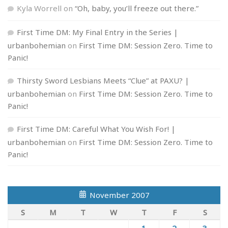
Kyla Worrell
on
“Oh, baby, you’ll freeze out there.”
First Time DM: My Final Entry in the Series |
urbanbohemian
on
First Time DM: Session Zero. Time to
Panic!
Thirsty Sword Lesbians Meets “Clue” at PAXU? |
urbanbohemian
on
First Time DM: Session Zero. Time to
Panic!
First Time DM: Careful What You Wish For! |
urbanbohemian
on
First Time DM: Session Zero. Time to
Panic!
November 2007
S
M
T
W
T
F
S
1
2
3