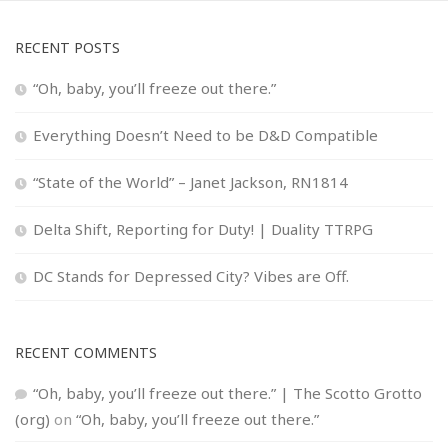
RECENT POSTS
“Oh, baby, you’ll freeze out there.”
Everything Doesn’t Need to be D&D Compatible
“State of the World” – Janet Jackson, RN1814
Delta Shift, Reporting for Duty! | Duality TTRPG
DC Stands for Depressed City? Vibes are Off.
RECENT COMMENTS
“Oh, baby, you’ll freeze out there.” | The Scotto Grotto
(org)
on
“Oh, baby, you’ll freeze out there.”