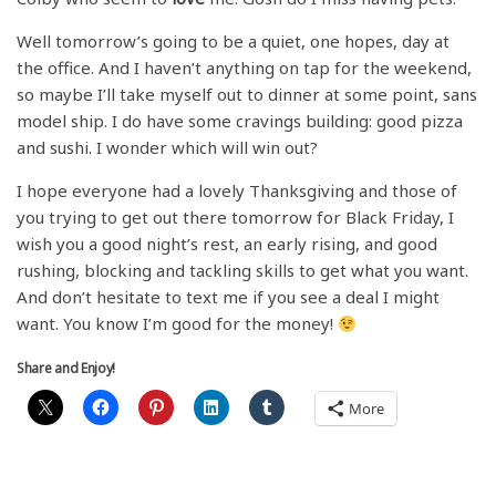
Well tomorrow’s going to be a quiet, one hopes, day at
the office. And I haven’t anything on tap for the weekend,
so maybe I’ll take myself out to dinner at some point, sans
model ship. I do have some cravings building: good pizza
and sushi. I wonder which will win out?
I hope everyone had a lovely Thanksgiving and those of
you trying to get out there tomorrow for Black Friday, I
wish you a good night’s rest, an early rising, and good
rushing, blocking and tackling skills to get what you want.
And don’t hesitate to text me if you see a deal I might
want. You know I’m good for the money!
Share and Enjoy!
More