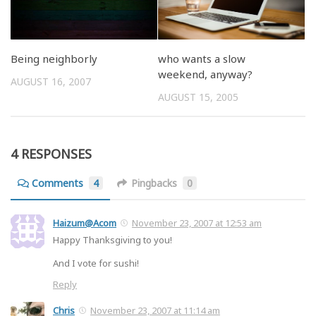
Being neighborly
who wants a slow
weekend, anyway?
AUGUST 16, 2007
AUGUST 15, 2005
4 RESPONSES
Comments
4
Pingbacks
0
Haizum@Acom
November 23, 2007 at 12:53 am
Happy Thanksgiving to you!
And I vote for sushi!
Reply
Chris
November 23, 2007 at 11:14 am