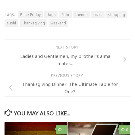
Tags:
Black Friday
dogs
flickr
friends
pizza
shopping
sushi
Thanksgiving
weekend
NEXT STORY
Ladies and Gentlemen, my brother’s alma
mater…
PREVIOUS STORY
Thanksgiving Dinner: The Ultimate Table for
One?
YOU MAY ALSO LIKE...
1
0