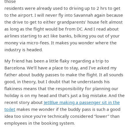
those
residents were already used to driving up to 2 hrs to get
to the airport. I will never fly into Savannah again because
the drive to get to either grandparents’ house felt almost
as long as the flight would be from DC. And I read about
airlines starting to act like banks, bilking you out of your
money via micro-fees. It makes you wonder where the
industry is headed.
My friend has been a little flaky regarding a trip to
Barcelona. We’ll have a place to stay, and I’ve asked my
father about buddy passes to make the flight. It all sounds
good, in theory, but I doubt that he understands his
flakiness means that the responsibility for planning our
holiday is on my head and that’s just a big mistake. And the
recent story about
JetBlue making a passenger sit in the
toilet
makes me wonder if the buddy pass is such a good
idea too since you’re technically considered “lower” than
employees in the booking system.