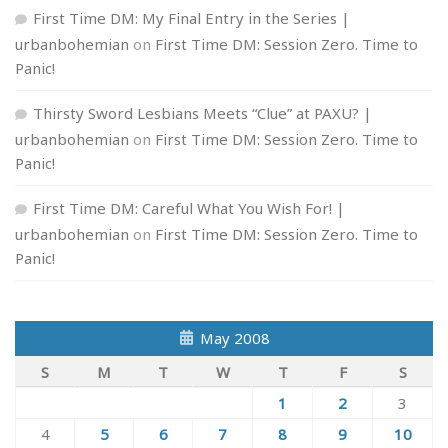
First Time DM: My Final Entry in the Series |
urbanbohemian
on
First Time DM: Session Zero. Time to
Panic!
Thirsty Sword Lesbians Meets “Clue” at PAXU? |
urbanbohemian
on
First Time DM: Session Zero. Time to
Panic!
First Time DM: Careful What You Wish For! |
urbanbohemian
on
First Time DM: Session Zero. Time to
Panic!
May 2008
S
M
T
W
T
F
S
1
2
3
4
5
6
7
8
9
10