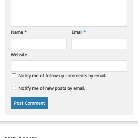
Name
*
Email
*
Website
Notify me of follow-up comments by email.
Notify me of new posts by email.