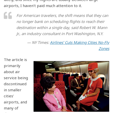
airports, I haven’t paid much attention to it.
For American travelers, the shift means that they can
no longer bank on scheduling flights to reach their
destination within a single day, said Robert W. Mann
Jr., an industry consultant in Port Washington, N.Y.
— NY Times:
Airlines’ Cuts Making Cities No-Fly
Zones
The article is
primarily
about air
service being
discontinued
in smaller
cities’
airports, and
many of