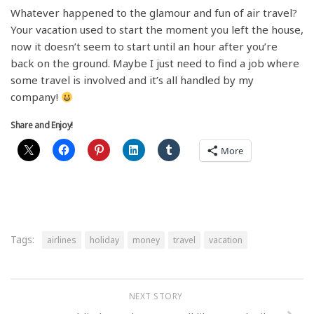
Whatever happened to the glamour and fun of air travel?
Your vacation used to start the moment you left the house,
now it doesn’t seem to start until an hour after you’re
back on the ground. Maybe I just need to find a job where
some travel is involved and it’s all handled by my
company!
Share and Enjoy!
More
Tags:
airlines
holiday
money
travel
vacation
NEXT STORY