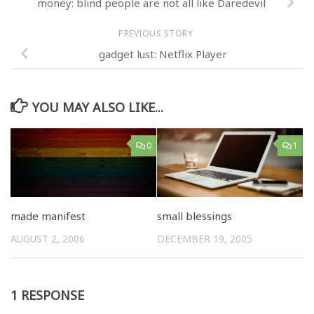
money: blind people are not all like Daredevil
PREVIOUS STORY
gadget lust: Netflix Player
YOU MAY ALSO LIKE...
0
1
made manifest
small blessings
AUGUST 2, 2006
DECEMBER 19, 2005
1 RESPONSE