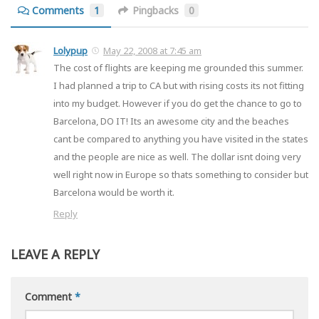
Comments
1
Pingbacks
0
Lolypup
May 22, 2008 at 7:45 am
The cost of flights are keeping me grounded this summer.
I had planned a trip to CA but with rising costs its not fitting
into my budget. However if you do get the chance to go to
Barcelona, DO IT! Its an awesome city and the beaches
cant be compared to anything you have visited in the states
and the people are nice as well. The dollar isnt doing very
well right now in Europe so thats something to consider but
Barcelona would be worth it.
Reply
LEAVE A REPLY
Comment
*