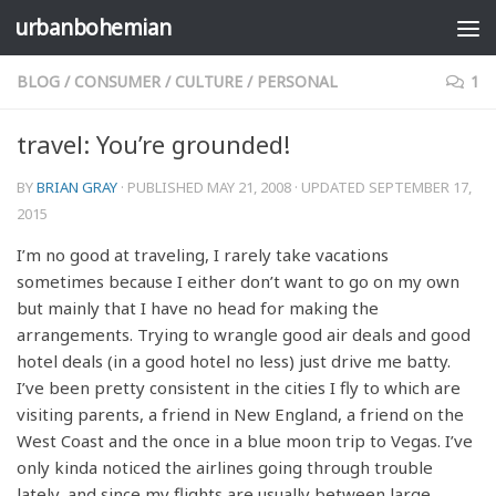
urbanbohemian
Skip to content
BLOG
/
CONSUMER
/
CULTURE
/
PERSONAL
1
travel: You’re grounded!
BY
BRIAN GRAY
· PUBLISHED
MAY 21, 2008
· UPDATED
SEPTEMBER 17,
2015
I’m no good at traveling, I rarely take vacations
sometimes because I either don’t want to go on my own
but mainly that I have no head for making the
arrangements. Trying to wrangle good air deals and good
hotel deals (in a good hotel no less) just drive me batty.
I’ve been pretty consistent in the cities I fly to which are
visiting parents, a friend in New England, a friend on the
West Coast and the once in a blue moon trip to Vegas. I’ve
only kinda noticed the airlines going through trouble
lately, and since my flights are usually between large