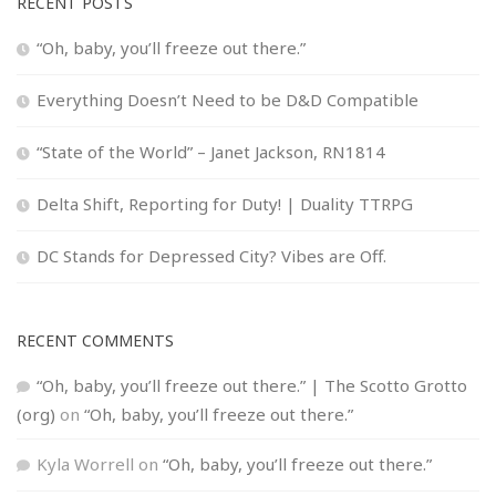
RECENT POSTS
“Oh, baby, you’ll freeze out there.”
Everything Doesn’t Need to be D&D Compatible
“State of the World” – Janet Jackson, RN1814
Delta Shift, Reporting for Duty! | Duality TTRPG
DC Stands for Depressed City? Vibes are Off.
RECENT COMMENTS
“Oh, baby, you’ll freeze out there.” | The Scotto Grotto
(org)
on
“Oh, baby, you’ll freeze out there.”
Kyla Worrell
on
“Oh, baby, you’ll freeze out there.”